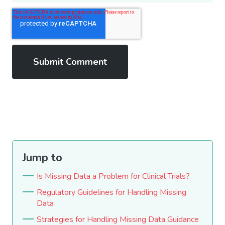
Jump to
Is Missing Data a Problem for Clinical Trials?
Regulatory Guidelines for Handling Missing
Data
Strategies for Handling Missing Data Guidance