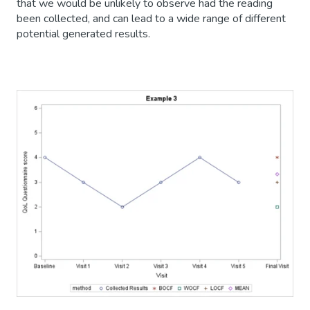
that we would be unlikely to observe had the reading
been collected, and can lead to a wide range of different
potential generated results.