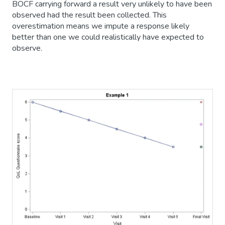
BOCF carrying forward a result very unlikely to have been
observed had the result been collected. This
overestimation means we impute a response likely
better than one we could realistically have expected to
observe.