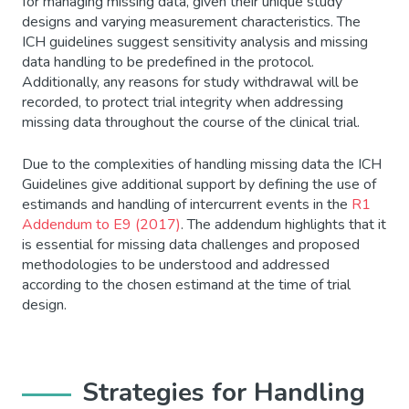
for managing missing data, given their unique study
designs and varying measurement characteristics. The
ICH guidelines suggest sensitivity analysis and missing
data handling to be predefined in the protocol.
Additionally, any reasons for study withdrawal will be
recorded, to protect trial integrity when addressing
missing data throughout the course of the clinical trial.
Due to the complexities of handling missing data the ICH
Guidelines give additional support by defining the use of
estimands and handling of intercurrent events in the
R1
Addendum to E9 (2017)
. The addendum highlights that it
is essential for missing data challenges and proposed
methodologies to be understood and addressed
according to the chosen estimand at the time of trial
design.
Strategies for Handling