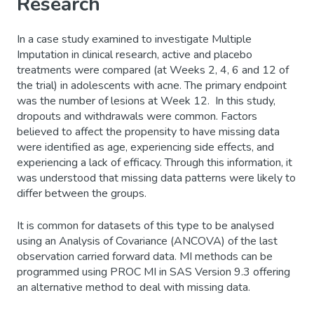
Research
In a case study examined to investigate Multiple
Imputation in clinical research, active and placebo
treatments were compared (at Weeks 2, 4, 6 and 12 of
the trial) in adolescents with acne. The primary endpoint
was the number of lesions at Week 12. In this study,
dropouts and withdrawals were common. Factors
believed to affect the propensity to have missing data
were identified as age, experiencing side effects, and
experiencing a lack of efficacy. Through this information, it
was understood that missing data patterns were likely to
differ between the groups.
It is common for datasets of this type to be analysed
using an Analysis of Covariance (ANCOVA) of the last
observation carried forward data. MI methods can be
programmed using PROC MI in SAS Version 9.3 offering
an alternative method to deal with missing data.