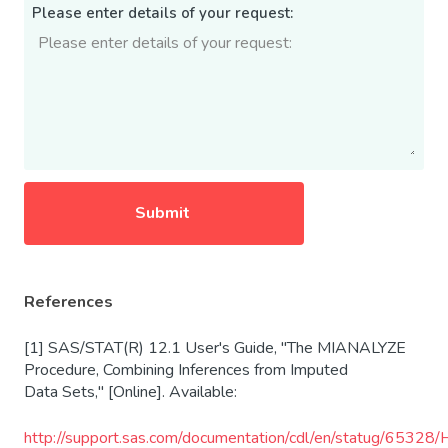
Please enter details of your request:
References
[1] SAS/STAT(R) 12.1 User's Guide, "The MIANALYZE
Procedure, Combining Inferences from Imputed
Data Sets," [Online]. Available:
http
://support.sas.com/documentation/cdl/en/statug/65328