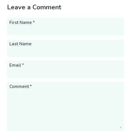
Leave a Comment
First Name
*
Last Name
Email
*
Comment
*