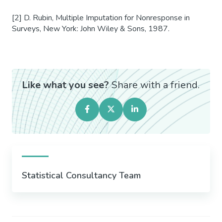
[2] D. Rubin, Multiple Imputation for Nonresponse in
Surveys, New York: John Wiley & Sons, 1987.
Like what you see?
Share with a friend.
Statistical Consultancy Team