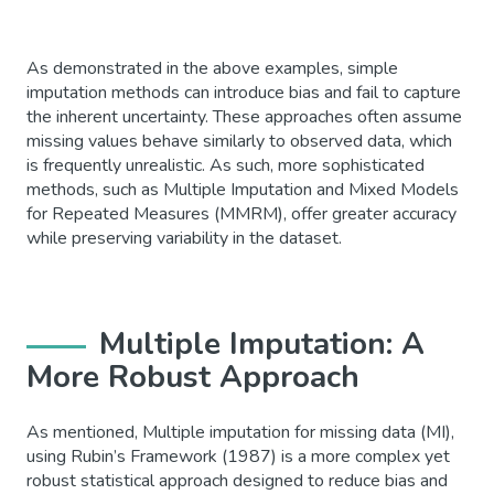
As demonstrated in the above examples, simple
imputation methods can introduce bias and fail to capture
the inherent uncertainty. These approaches often assume
missing values behave similarly to observed data, which
is frequently unrealistic. As such, more sophisticated
methods, such as Multiple Imputation and Mixed Models
for Repeated Measures (MMRM), offer greater accuracy
while preserving variability in the dataset.
Multiple Imputation: A
More Robust Approach
As mentioned, Multiple imputation for missing data (MI),
using Rubin’s Framework (1987) is a more complex yet
robust statistical approach designed to reduce bias and