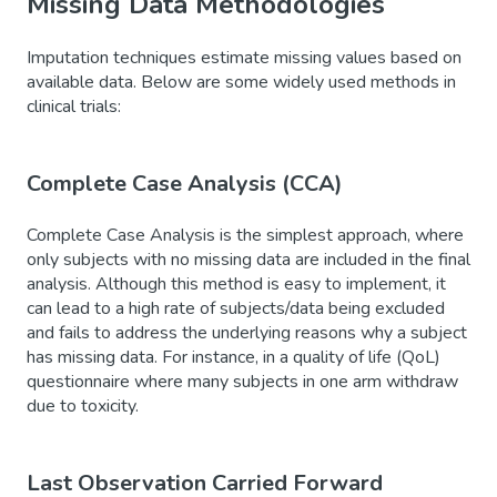
Missing Data Methodologies
Imputation techniques estimate missing values based on
available data. Below are some widely used methods in
clinical trials:
Complete Case Analysis (CCA)
Complete Case Analysis is the simplest approach, where
only subjects with no missing data are included in the final
analysis. Although this method is easy to implement, it
can lead to a high rate of subjects/data being excluded
and fails to address the underlying reasons why a subject
has missing data. For instance, in a quality of life (QoL)
questionnaire where many subjects in one arm withdraw
due to toxicity.
Last Observation Carried Forward