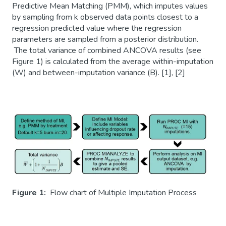
Predictive Mean Matching (PMM), which imputes values
by sampling from k observed data points closest to a
regression predicted value where the regression
parameters are sampled from a posterior distribution.
The total variance of combined ANCOVA results (see
Figure 1) is calculated from the average within-imputation
(W) and between-imputation variance (B). [1], [2]
Figure 1:
Flow chart of Multiple Imputation Process