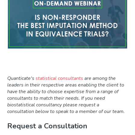
Quanticate's
statistical consultants
are among the
leaders in their respective areas enabling the client to
have the ability to choose expertise from a range of
consultants to match their needs. If you need
biostatistical consultancy please request a
consultation
below to speak to a member of our team.
Request a Consultation