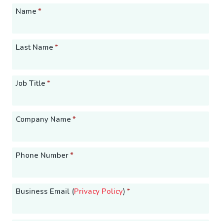
Name
*
Last Name
*
Job Title
*
Company Name
*
Phone Number
*
Business Email (
Privacy Policy
)
*