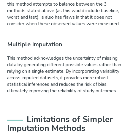
this method attempts to balance between the 3
methods stated above (as this would include baseline,
worst and last), is also has flaws in that it does not
consider when these observed values were measured.
Multiple Imputation
This method acknowledges the uncertainty of missing
data by generating different possible values rather than
relying on a single estimate. By incorporating variability
across imputed datasets, it provides more robust
statistical inferences and reduces the risk of bias,
ultimately improving the reliability of study outcomes.
Limitations of Simpler
Imputation Methods