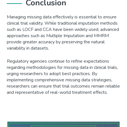
Conclusion
Managing missing data effectively is essential to ensure
clinical trial validity. While traditional imputation methods
such as LOCF and CCA have been widely used, advanced
approaches such as Multiple Imputation and MMRM
provide greater accuracy by preserving the natural
variability in datasets.
Regulatory agencies continue to refine expectations
regarding methodologies for missing data in clinical trials,
urging researchers to adopt best practices. By
implementing comprehensive missing data strategies,
researchers can ensure that trial outcomes remain reliable
and representative of real-world treatment effects.