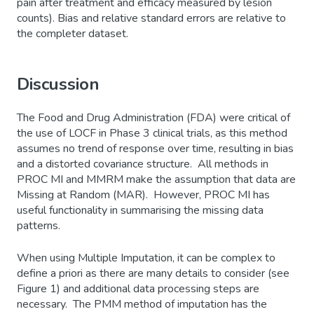
pain after treatment and efficacy measured by lesion
counts). Bias and relative standard errors are relative to
the completer dataset.
Discussion
The Food and Drug Administration (FDA) were critical of
the use of LOCF in Phase 3 clinical trials, as this method
assumes no trend of response over time, resulting in bias
and a distorted covariance structure. All methods in
PROC MI and MMRM make the assumption that data are
Missing at Random (MAR). However, PROC MI has
useful functionality in summarising the missing data
patterns.
When using Multiple Imputation, it can be complex to
define a priori as there are many details to consider (see
Figure 1) and additional data processing steps are
necessary. The PMM method of imputation has the