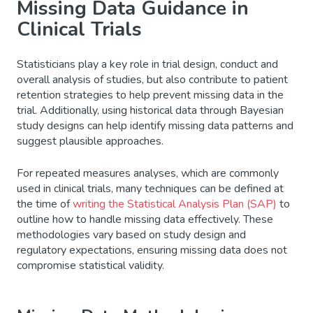
Missing Data Guidance in
Clinical Trials
Statisticians play a key role in trial design, conduct and
overall analysis of studies, but also contribute to patient
retention strategies to help prevent missing data in the
trial. Additionally, using historical data through Bayesian
study designs can help identify missing data patterns and
suggest plausible approaches.
For repeated measures analyses, which are commonly
used in clinical trials, many techniques can be defined at
the time of
writing the Statistical Analysis Plan (SAP)
to
outline how to handle missing data effectively. These
methodologies vary based on study design and
regulatory expectations, ensuring missing data does not
compromise statistical validity.