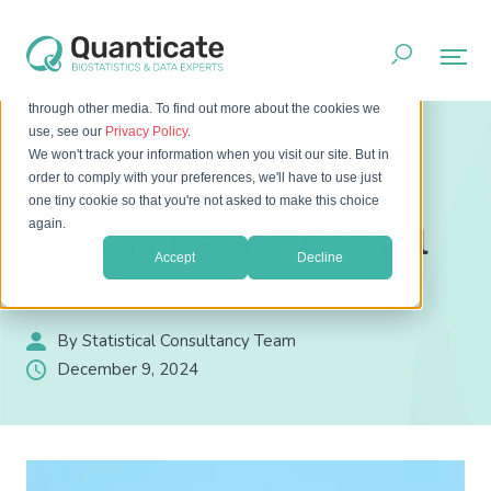
This website stores cookies on your computer. These cookies
are used to improve your website experience and provide
more personalized services to you, both on this website and
through other media. To find out more about the cookies we
Home
Resources
Blog
use, see our
Privacy Policy
.
Methodologies for Missing Data in Clinical Trials
We won't track your information when you visit our site. But in
order to comply with your preferences, we'll have to use just
Methodologies for
one tiny cookie so that you're not asked to make this choice
again.
Missing Data in Clinical
Accept
Decline
Trials
By Statistical Consultancy Team
December 9, 2024