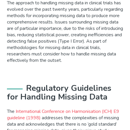
The approach to handling missing data in clinical trials has
evolved over the past twenty years, particularly regarding
methods for incorporating missing data to produce more
comprehensive results. Issues surrounding missing data
are of particular importance, due to the risks of introducing
bias, reducing statistical power, creating inefficiencies and
detecting false positives (Type I Error). As part of
methodologies for missing data in clinical trials,
researchers must consider how to handle missing data
effectively from the outset.
Regulatory Guidelines
for Handling Missing Data
The
International Conference on Harmonisation (ICH) E9
guideline (1998)
addresses the complexities of missing
data and acknowledges that there is no ‘gold standard’