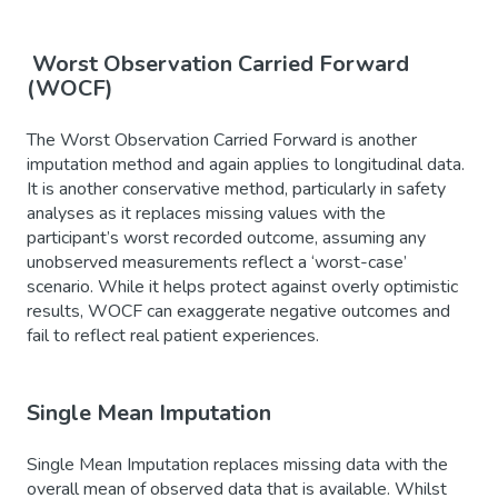
Worst Observation Carried Forward
(WOCF)
The Worst Observation Carried Forward is another
imputation method and again applies to longitudinal data.
It is another conservative method, particularly in safety
analyses as it replaces missing values with the
participant’s worst recorded outcome, assuming any
unobserved measurements reflect a ‘worst-case’
scenario. While it helps protect against overly optimistic
results, WOCF can exaggerate negative outcomes and
fail to reflect real patient experiences.
Single Mean Imputation
Single Mean Imputation replaces missing data with the
overall mean of observed data that is available. Whilst