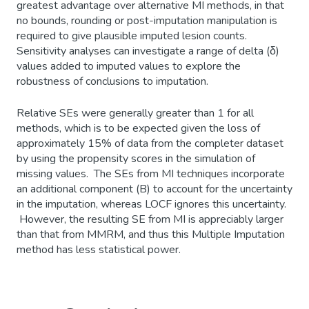
greatest advantage over alternative MI methods, in that
no bounds, rounding or post-imputation manipulation is
required to give plausible imputed lesion counts.
Sensitivity analyses can investigate a range of delta (δ)
values added to imputed values to explore the
robustness of conclusions to imputation.
Relative SEs were generally greater than 1 for all
methods, which is to be expected given the loss of
approximately 15% of data from the completer dataset
by using the propensity scores in the simulation of
missing values. The SEs from MI techniques incorporate
an additional component (B) to account for the uncertainty
in the imputation, whereas LOCF ignores this uncertainty.
However, the resulting SE from MI is appreciably larger
than that from MMRM, and thus this Multiple Imputation
method has less statistical power.