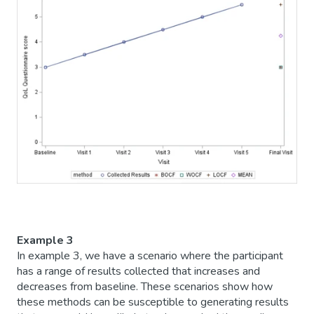
Example 3
In example 3, we have a scenario where the participant
has a range of results collected that increases and
decreases from baseline. These scenarios show how
these methods can be susceptible to generating results