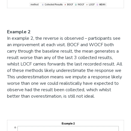
Example 2
In example 2, the reverse is observed – participants see
an improvement at each visit. BOCF and WOCF both
carry through the baseline result, the mean generates a
result worse than any of the last 3 collected results,
whilst LOCF carries forwards the last recorded result. All
of these methods likely underestimate the response we
This underestimation means we impute a response likely
worse than one we could realistically have expected to
observe had the result been collected, which whilst
better than overestimation, is still not ideal.