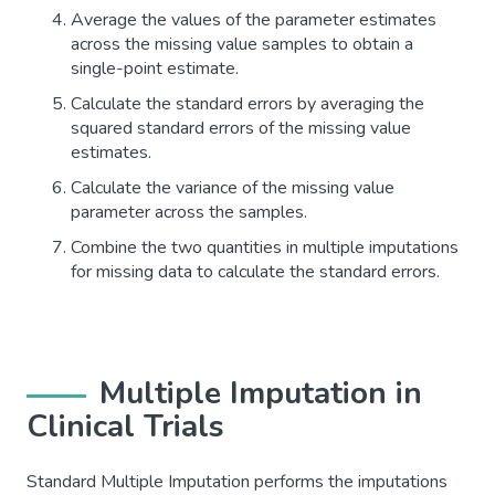
Average the values of the parameter estimates
across the missing value samples to obtain a
single-point estimate.
Calculate the standard errors by averaging the
squared standard errors of the missing value
estimates.
Calculate the variance of the missing value
parameter across the samples.
Combine the two quantities in multiple imputations
for missing data to calculate the standard errors.
Multiple Imputation in
Clinical Trials
Standard Multiple Imputation performs the imputations