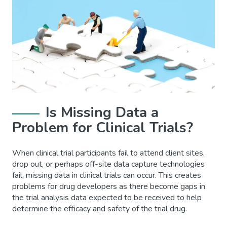
Is Missing Data a
Problem for Clinical Trials?
When clinical trial participants fail to attend client sites,
drop out, or perhaps off-site data capture technologies
fail, missing data in clinical trials can occur. This creates
problems for drug developers as there become gaps in
the trial analysis data expected to be received to help
determine the efficacy and safety of the trial drug.