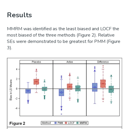
Results
MMRM was identified as the least biased and LOCF the
most biased of the three methods (Figure 2). Relative
SEs were demonstrated to be greatest for PMM (Figure
3).