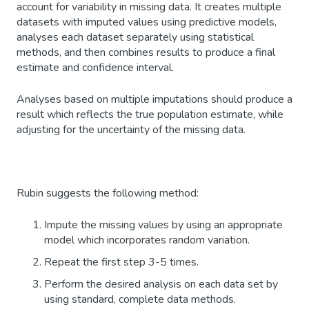
account for variability in missing data. It creates multiple
datasets with imputed values using predictive models,
analyses each dataset separately using statistical
methods, and then combines results to produce a final
estimate and confidence interval.
Analyses based on multiple imputations should produce a
result which reflects the true population estimate, while
adjusting for the uncertainty of the missing data.
Rubin suggests the following method:
Impute the missing values by using an appropriate
model which incorporates random variation.
Repeat the first step 3-5 times.
Perform the desired analysis on each data set by
using standard, complete data methods.