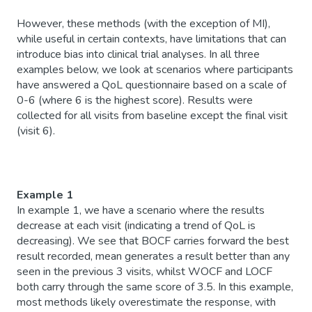
However, these methods (with the exception of MI),
while useful in certain contexts, have limitations that can
introduce bias into clinical trial analyses. In all three
examples below, we look at scenarios where participants
have answered a QoL questionnaire based on a scale of
0-6 (where 6 is the highest score). Results were
collected for all visits from baseline except the final visit
(visit 6).
Example 1
In example 1, we have a scenario where the results
decrease at each visit (indicating a trend of QoL is
decreasing). We see that BOCF carries forward the best
result recorded, mean generates a result better than any
seen in the previous 3 visits, whilst WOCF and LOCF
both carry through the same score of 3.5. In this example,
most methods likely overestimate the response, with