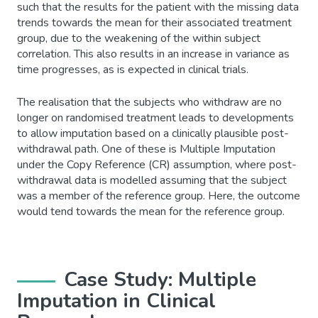
such that the results for the patient with the missing data
trends towards the mean for their associated treatment
group, due to the weakening of the within subject
correlation. This also results in an increase in variance as
time progresses, as is expected in clinical trials.
The realisation that the subjects who withdraw are no
longer on randomised treatment leads to developments
to allow imputation based on a clinically plausible post-
withdrawal path. One of these is Multiple Imputation
under the Copy Reference (CR) assumption, where post-
withdrawal data is modelled assuming that the subject
was a member of the reference group. Here, the outcome
would tend towards the mean for the reference group.
Case Study: Multiple
Imputation in Clinical