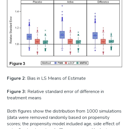
Figure 2
: Bias in LS Means of Estimate
Figure 3:
Relative standard error of difference in
treatment means
Both figures show the distribution from 1000 simulations
(data were removed randomly based on propensity
scores; the propensity model included age, side effect of