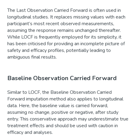
The Last Observation Carried Forward is often used in
longitudinal studies. It replaces missing values with each
participant’s most recent observed measurements,
assuming the response remains unchanged thereafter.
While LOCF is frequently employed for its simplicity, it
has been criticised for providing an incomplete picture of
safety and efficacy profiles, potentially leading to
ambiguous final results.
Baseline Observation Carried Forward
Similar to LOCF, the Baseline Observation Carried
Forward imputation method also applies to longitudinal
data. Here, the baseline value is carried forward,
assuming no change, positive or negative, after study
entry. This conservative approach may underestimate true
treatment effects and should be used with caution in
efficacy and analyses.