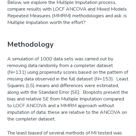
Below, we explore the Multiple Imputation process,
compare results with LOCF ANCOVA and Mixed Models
Repeated Measures (MMRM) methodologies and ask: is
Multiple Imputation worth the effort?
Methodology
A simulation of 1000 data sets was carried out by
removing data randomly from a completer dataset
(N=131) using propensity scores based on the pattern of
missing data observed in the full dataset (N=153). Least
Squares (LS) means and differences were estimated,
along with the Standard Error (SE). Boxplots present the
bias and relative SE from Multiple Imputation compared
to LOCF ANCOVA and a MMRM approach without
imputation of data; these are relative to the ANCOVA on
the completer dataset.
The least biased of several methods of MI tested was