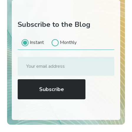
Subscribe to the Blog
Instant
Monthly