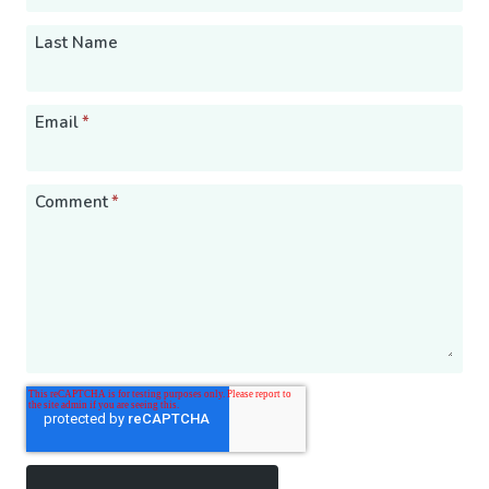
Last Name
Email
*
Comment
*