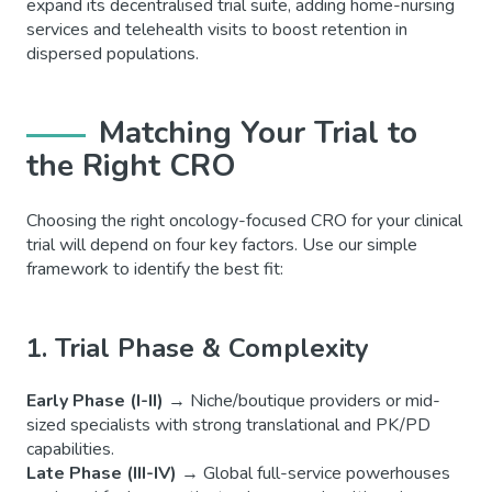
expand its decentralised trial suite, adding home-nursing
services and telehealth visits to boost retention in
dispersed populations.
Matching Your Trial to
the Right CRO
Choosing the right oncology-focused CRO for your clinical
trial will depend on four key factors. Use our simple
framework to identify the best fit:
1. Trial Phase & Complexity
Early Phase (I-II)
→
Niche/boutique providers or mid-
sized specialists with strong translational and PK/PD
capabilities.
Late Phase (III-IV)
→
Global full-service powerhouses