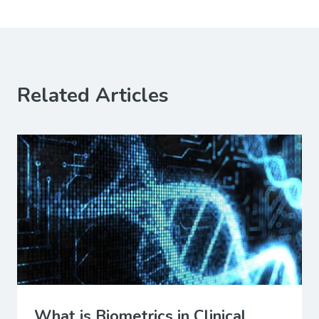
Related Articles
What is Biometrics in Clinical