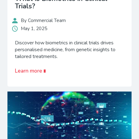
Trials?
By Commercial Team
May 1, 2025
Discover how biometrics in clinical trials drives
personalised medicine, from genetic insights to
tailored treatments.
Learn more