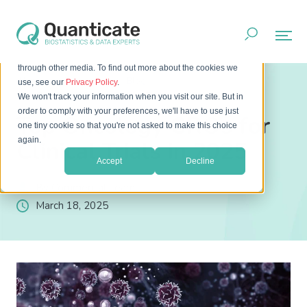
This website stores cookies on your computer. These cookies
are used to improve your website experience and provide
more personalized services to you, both on this website and
through other media. To find out more about the cookies we
Home
Resources
Blog
use, see our
Privacy Policy
.
Top Oncology CROs for Clinical Trials in 2025
We won't track your information when you visit our site. But in
order to comply with your preferences, we'll have to use just
Top Oncology CROs for
one tiny cookie so that you're not asked to make this choice
again.
Clinical Trials in 2025
Accept
Decline
By Commercial Team
March 18, 2025