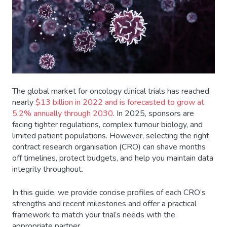
The global market for oncology clinical trials has reached
nearly
$13 billion in 2022 and is forecasted to grow at
5.2% annually through 2030
. In 2025, sponsors are
facing tighter regulations, complex tumour biology, and
limited patient populations. However, selecting the right
contract research organisation (CRO) can shave months
off timelines, protect budgets, and help you maintain data
integrity throughout.
In this guide, we provide concise profiles of each CRO’s
strengths and recent milestones and offer a practical
framework to match your trial’s needs with the
appropriate partner.