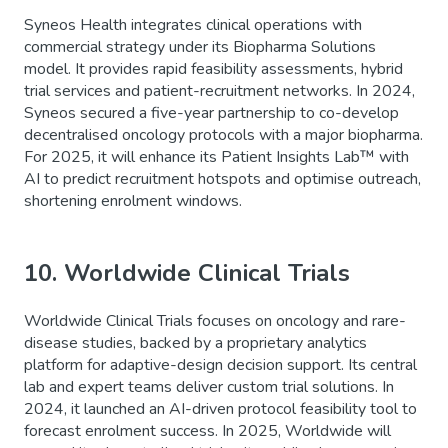
Syneos Health integrates clinical operations with
commercial strategy under its Biopharma Solutions
model. It provides rapid feasibility assessments, hybrid
trial services and patient-recruitment networks. In 2024,
Syneos secured a five-year partnership to co-develop
decentralised oncology protocols with a major biopharma.
For 2025, it will enhance its Patient Insights Lab™ with
AI to predict recruitment hotspots and optimise outreach,
shortening enrolment windows.
10. Worldwide Clinical Trials
Worldwide Clinical Trials focuses on oncology and rare-
disease studies, backed by a proprietary analytics
platform for adaptive-design decision support. Its central
lab and expert teams deliver custom trial solutions. In
2024, it launched an AI-driven protocol feasibility tool to
forecast enrolment success. In 2025, Worldwide will