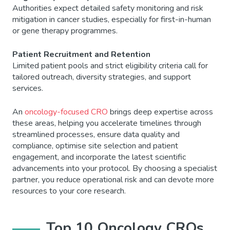
Authorities expect detailed safety monitoring and risk
mitigation in cancer studies, especially for first-in-human
or gene therapy programmes.
Patient Recruitment and Retention
Limited patient pools and strict eligibility criteria call for
tailored outreach, diversity strategies, and support
services.
An
oncology-focused CRO
brings deep expertise across
these areas, helping you accelerate timelines through
streamlined processes, ensure data quality and
compliance, optimise site selection and patient
engagement, and incorporate the latest scientific
advancements into your protocol. By choosing a specialist
partner, you reduce operational risk and can devote more
resources to your core research.
Top 10 Oncology CROs