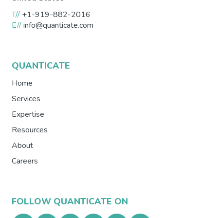
T//
+1-919-882-2016
E//
info@quanticate.com
QUANTICATE
Home
Services
Expertise
Resources
About
Careers
FOLLOW QUANTICATE ON