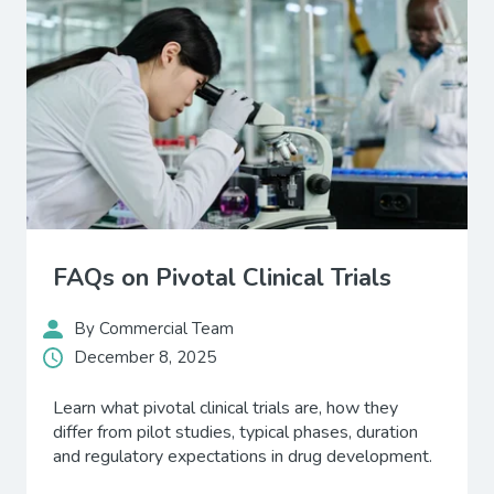
FAQs on Pivotal Clinical Trials
By Commercial Team
December 8, 2025
Learn what pivotal clinical trials are, how they
differ from pilot studies, typical phases, duration
and regulatory expectations in drug development.