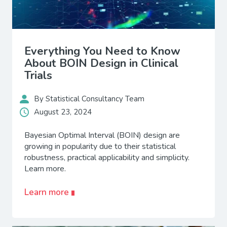
Everything You Need to Know
About BOIN Design in Clinical
Trials
By Statistical Consultancy Team
August 23, 2024
Bayesian Optimal Interval (BOIN) design are
growing in popularity due to their statistical
robustness, practical applicability and simplicity.
Learn more.
Learn more