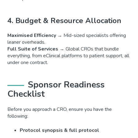
4. Budget & Resource Allocation
Maximised Efficiency
→ Mid-sized specialists offering
leaner overheads.
Full Suite of Services
→ Global CROs that bundle
everything, from eClinical platforms to patient support, all
under one contract.
Sponsor Readiness
Checklist
Before you approach a CRO, ensure you have the
following:
Protocol synopsis & full protocol