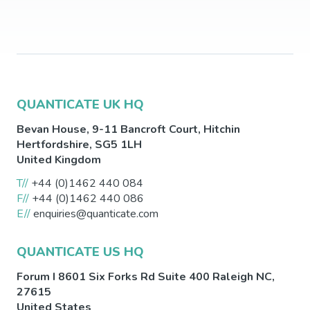
QUANTICATE UK HQ
Bevan House, 9-11 Bancroft Court,
Hitchin
Hertfordshire
,
SG5 1LH
United Kingdom
T//
+44 (0)1462 440 084
F//
+44 (0)1462 440 086
E//
enquiries@quanticate.com
QUANTICATE US HQ
Forum I 8601 Six Forks Rd Suite 400
Raleigh
NC
,
27615
United States