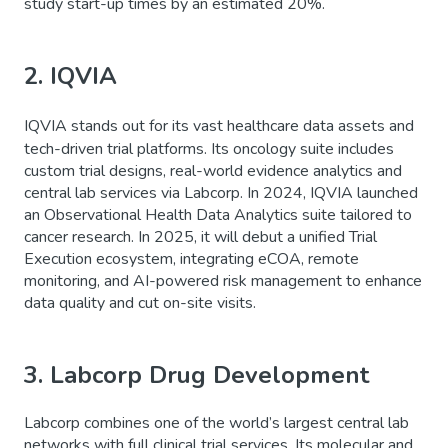
study start-up times by an estimated 20%.
2. IQVIA
IQVIA stands out for its vast healthcare data assets and
tech-driven trial platforms. Its oncology suite includes
custom trial designs, real-world evidence analytics and
central lab services via Labcorp. In 2024, IQVIA launched
an Observational Health Data Analytics suite tailored to
cancer research. In 2025, it will debut a unified Trial
Execution ecosystem, integrating eCOA, remote
monitoring, and AI-powered risk management to enhance
data quality and cut on-site visits.
3. Labcorp Drug Development
Labcorp combines one of the world’s largest central lab
networks with full clinical trial services. Its molecular and