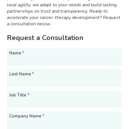
local agility, we adapt to your needs and build lasting
partnerships on trust and transparency. Ready to
accelerate your cancer-therapy development? Request
a consultation
below.
Request a Consultation
Name
*
Last Name
*
Job Title
*
Company Name
*