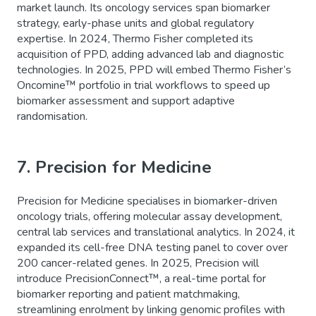
market launch. Its oncology services span biomarker
strategy, early-phase units and global regulatory
expertise. In 2024, Thermo Fisher completed its
acquisition of PPD, adding advanced lab and diagnostic
technologies. In 2025, PPD will embed Thermo Fisher’s
Oncomine™ portfolio in trial workflows to speed up
biomarker assessment and support adaptive
randomisation.
7. Precision for Medicine
Precision for Medicine specialises in biomarker-driven
oncology trials, offering molecular assay development,
central lab services and translational analytics. In 2024, it
expanded its cell-free DNA testing panel to cover over
200 cancer-related genes. In 2025, Precision will
introduce PrecisionConnect™, a real-time portal for
biomarker reporting and patient matchmaking,
streamlining enrolment by linking genomic profiles with