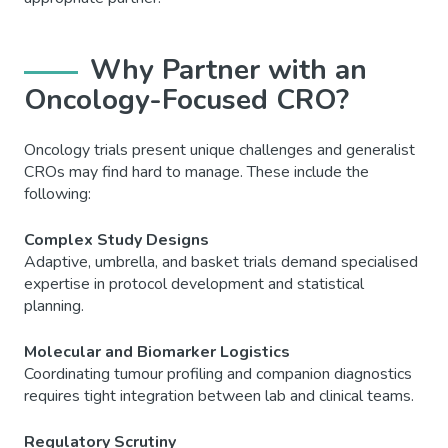
Why Partner with an
Oncology-Focused CRO?
Oncology trials present unique challenges and generalist
CROs may find hard to manage. These include the
following:
Complex Study Designs
Adaptive, umbrella, and basket trials demand specialised
expertise in protocol development and statistical
planning.
Molecular and Biomarker Logistics
Coordinating tumour profiling and companion diagnostics
requires tight integration between lab and clinical teams.
Regulatory Scrutiny