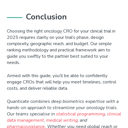
Conclusion
Choosing the right oncology CRO for your clinical trial in
2025 requires clarity on your trial’s phase, design
complexity, geographic reach, and budget. Our simple
ranking methodology and practical framework aim to
guide you swiftly to the partner best suited to your
needs.
Armed with this guide, you’ll be able to confidently
engage CROs that will help you meet timelines, control
costs, and deliver reliable data.
Quanticate combines deep biometrics expertise with a
hands-on approach to streamline your oncology trials.
Our teams specialise in
statistical programming
,
clinical
data management
,
medical writing
,
and
pharmacovigilance
. Whether you need global reach or