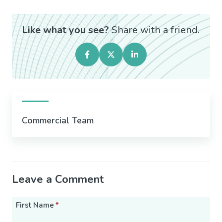
Like what you see?
Share with a friend.
Commercial Team
Leave a Comment
First Name
*