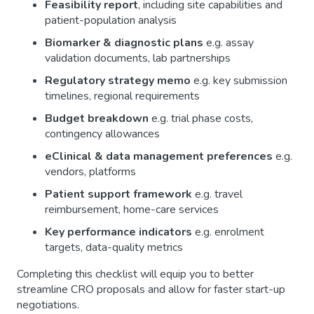
Feasibility report
, including site capabilities and
patient-population analysis
Biomarker & diagnostic plans
e.g. assay
validation documents, lab partnerships
Regulatory strategy memo
e.g. key submission
timelines, regional requirements
Budget breakdown
e.g. trial phase costs,
contingency allowances
eClinical & data management preferences
e.g.
vendors, platforms
Patient support framework
e.g. travel
reimbursement, home-care services
Key performance indicators
e.g. enrolment
targets, data-quality metrics
Completing this checklist will equip you to better
streamline CRO proposals and allow for faster start-up
negotiations.