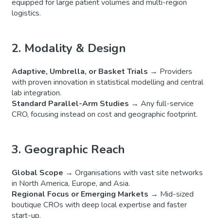
equipped for large patient volumes and multi-region
logistics.
2. Modality & Design
Adaptive, Umbrella, or Basket Trials
→ Providers
with proven innovation in statistical modelling and central
lab integration.
Standard Parallel-Arm Studies
→ Any full-service
CRO, focusing instead on cost and geographic footprint.
3. Geographic Reach
Global Scope
→ Organisations with vast site networks
in North America, Europe, and Asia.
Regional Focus or Emerging Markets
→ Mid-sized
boutique CROs with deep local expertise and faster
start-up.