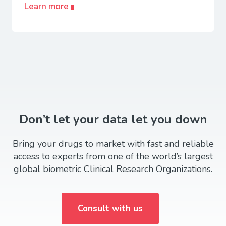
Learn more
Don’t let your data let you down
Bring your drugs to market with fast and reliable
access to experts from one of the world’s largest
global biometric Clinical Research Organizations.
Consult with us