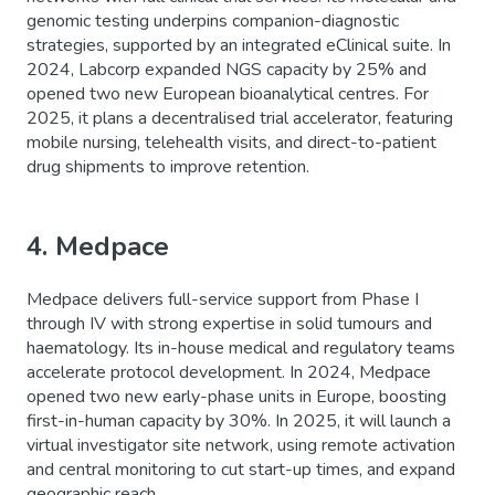
genomic testing underpins companion-diagnostic
strategies, supported by an integrated eClinical suite. In
2024, Labcorp expanded NGS capacity by 25% and
opened two new European bioanalytical centres. For
2025, it plans a decentralised trial accelerator, featuring
mobile nursing, telehealth visits, and direct-to-patient
drug shipments to improve retention.
4. Medpace
Medpace delivers full-service support from Phase I
through IV with strong expertise in solid tumours and
haematology. Its in-house medical and regulatory teams
accelerate protocol development. In 2024, Medpace
opened two new early-phase units in Europe, boosting
first-in-human capacity by 30%. In 2025, it will launch a
virtual investigator site network, using remote activation
and central monitoring to cut start-up times, and expand
geographic reach.