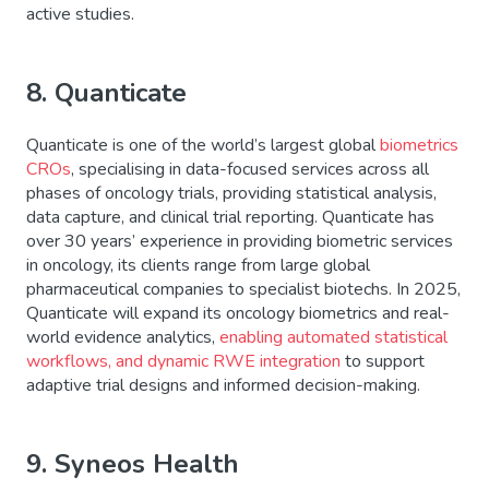
active studies.
8. Quanticate
Quanticate is one of the world’s largest global
biometrics
CROs
, specialising in data-focused services across all
phases of oncology trials, providing statistical analysis,
data capture, and clinical trial reporting. Quanticate has
over 30 years’ experience in providing biometric services
in oncology, its clients range from large global
pharmaceutical companies to specialist biotechs. In 2025,
Quanticate will expand its oncology biometrics and real-
world evidence analytics,
enabling automated statistical
workflows, and dynamic RWE integration
to support
adaptive trial designs and informed decision-making.
9. Syneos Health