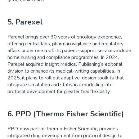
5.
Parexel
Parexel brings over 30 years of oncology experience,
offering central labs, pharmacovigilance and regulatory
affairs under one roof. Its patient-support services include
home nursing and compliance programmes. In 2024,
Parexel acquired Insight Medical Publishing’s editorial
division to enhance its medical-writing capabilities. In
2025, it plans to roll out adaptive-design toolkits that
integrate simulation and statistical modelling into
protocol development for greater trial flexibility.
6. PPD (Thermo Fisher Scientific)
PPD, now part of Thermo Fisher Scientific, provides
integrated drug development from protocol design to