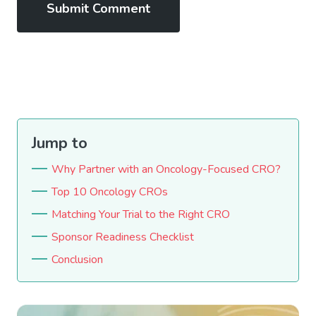
Jump to
Why Partner with an Oncology-Focused CRO?
Top 10 Oncology CROs
Matching Your Trial to the Right CRO
Sponsor Readiness Checklist
Conclusion