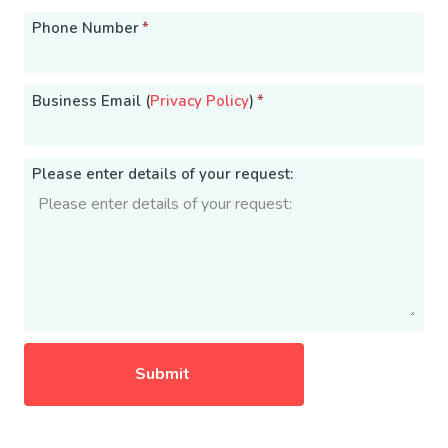
Phone Number
*
Business Email (
Privacy Policy
)
*
Please enter details of your request: