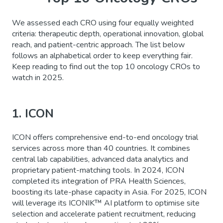
We assessed each CRO using four equally weighted
criteria: therapeutic depth, operational innovation, global
reach, and patient-centric approach. The list below
follows an alphabetical order to keep everything fair.
Keep reading to find out the top 10 oncology CROs to
watch in 2025.
1. ICON
ICON offers comprehensive end-to-end oncology trial
services across more than 40 countries. It combines
central lab capabilities, advanced data analytics and
proprietary patient-matching tools. In 2024, ICON
completed its integration of PRA Health Sciences,
boosting its late-phase capacity in Asia. For 2025, ICON
will leverage its ICONIK™ AI platform to optimise site
selection and accelerate patient recruitment, reducing