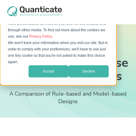
This website stores cookies on your computer. These cookies
are used to improve your website experience and provide
more personalized services to you, both on this website and
through other media. To find out more about the cookies we
use, see our
Privacy Policy
.
We won't track your information when you visit our site. But in
[FREE WHITEPAPER]
order to comply with your preferences, we'll have to use just
one tiny cookie so that you're not asked to make this choice
The Design Of Phase
again.
I Oncology Studies
Accept
Decline
A Comparison of Rule-based and Model-based
Designs