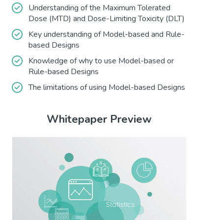
Understanding of the Maximum Tolerated
Dose (MTD) and Dose-Limiting Toxicity (DLT)
Key understanding of Model-based and Rule-
based Designs
Knowledge of why to use Model-based or
Rule-based Designs
The limitations of using Model-based Designs
Whitepaper Preview