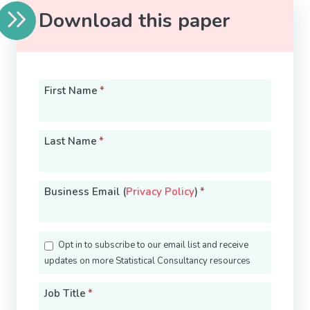
Download this paper
First Name
*
Last Name
*
Business Email (
Privacy Policy
)
*
Opt in to subscribe to our email list and receive
updates on more Statistical Consultancy resources
Job Title
*