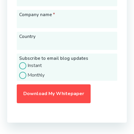
Company name
*
Country
Subscribe to email blog updates
Instant
Monthly