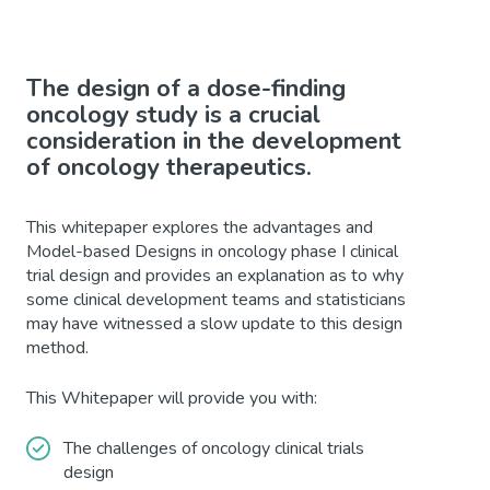
The design of a dose-finding
oncology study is a crucial
consideration in the development
of oncology therapeutics.
This whitepaper explores the advantages and
Model-based Designs in oncology phase I clinical
trial design and provides an explanation as to why
some clinical development teams and statisticians
may have witnessed a slow update to this design
method.
This Whitepaper will provide you with:
The challenges of oncology clinical trials
design