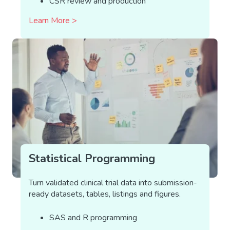
CSR review and production
Learn More >
Statistical Programming
Turn validated clinical trial data into submission-
ready datasets, tables, listings and figures.
SAS and R programming