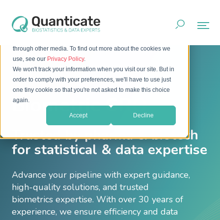
This website stores cookies on your computer. These cookies
are used to improve your website experience and provide
more personalized services to you, both on this website and
through other media. To find out more about the cookies we
use, see our
Privacy Policy
.
We won't track your information when you visit our site. But in
order to comply with your preferences, we'll have to use just
one tiny cookie so that you're not asked to make this choice
Biometric CRO
again.
Accept
Decline
Trusted by pharma & biotech
for statistical & data expertise
Advance your pipeline with expert guidance,
high-quality solutions, and trusted
biometrics expertise. With over 30 years of
experience, we ensure efficiency and data