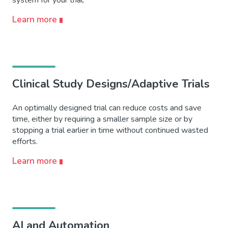
Learn more
Clinical Study Designs/Adaptive Trials
An optimally designed trial can reduce costs and save
time, either by requiring a smaller sample size or by
stopping a trial earlier in time without continued wasted
efforts.
Learn more
AI and Automation