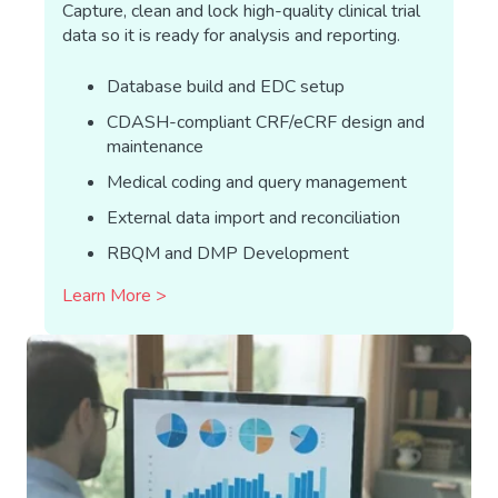
Capture, clean and lock high-quality clinical trial
data so it is ready for analysis and reporting.
Database build and EDC setup
CDASH-compliant CRF/eCRF design and
maintenance
Medical coding and query management
External data import and reconciliation
RBQM and DMP Development
Learn More >