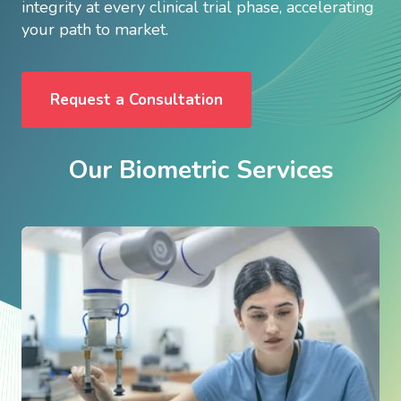
integrity at every clinical trial phase, accelerating
your path to market.
Request a Consultation
Our Biometric Services