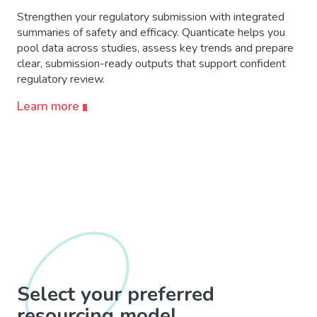
Strengthen your regulatory submission with integrated
summaries of safety and efficacy. Quanticate helps you
pool data across studies, assess key trends and prepare
clear, submission-ready outputs that support confident
regulatory review.
Learn more
Select your preferred
resourcing model