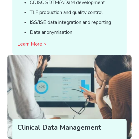
CDISC SDTM/ADaM development
TLF production and quality control
ISS/ISE data integration and reporting
Data anonymisation
Learn More >
Clinical Data Management