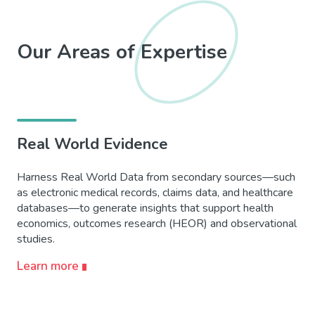
Our Areas of Expertise
Real World Evidence
Harness Real World Data from secondary sources—such
as electronic medical records, claims data, and healthcare
databases—to generate insights that support health
economics, outcomes research (HEOR) and
observational
studies.
Learn more