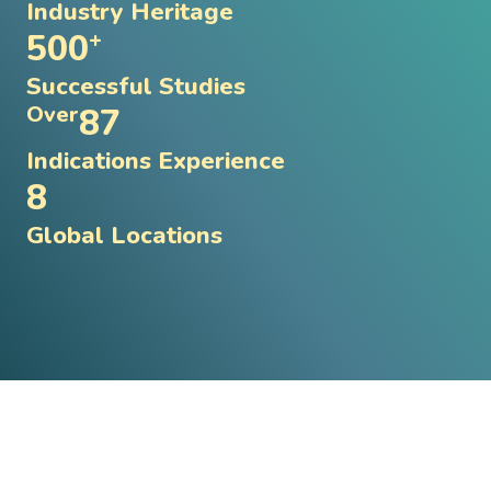
Industry Heritage
500
+
Successful Studies
87
Over
Indications Experience
8
Global Locations