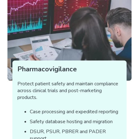
Pharmacovigilance
Protect patient safety and maintain compliance
across clinical trials and post-marketing
products.
Case processing and expedited reporting
Safety database hosting and migration
DSUR, PSUR, PBRER and PADER
support