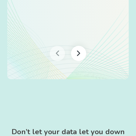
Don’t let your data let you down