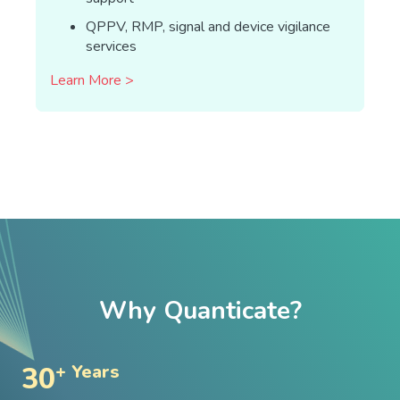
QPPV, RMP, signal and device vigilance
services
Learn More >
Why Quanticate?
30
+ Years