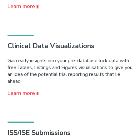
Learn more
Clinical Data Visualizations
Gain early insights into your pre-database lock data with
free Tables, Listings and Figures visualisations to give you
an idea of the potential trial reporting results that lie
ahead.
Learn more
ISS/ISE Submissions