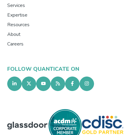
Services
Expertise
Resources
About
Careers
FOLLOW QUANTICATE ON