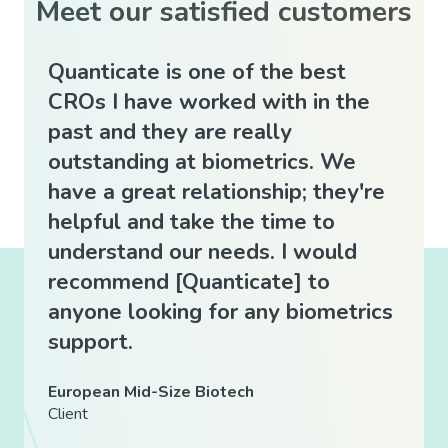
Meet our satisfied customers
Quanticate is one of the best
Quan
CROs I have worked with in the
expe
past and they are really
easy
outstanding at biometrics. We
good
have a great relationship; they're
whic
helpful and take the time to
prov
understand our needs. I would
clie
recommend [Quanticate] to
mann
anyone looking for any biometrics
Indep
support.
Client
European Mid-Size Biotech
Client