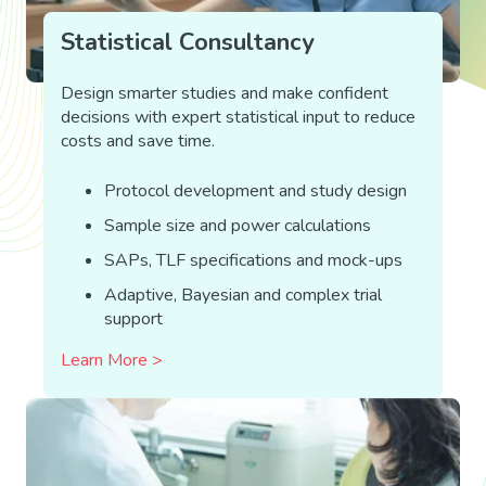
Statistical Consultancy
Design smarter studies and make confident
decisions with expert statistical input to reduce
costs and save time.
Protocol development and study design
Sample size and power calculations
SAPs, TLF specifications and mock-ups
Adaptive, Bayesian and complex trial
support
Learn More >