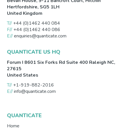
Bevan House, 9-11 Bancroft Court,
Hitchin
Hertfordshire
,
SG5 1LH
United Kingdom
T//
+44 (0)1462 440 084
F//
+44 (0)1462 440 086
E//
enquiries@quanticate.com
QUANTICATE US HQ
Forum I 8601 Six Forks Rd Suite 400
Raleigh
NC
,
27615
United States
T//
+1-919-882-2016
E//
info@quanticate.com
QUANTICATE
Home