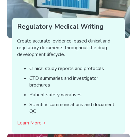
Regulatory Medical Writing
Create accurate, evidence-based clinical and
regulatory documents throughout the drug
development lifecycle.
Clinical study reports and protocols
CTD summaries and investigator
brochures
Patient safety narratives
Scientific communications and document
QC
Learn More >