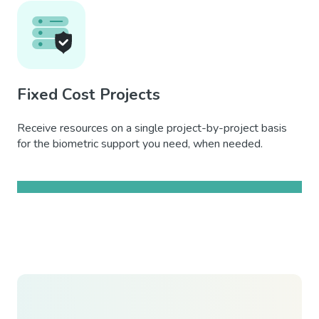
Fixed Cost Projects
Receive resources on a single project-by-project basis
for the biometric support you need, when needed.
Learn more