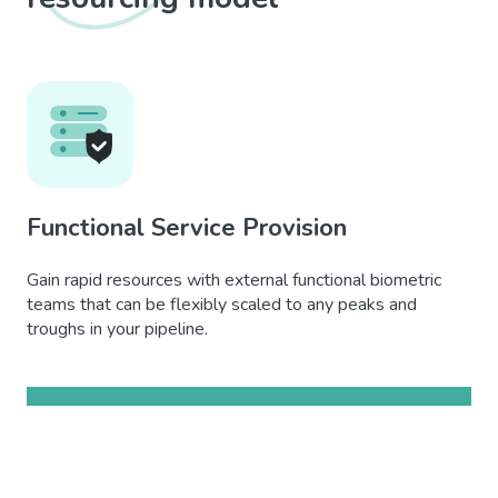
Functional Service Provision
Gain rapid resources with external functional biometric
teams that can be flexibly scaled to any peaks and
troughs in your pipeline.
Learn more