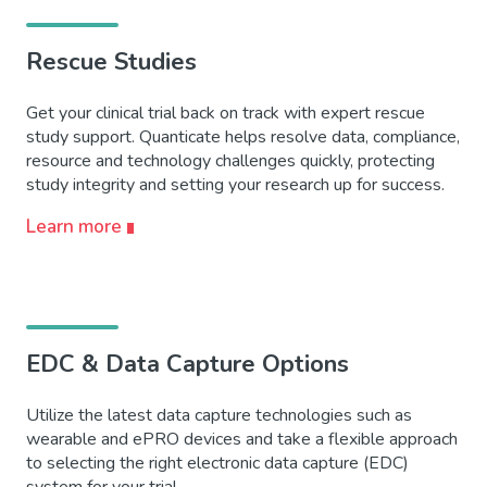
Rescue Studies
Get your clinical trial back on track with expert rescue
study support. Quanticate helps resolve data, compliance,
resource and technology challenges quickly, protecting
study integrity and setting your research up for success.
Learn more
EDC & Data Capture Options
Utilize the latest data capture technologies such as
wearable and ePRO devices and take a flexible approach
to selecting the right electronic data capture (EDC)
system for your trial.