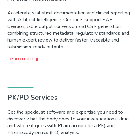
Accelerate statistical documentation and clinical reporting
with Artificial Intelligence. Our tools support SAP
creation, table output conversion and CSR generation,
combining structured metadata, regulatory standards and
human expert review to deliver faster, traceable and
submission-ready outputs.
Learn more
PK/PD Services
Get the specialist software and expertise you need to
discover what the body does to your investigational drug
and where it goes with Pharmacokinetics (PK) and
Pharmacodynamics (PD) analysis.