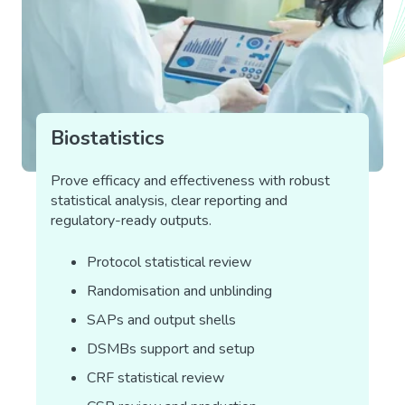
Biostatistics
Prove efficacy and effectiveness with robust
statistical analysis, clear reporting and
regulatory-ready outputs.
Protocol statistical review
Randomisation and unblinding
SAPs and output shells
DSMBs support and setup
CRF statistical review