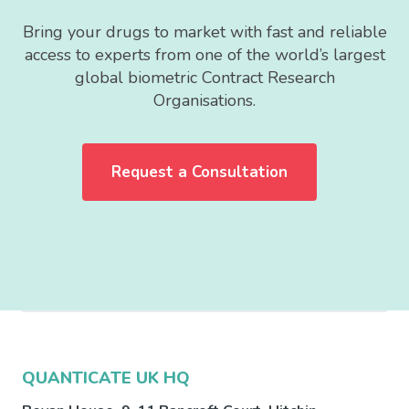
Bring your drugs to market with fast and reliable
access to experts from one of the world’s largest
global biometric Contract Research
Organisations.
Request a Consultation
QUANTICATE UK HQ