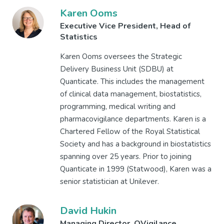
Karen Ooms
Executive Vice President, Head of
Statistics
Karen Ooms oversees the Strategic
Delivery Business Unit (SDBU) at
Quanticate. This includes the management
of clinical data management, biostatistics,
programming, medical writing and
pharmacovigilance departments. Karen is a
Chartered Fellow of the Royal Statistical
Society and has a background in biostatistics
spanning over 25 years. Prior to joining
Quanticate in 1999 (Statwood), Karen was a
senior statistician at Unilever.
David Hukin
Managing Director, QVigilance