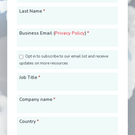
Last Name
*
Business Email (
Privacy Policy
)
*
Opt in to subscribe to our email list and receive
updates on more resources
Job Title
*
Company name
*
Country
*