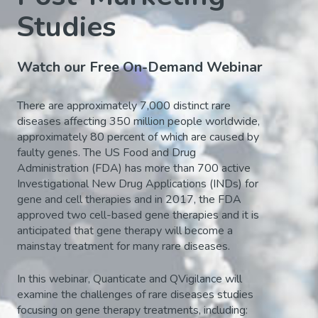
Studies
Watch our Free On-Demand Webinar
There are approximately 7,000 distinct rare
diseases affecting 350 million people worldwide,
approximately 80 percent of which are caused by
faulty genes. The US Food and Drug
Administration (FDA) has more than 700 active
Investigational New Drug Applications (INDs) for
gene and cell therapies and in 2017, the FDA
approved two cell-based gene therapies and it is
anticipated that gene therapy will become a
mainstay treatment for many rare diseases.
In this webinar, Quanticate and QVigilance will
examine the challenges of rare diseases studies
focusing on gene therapy treatments, including: