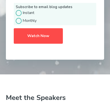
Subscribe to email blog updates
Instant
Monthly
Meet the Speakers