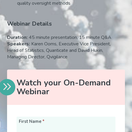
quality oversight methods
Webinar Details
Duration:
45
minute presentation, 15 minute Q&A
Speakers:
Karen Ooms, Executive Vice President,
Head of Statistics, Quanticate and David Hukin,
Managing Director, Qvigilance
Watch your On-Demand
Webinar
First Name
*