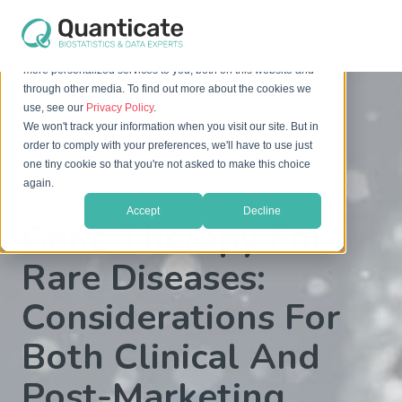
This website stores cookies on your computer. These cookies
are used to improve your website experience and provide
more personalized services to you, both on this website and
through other media. To find out more about the cookies we
use, see our
Privacy Policy
.
We won't track your information when you visit our site. But in
order to comply with your preferences, we'll have to use just
one tiny cookie so that you're not asked to make this choice
again.
[ON-DEMAND WEBINAR]
Accept
Decline
Gene Therapy For
Rare Diseases:
Considerations For
Both Clinical And
Post-Marketing