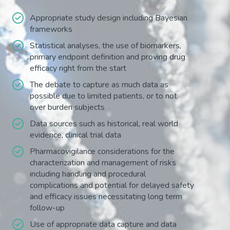
Appropriate study design including Bayesian
frameworks
Statistical analyses, the use of biomarkers,
primary endpoint definition and proving drug
efficacy right from the start
The debate to capture as much data as
possible due to limited patients, or to not
over burden subjects
Data sources such as historical, real world
evidence, clinical trial data
Pharmacovigilance considerations for the
characterization and management of risks
including handling and procedural
complications and potential for delayed safety
and efficacy issues necessitating long term
follow-up
Use of appropriate data capture and data