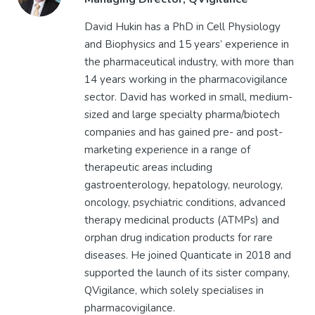
David Hukin has a PhD in Cell Physiology
and Biophysics and 15 years’ experience in
the pharmaceutical industry, with more than
14 years working in the pharmacovigilance
sector. David has worked in small, medium-
sized and large specialty pharma/biotech
companies and has gained pre- and post-
marketing experience in a range of
therapeutic areas including
gastroenterology, hepatology, neurology,
oncology, psychiatric conditions, advanced
therapy medicinal products (ATMPs) and
orphan drug indication products for rare
diseases. He joined Quanticate in 2018 and
supported the launch of its sister company,
QVigilance, which solely specialises in
pharmacovigilance.