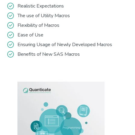
Realistic Expectations
The use of Utility Macros
Flexibility of Macros
Ease of Use
Ensuring Usage of Newly Developed Macros
Benefits of New SAS Macros