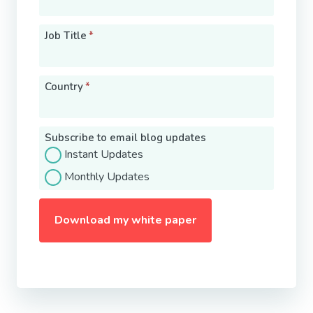
Job Title
*
Country
*
Subscribe to email blog updates
Instant Updates
Monthly Updates