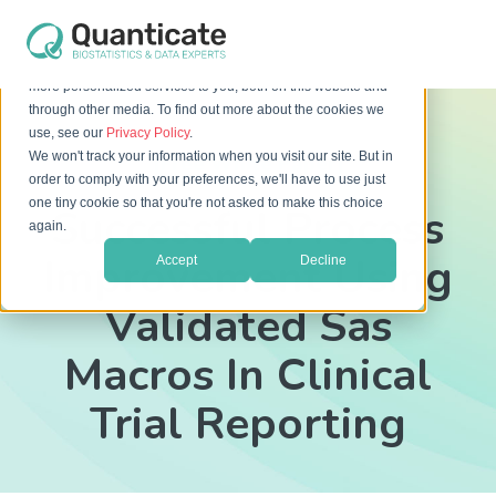
This website stores cookies on your computer. These cookies
are used to improve your website experience and provide
more personalized services to you, both on this website and
through other media. To find out more about the cookies we
use, see our
Privacy Policy
.
We won't track your information when you visit our site. But in
[Free White Paper]
order to comply with your preferences, we'll have to use just
one tiny cookie so that you're not asked to make this choice
Successful Process
again.
Improvement Using
Accept
Decline
Validated Sas
Macros In Clinical
Trial Reporting