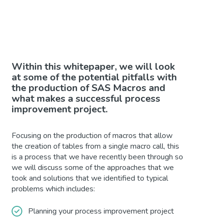
Within this whitepaper, we will look
at some of the potential pitfalls with
the production of SAS Macros and
what makes a successful process
improvement project.
Focusing on the production of macros that allow
the creation of tables from a single macro call, this
is a process that we have recently been through so
we will discuss some of the approaches that we
took and solutions that we identified to typical
problems which includes:
Planning your process improvement project