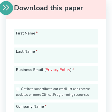
Download this paper
First Name
*
Last Name
*
Business Email (
Privacy Policy
)
*
Opt in to subscribe to our email list and receive
updates on more Clinical Programming resources
Company Name
*