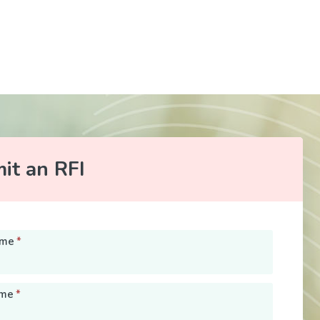
it an RFI
ame
*
ame
*