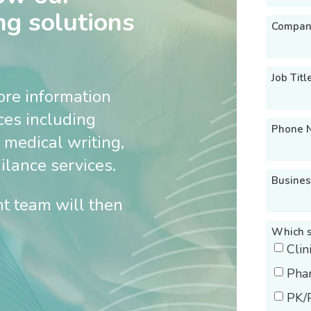
ng solutions
Compan
Job Titl
ore information
ices including
Phone 
 medical writing,
lance services.
Busines
t team will then
Which s
Cli
Pha
PK/