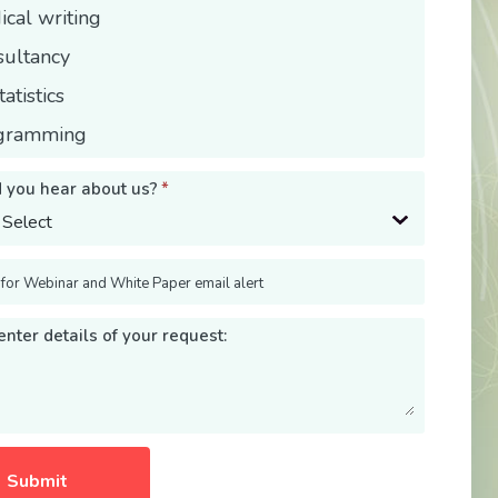
cal writing
sultancy
tatistics
gramming
 you hear about us?
*
 for Webinar and White Paper email alert
nter details of your request: