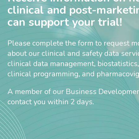
clinical and post-marketi
can support your trial!
Please complete the form to request m
about our clinical and safety data serv
clinical data management, biostatistics,
clinical programming, and pharmacovigi
A member of our Business Developmen
contact you within 2 days.