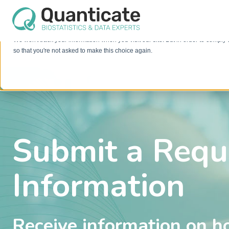
This website stores cookies on your computer. These cookies are used to im
services to you, both on this website and through other media. To find out mo
We won't track your information when you visit our site. But in order to comply 
so that you're not asked to make this choice again.
Submit a Requ
Information
Receive information on h