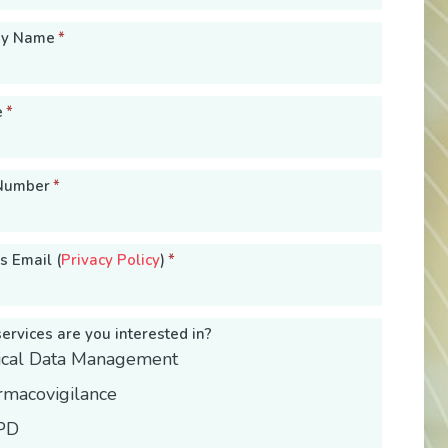
y Name
*
e
*
Number
*
s Email (
Privacy Policy
)
*
ervices are you interested in?
nical Data Management
rmacovigilance
PD