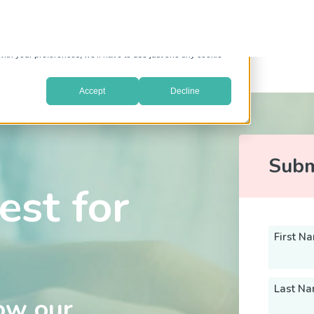
prove your website experience and provide more personalized
re about the cookies we use, see our
Privacy Policy
.
with your preferences, we'll have to use just one tiny cookie
Accept
Decline
Subm
est for
First N
Last N
ow our