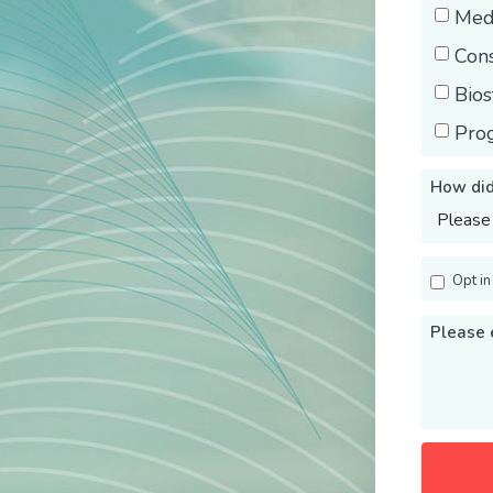
Medi
Con
Bios
Pro
How did
Opt in
Please e