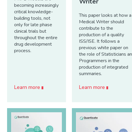
Writer
becoming increasingly
critical knowledge-
This paper looks at how a
building tools, not
Medical Writer should
only for late phase
contribute to the
clinical trials but
production of a quality
throughout the entire
ISS/ISE. It follows a
drug development
previous white paper on
process.
the role of Statisticians a
Programmers in the
production of integrated
summaries.
Learn more
Learn more