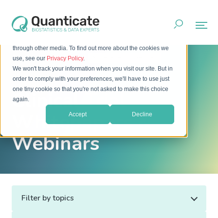
This website stores cookies on your computer. These cookies
are used to improve your website experience and provide
more personalized services to you, both on this website and
through other media. To find out more about the cookies we
Home
Resources
Whitepapers & Webinars
use, see our
Privacy Policy
.
We won't track your information when you visit our site. But in
order to comply with your preferences, we'll have to use just
one tiny cookie so that you're not asked to make this choice
Clinical Trial
again.
Whitepapers &
Accept
Decline
Webinars
Filter by topics