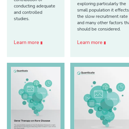
exploring particularly the
conducting adequate
small population it effects
and controlled
the slow recruitment rate
studies.
and many other factors th
should be considered.
Learn more
Learn more