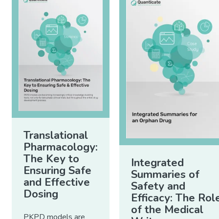
Translational
Pharmacology:
The Key to
Integrated
Ensuring Safe
Summaries of
and Effective
Safety and
Dosing
Efficacy: The Rol
of the Medical
PKPD models are