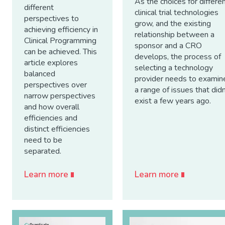
As the choices for differe
different
clinical trial technologies
perspectives to
grow, and the existing
achieving efficiency in
relationship between a
Clinical Programming
sponsor and a CRO
can be achieved. This
develops, the process of
article explores
selecting a technology
balanced
provider needs to examin
perspectives over
a range of issues that didn
narrow perspectives
exist a few years ago.
and how overall
efficiencies and
distinct efficiencies
need to be
separated.
Learn more
Learn more