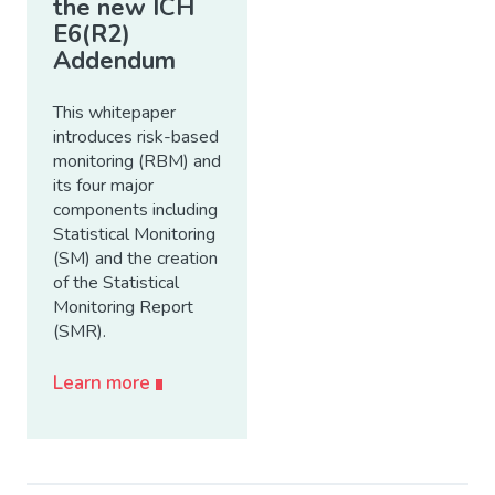
the new ICH
E6(R2)
Addendum
This whitepaper
introduces risk-based
monitoring (RBM) and
its four major
components including
Statistical Monitoring
(SM) and the creation
of the Statistical
Monitoring Report
(SMR).
Learn more