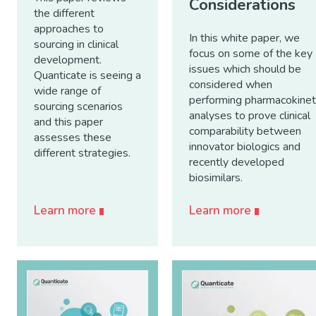
Considerations
the different
approaches to
In this white paper, we
sourcing in clinical
focus on some of the key
development.
issues which should be
Quanticate is seeing a
considered when
wide range of
performing pharmacokinet
sourcing scenarios
analyses to prove clinical
and this paper
comparability between
assesses these
innovator biologics and
different strategies.
recently developed
biosimilars.
Learn more
Learn more