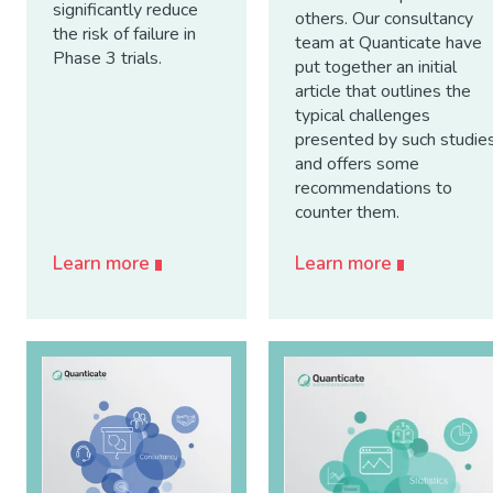
significantly reduce
others. Our consultancy
the risk of failure in
team at Quanticate have
Phase 3 trials.
put together an initial
article that outlines the
typical challenges
presented by such studie
and offers some
recommendations to
counter them.
Learn more
Learn more