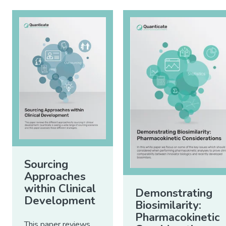
Sourcing
Approaches
within Clinical
Demonstrating
Development
Biosimilarity:
Pharmacokinetic
This paper reviews