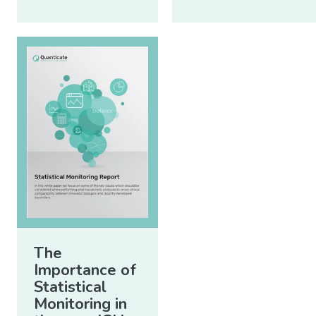
The
Importance of
Statistical
Monitoring in