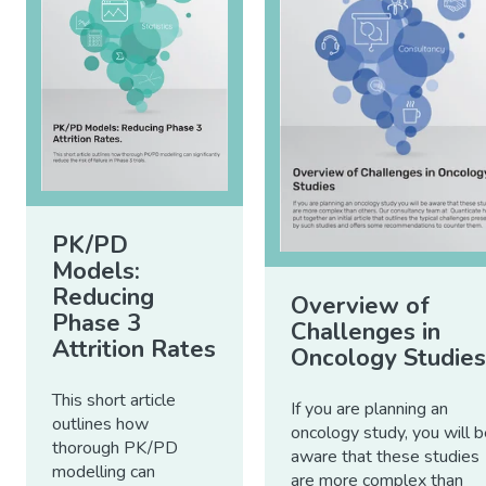
PK/PD
Models:
Reducing
Overview of
Phase 3
Challenges in
Attrition Rates
Oncology Studies
This short article
If you are planning an
outlines how
oncology study, you will 
thorough PK/PD
aware that these studies
modelling can
are more complex than