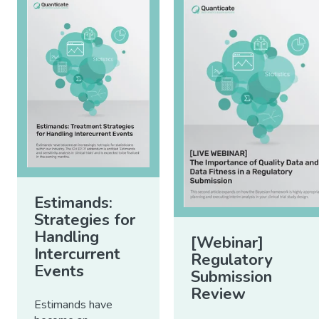
Estimands:
Strategies for
Handling
[Webinar]
Intercurrent
Regulatory
Events
Submission
Review
Estimands have