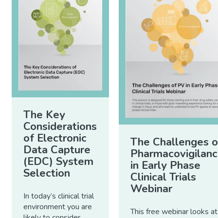
The Key
Considerations
of Electronic
The Challenges o
Data Capture
Pharmacovigilan
(EDC) System
in Early Phase
Selection
Clinical Trials
Webinar
In today’s clinical trial
environment you are
This free webinar looks at
likely to consider