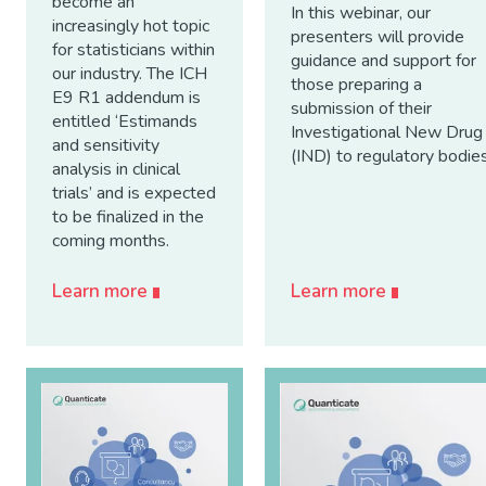
become an
In this webinar, our
increasingly hot topic
presenters will provide
for statisticians within
guidance and support for
our industry. The ICH
those preparing a
E9 R1 addendum is
submission of their
entitled ‘Estimands
Investigational New Drug
and sensitivity
(IND) to regulatory bodies
analysis in clinical
trials’ and is expected
to be finalized in the
coming months.
Learn more
Learn more