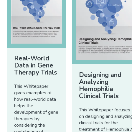
Real-World
Data in Gene
Therapy Trials
Designing and
Analyzing
This Whitepaper
Hemophilia
gives examples of
Clinical Trials
how real-world data
helps the
This Whitepaper focuses
development of gene
on designing and analyzin
therapies by
clinical trials for the
considering the
treatment of Hemophilia 
contribution of