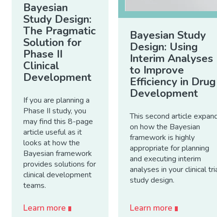
Bayesian
Study Design:
The Pragmatic
Bayesian Study
Solution for
Design: Using
Phase II
Interim Analyses
Clinical
to Improve
Development
Efficiency in Drug
Development
If you are planning a
Phase II study, you
This second article expan
may find this 8-page
on how the Bayesian
article useful as it
framework is highly
looks at how the
appropriate for planning
Bayesian framework
and executing interim
provides solutions for
analyses in your clinical tri
clinical development
study design.
teams.
Learn more
Learn more