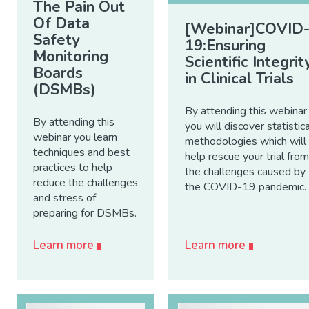
The Pain Out
Of Data
[Webinar]COVID
Safety
19:Ensuring
Monitoring
Scientific Integrit
Boards
in Clinical Trials
(DSMBs)
By attending this webinar
By attending this
you will discover statistica
webinar you learn
methodologies which will
techniques and best
help rescue your trial from
practices to help
the challenges caused by
reduce the challenges
the COVID-19 pandemic.
and stress of
preparing for DSMBs.
Learn more
Learn more