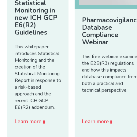
Statistical
Monitoring in
new ICH GCP
Pharmacovigilan
E6(R2)
Database
Guidelines
Compliance
Webinar
This whitepaper
introduces Statistical
This free webinar examin
Monitoring and the
the E2B(R3) regulations
creation of the
and how this impacts
Statistical Monitoring
database compliance fro
Report in response to
both a practical and
a risk-based
technical perspective.
approach and the
recent ICH GCP
E6(R2) addendum.
Learn more
Learn more