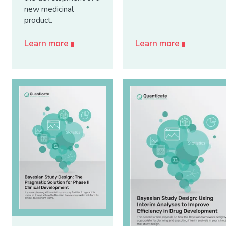
new medicinal
product.
Learn more
Learn more