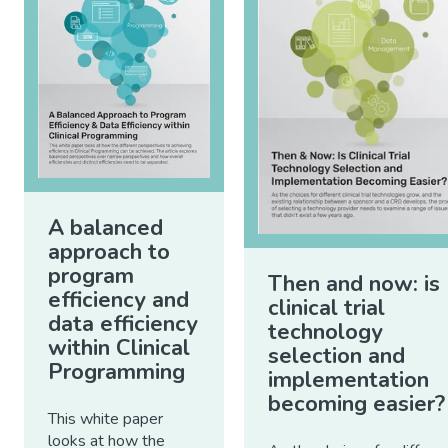
A balanced
approach to
program
Then and now: is
efficiency and
clinical trial
data efficiency
technology
within Clinical
selection and
Programming
implementation
becoming easier?
This white paper
looks at how the