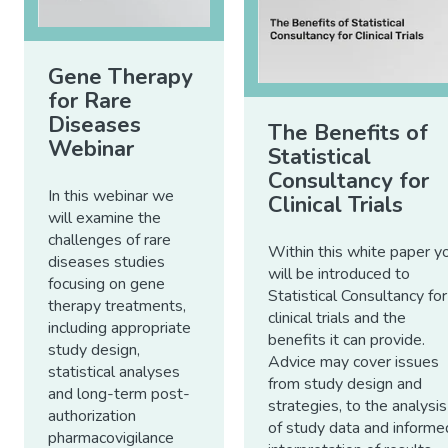
Gene Therapy
for Rare
Diseases
The Benefits of
Webinar
Statistical
Consultancy for
In this webinar we
Clinical Trials
will examine the
challenges of rare
Within this white paper y
diseases studies
will be introduced to
focusing on gene
Statistical Consultancy for
therapy treatments,
clinical trials and the
including appropriate
benefits it can provide.
study design,
Advice may cover issues
statistical analyses
from study design and
and long-term post-
strategies, to the analysis
authorization
of study data and informe
pharmacovigilance