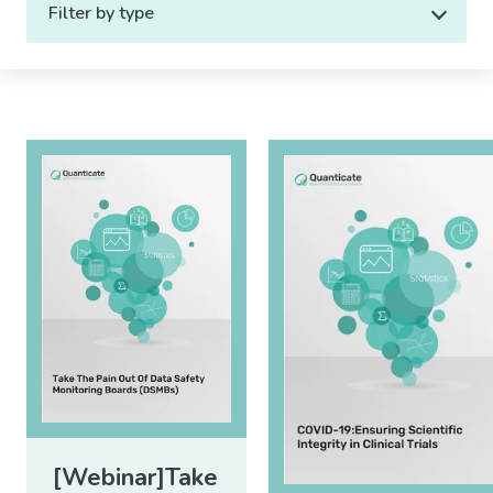
Filter by type
[Webinar]Take