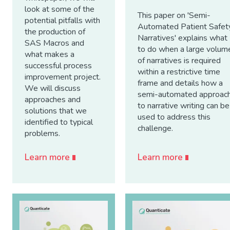
look at some of the
This paper on 'Semi-
potential pitfalls with
Automated Patient Safet
the production of
Narratives' explains what
SAS Macros and
to do when a large volum
what makes a
of narratives is required
successful process
within a restrictive time
improvement project.
frame and details how a
We will discuss
semi-automated approac
approaches and
to narrative writing can be
solutions that we
used to address this
identified to typical
challenge.
problems.
Learn more
Learn more