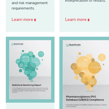
interpretation of results.
and risk management
requirements.
Learn more
Learn more