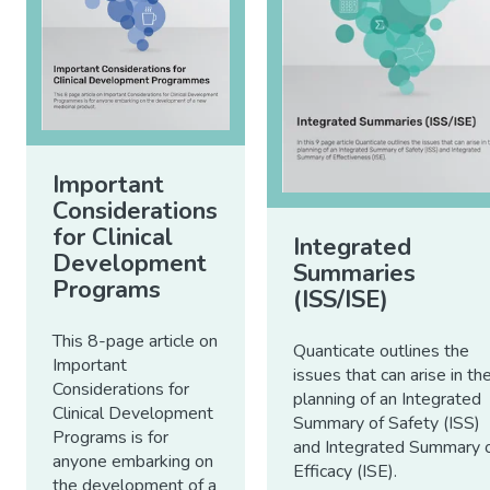
Important
Considerations
for Clinical
Integrated
Development
Summaries
Programs
(ISS/ISE)
This 8-page article on
Quanticate outlines the
Important
issues that can arise in th
Considerations for
planning of an Integrated
Clinical Development
Summary of Safety (ISS)
Programs is for
and Integrated Summary 
anyone embarking on
Efficacy (ISE).
the development of a