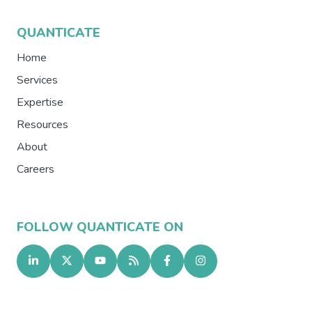
QUANTICATE
Home
Services
Expertise
Resources
About
Careers
FOLLOW QUANTICATE ON