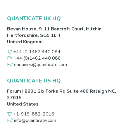
QUANTICATE UK HQ
Bevan House, 9-11 Bancroft Court,
Hitchin
Hertfordshire
,
SG5 1LH
United Kingdom
T//
+44 (0)1462 440 084
F//
+44 (0)1462 440 086
E//
enquiries@quanticate.com
QUANTICATE US HQ
Forum I 8601 Six Forks Rd Suite 400
Raleigh
NC
,
27615
United States
T//
+1-919-882-2016
E//
info@quanticate.com