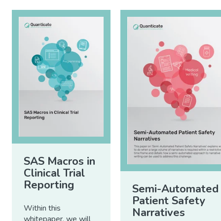
SAS Macros in
Clinical Trial
Reporting
Semi-Automated
Patient Safety
Within this
Narratives
whitepaper, we will