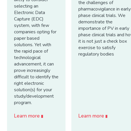
the challenges of
selecting an
pharmacovigilance in early
Electronic Data
phase clinical trials. We
Capture (EDC)
demonstrate the
system, with few
importance of PV in early
companies opting for
phase clinical trials and h
paper based
it is not just a check box
solutions. Yet with
exercise to satisfy
the rapid pace of
regulatory bodies
technological
advancement, it can
prove increasingly
difficult to identify the
right electronic
solution(s) for your
study/development
program.
Learn more
Learn more