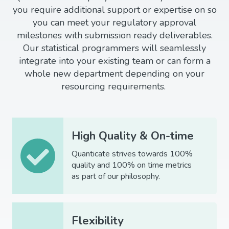
you require additional support or expertise on so
you can meet your regulatory approval
milestones with submission ready deliverables.
Our statistical programmers will seamlessly
integrate into your existing team or can form a
whole new department depending on your
resourcing requirements.
High Quality & On-time
Quanticate strives towards 100%
quality and 100% on time metrics
as part of our philosophy.
Flexibility