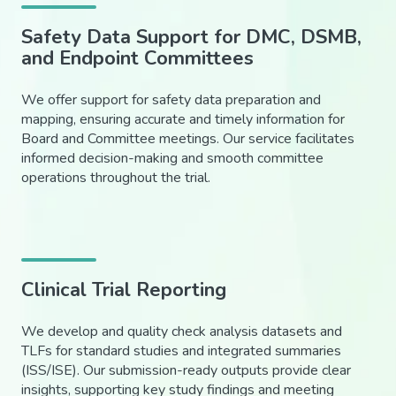
Safety Data Support for DMC, DSMB,
and Endpoint Committees
We offer support for safety data preparation and
mapping, ensuring accurate and timely information for
Board and Committee meetings. Our service facilitates
informed decision-making and smooth committee
operations throughout the trial.
Clinical Trial Reporting
We develop and quality check analysis datasets and
TLFs for standard studies and integrated summaries
(ISS/ISE). Our submission-ready outputs provide clear
insights, supporting key study findings and meeting