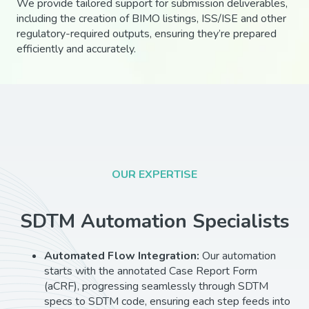
We provide tailored support for submission deliverables,
including the creation of BIMO listings, ISS/ISE and other
regulatory-required outputs, ensuring they’re prepared
efficiently and accurately.
OUR EXPERTISE
SDTM Automation Specialists
Automated Flow Integration:
Our automation
starts with the annotated Case Report Form
(aCRF), progressing seamlessly through SDTM
specs to SDTM code, ensuring each step feeds into