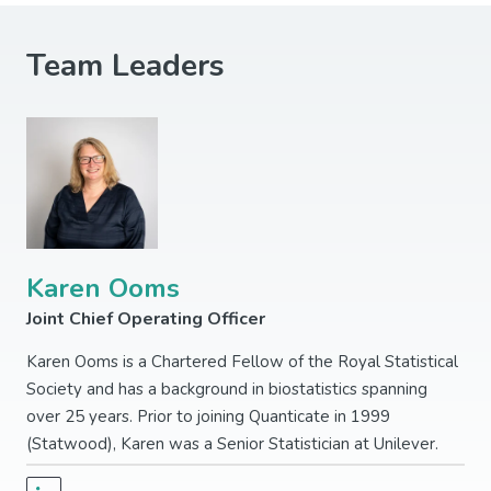
Team Leaders
Karen Ooms
Joint Chief Operating Officer
Karen Ooms is a Chartered Fellow of the Royal Statistical
Society and has a background in biostatistics spanning
over 25 years. Prior to joining Quanticate in 1999
(Statwood), Karen was a Senior Statistician at Unilever.