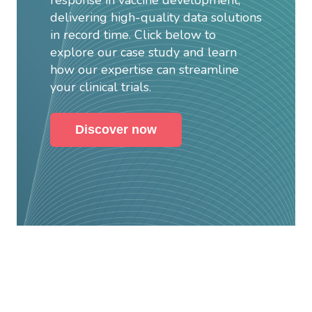
delivering high-quality data solutions
in record time. Click below to
explore our case study and learn
how our expertise can streamline
your clinical trials.
Discover now