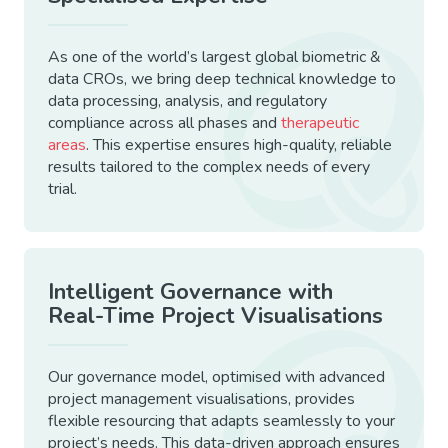
As one of the world’s largest global biometric &
data CROs, we bring deep technical knowledge to
data processing, analysis, and regulatory
compliance across all phases and
therapeutic
areas
. This expertise ensures high-quality, reliable
results tailored to the complex needs of every
trial.
Intelligent Governance with
Real-Time Project Visualisations
Our governance model, optimised with advanced
project management visualisations, provides
flexible resourcing that adapts seamlessly to your
project’s needs. This data-driven approach ensures