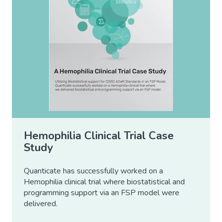
Hemophilia Clinical Trial Case
Study
Quanticate has successfully worked on a
Hemophilia clinical trial where biostatistical and
programming support via an FSP model were
delivered.