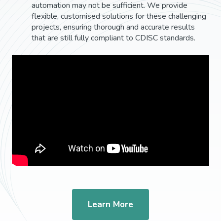
automation may not be sufficient. We provide
flexible, customised solutions for these challenging
projects, ensuring thorough and accurate results
that are still fully compliant to CDISC standards.
Learn More