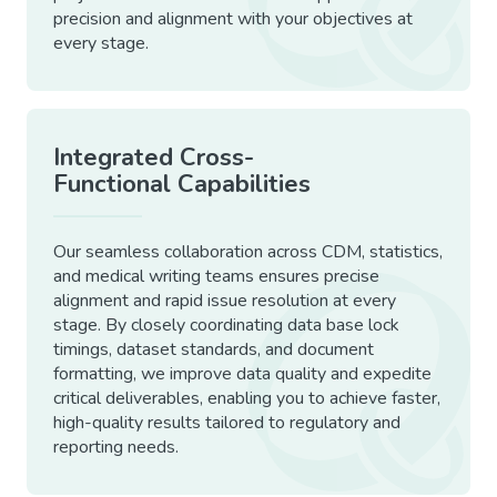
precision and alignment with your objectives at
every stage.
Integrated Cross-
Functional Capabilities
Our seamless collaboration across CDM, statistics,
and medical writing teams ensures precise
alignment and rapid issue resolution at every
stage. By closely coordinating data base lock
timings, dataset standards, and document
formatting, we improve data quality and expedite
critical deliverables, enabling you to achieve faster,
high-quality results tailored to regulatory and
reporting needs.