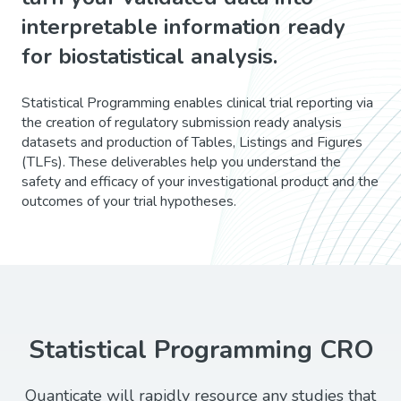
interpretable information ready
for biostatistical analysis.
Statistical Programming enables clinical trial reporting via
the creation of regulatory submission ready analysis
datasets and production of Tables, Listings and Figures
(TLFs). These deliverables help you understand the
safety and efficacy of your investigational product and the
outcomes of your trial hypotheses.
Statistical Programming CRO
Quanticate will rapidly resource any studies that