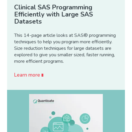
Clinical SAS Programming
Efficiently with Large SAS
Datasets
This 14-page article looks at SAS® programming
techniques to help you program more efficiently.
Size reduction techniques for large datasets are
explored to give you smaller sized, faster running,
more efficient programs.
Learn more