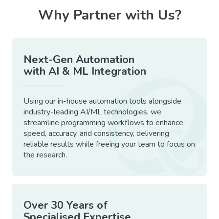
Why Partner with Us?
Next-Gen Automation
with AI & ML Integration
Using our in-house automation tools alongside
industry-leading AI/ML technologies, we
streamline programming workflows to enhance
speed, accuracy, and consistency, delivering
reliable results while freeing your team to focus on
the research.
Over 30 Years of
Specialised Expertise