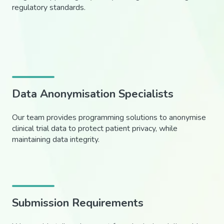
regulatory standards.
Data Anonymisation Specialists
Our team provides programming solutions to anonymise
clinical trial data to protect patient privacy, while
maintaining data integrity.
Submission Requirements