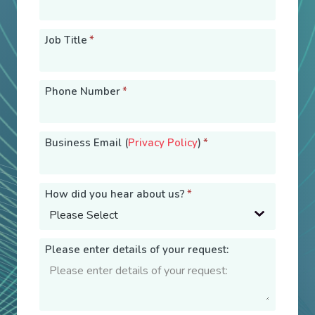
Job Title
*
Phone Number
*
Business Email (
Privacy Policy
)
*
How did you hear about us?
*
Please enter details of your request: