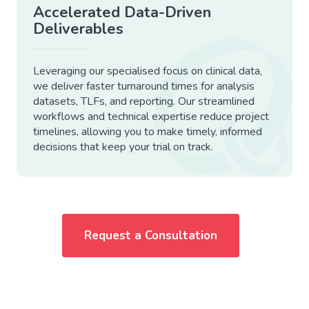
Accelerated Data-Driven
Deliverables
Leveraging our specialised focus on clinical data,
we deliver faster turnaround times for analysis
datasets, TLFs, and reporting. Our streamlined
workflows and technical expertise reduce project
timelines, allowing you to make timely, informed
decisions that keep your trial on track.
Request a Consultation