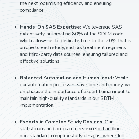
the next, optimising efficiency and ensuring
compliance.
Hands-On SAS Expertise:
We leverage SAS
extensively, automating 80% of the SDTM code,
which allows us to dedicate time to the 20% that is
unique to each study, such as treatment regimens
and third-party data sources, ensuring tailored and
effective solutions.
Balanced Automation and Human Input:
While
our automation processes save time and money, we
emphasise the importance of expert human input to
maintain high-quality standards in our SDTM
implementation.
Experts in Complex Study Designs:
Our
statisticians and programmers excel in handling
non-standard, complex study designs, where full