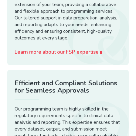
extension of your team, providing a collaborative
and flexible approach to programming services.
Our tailored support in data preparation, analysis,
and reporting adapts to your needs, enhancing
efficiency and ensuring consistent, high-quality
outcomes at every stage.
Learn more about our FSP expertise
Efficient and Compliant Solutions
for Seamless Approvals
Our programming team is highly skilled in the
regulatory requirements specific to clinical data
analysis and reporting. This expertise ensures that
every dataset, output, and submission meet
regulatory standards, which is especially valuable