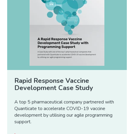
Rapid Response Vaccine
Development Case Study
A top 5 pharmaceutical company partnered with
Quanticate to accelerate COVID-19 vaccine
development by utilising our agile programming
support.