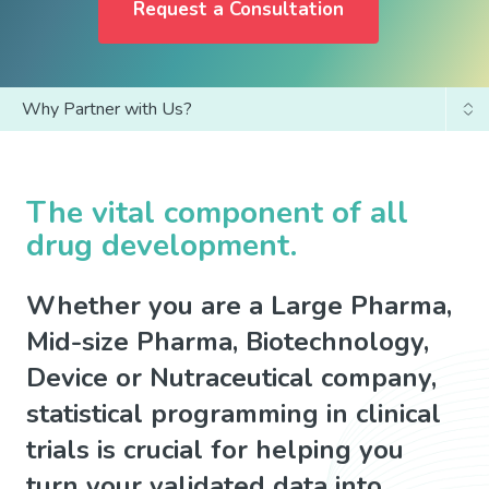
Request a Consultation
Why Partner with Us?
Statistical Programming Services
SDTM Automation Tools
The vital component of all
drug development.
Whether you are a Large Pharma,
Mid-size Pharma, Biotechnology,
Device or Nutraceutical company,
statistical programming in clinical
trials is crucial for helping you
turn your validated data into