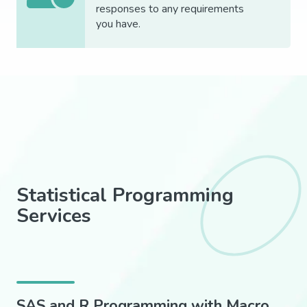
responses to any requirements
you
have.
Statistical Programming
Services
SAS and R Programming with Macro