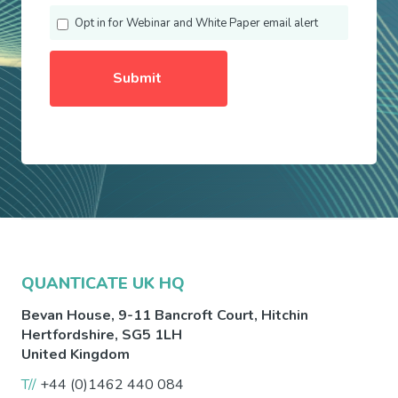
Opt in for Webinar and White Paper email alert
QUANTICATE UK HQ
Bevan House, 9-11 Bancroft Court,
Hitchin
Hertfordshire
,
SG5 1LH
United Kingdom
T//
+44 (0)1462 440 084