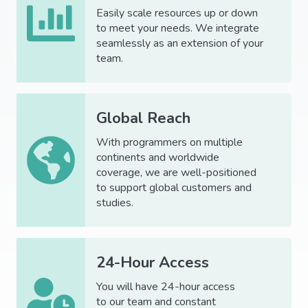
Easily scale resources up or down
to meet your needs. We integrate
seamlessly as an extension of your
team.
Global Reach
With programmers on multiple
continents and worldwide
coverage, we are well-positioned
to support global customers and
studies.
24-Hour Access
You will have
24-hour
access
to
our
team
and constant