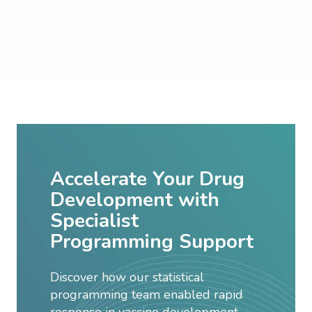
Accelerate Your Drug
Development with
Specialist
Programming Support
Discover how our statistical
programming team enabled rapid
response in vaccine development,