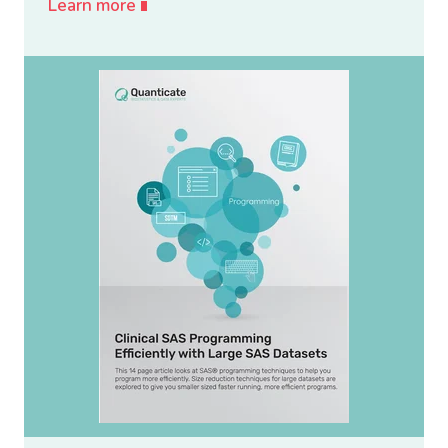
Learn more