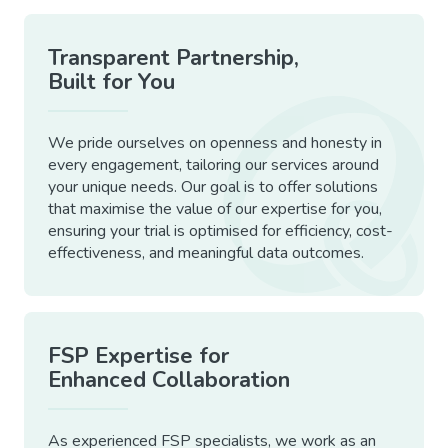
Transparent Partnership,
Built for You
We pride ourselves on openness and honesty in
every engagement, tailoring our services around
your unique needs. Our goal is to offer solutions
that maximise the value of our expertise for you,
ensuring your trial is optimised for efficiency, cost-
effectiveness, and meaningful data outcomes.
FSP Expertise for
Enhanced Collaboration
As experienced FSP specialists, we work as an