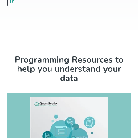
Programming Resources to
help you understand your
data