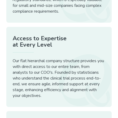
for small and mid-size companies facing complex
compliance requirements.
Access to Expertise
at Every Level
Our flat hierarchal company structure provides you
with direct access to our entire team, from
analysts to our COO's. Founded by statisticians
who understand the clinical trial process end-to-
end, we ensure agile, informed support at every
stage, enhancing efficiency and alignment with
your objectives.