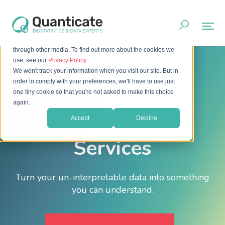
This website stores cookies on your computer. These cookies
are used to improve your website experience and provide
more personalized services to you, both on this website and
through other media. To find out more about the cookies we
Home
Services
Statistical Programming
use, see our
Privacy Policy
.
We won't track your information when you visit our site. But in
order to comply with your preferences, we'll have to use just
one tiny cookie so that you're not asked to make this choice
Statistical
again.
Programming
Accept
Decline
Services
Turn your un-interpretable data into something
you can understand.