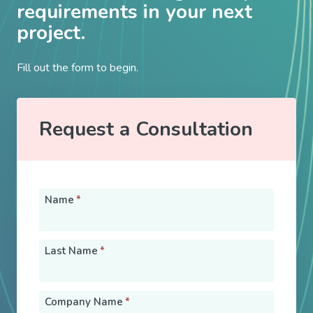
requirements in your next
project.
Fill out the form to begin.
Request a Consultation
Name
*
Last Name
*
Company Name
*