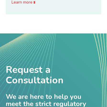
Learn more
Request a
Consultation
We are here to help you
meet the strict regulatory