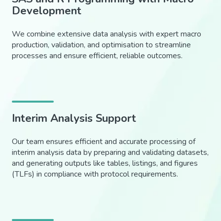
Development
We combine extensive data analysis with expert macro
production, validation, and optimisation to streamline
processes and ensure efficient, reliable outcomes.
Interim Analysis Support
Our team ensures efficient and accurate processing of
interim analysis data by preparing and validating datasets,
and generating outputs like tables, listings, and figures
(TLFs) in compliance with protocol requirements.