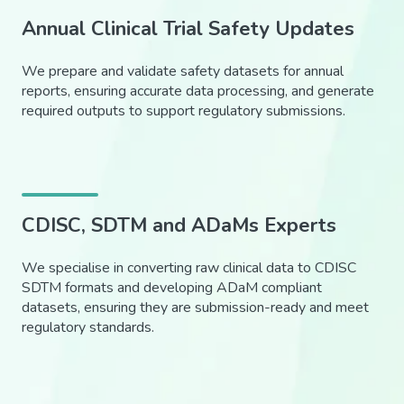
Annual Clinical Trial Safety Updates
We prepare and validate safety datasets for annual
reports, ensuring accurate data processing, and generate
required outputs to support regulatory submissions.
CDISC, SDTM and ADaMs Experts
We specialise in converting raw clinical data to CDISC
SDTM formats and developing ADaM compliant
datasets, ensuring they are submission-ready and meet
regulatory standards.