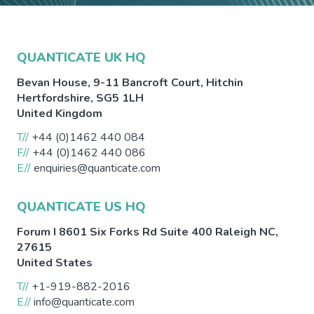
QUANTICATE UK HQ
Bevan House, 9-11 Bancroft Court,
Hitchin
Hertfordshire
,
SG5 1LH
United Kingdom
T//
+44 (0)1462 440 084
F//
+44 (0)1462 440 086
E//
enquiries@quanticate.com
QUANTICATE US HQ
Forum I 8601 Six Forks Rd Suite 400
Raleigh
NC
,
27615
United States
T//
+1-919-882-2016
E//
info@quanticate.com