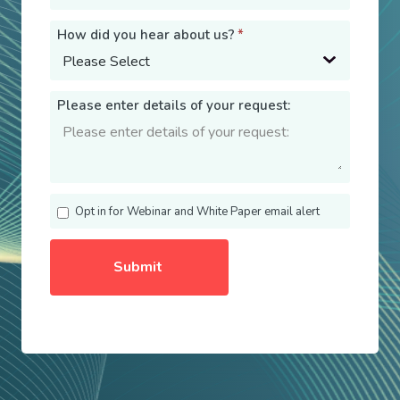
How did you hear about us?
*
Please enter details of your request:
Opt in for Webinar and White Paper email alert