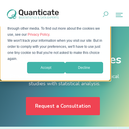
This website stores cookies on your computer. These cookies
are used to improve your website experience and provide
more personalized services to you, both on this website and
through other media. To find out more about the cookies we
Home
Services
Biostatistics
use, see our
Privacy Policy
.
We won't track your information when you visit our site. But in
order to comply with your preferences, we'll have to use just
one tiny cookie so that you're not asked to make this choice
Biostatistics Services
again.
Accept
Decline
Prove your efficacy and effectiveness in clinical
studies with statistical analysis.
Request a Consultation