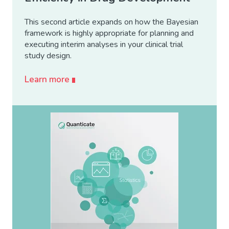
This second article expands on how the Bayesian
framework is highly appropriate for planning and
executing interim analyses in your clinical trial
study design.
Learn more