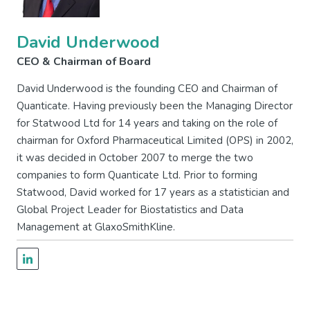
David Underwood
CEO & Chairman of Board
David Underwood is the founding CEO and Chairman of
Quanticate. Having previously been the Managing Director
for Statwood Ltd for 14 years and taking on the role of
chairman for Oxford Pharmaceutical Limited (OPS) in 2002,
it was decided in October 2007 to merge the two
companies to form Quanticate Ltd. Prior to forming
Statwood, David worked for 17 years as a statistician and
Global Project Leader for Biostatistics and Data
Management at GlaxoSmithKline.