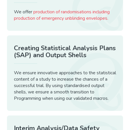
We offer
production of randomisations including
production of emergency unblinding envelopes.
Creating Statistical Analysis Plans
(SAP) and Output Shells
We ensure innovative approaches to the statistical
content of a study to increase the chances of a
successful trial. By using standardised output
shells, we ensure a smooth transition to
Programming when using our validated macros.
Interim Analysis/Data Safety