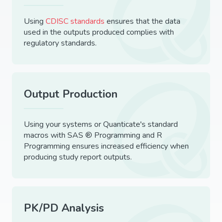
Using
CDISC standards
ensures that the data
used in the outputs produced complies with
regulatory standards.
Output Production
Using your systems or Quanticate's standard
macros with SAS ® Programming and R
Programming ensures increased efficiency when
producing study report outputs.
PK/PD Analysis