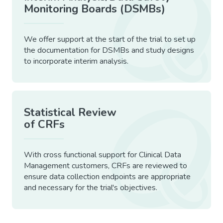
Monitoring Boards (DSMBs)
We offer support at the start of the trial to set up
the documentation for DSMBs and study designs
to incorporate interim analysis.
Statistical Review
of CRFs
With cross functional support for Clinical Data
Management customers, CRFs are reviewed to
ensure data collection endpoints are appropriate
and necessary for the trial's objectives.