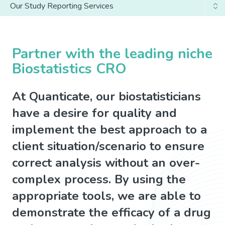
Our Study Reporting Services
Why Us
Our Study Set-Up Services
Partner with the leading niche
Biostatistics CRO
At Quanticate, our biostatisticians
have a desire for quality and
implement the best approach to a
client situation/scenario to ensure
correct analysis without an over-
complex process. By using the
appropriate tools, we are able to
demonstrate the efficacy of a drug