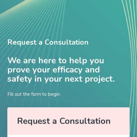
Request a Consultation
We are here to help you
prove your efficacy and
safety in your next project.
Fill out the form to begin.
Request a Consultation