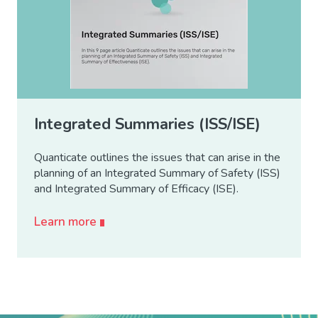
Integrated Summaries (ISS/ISE)
Quanticate outlines the issues that can arise in the
planning of an Integrated Summary of Safety (ISS)
and Integrated Summary of Efficacy (ISE).
Learn more