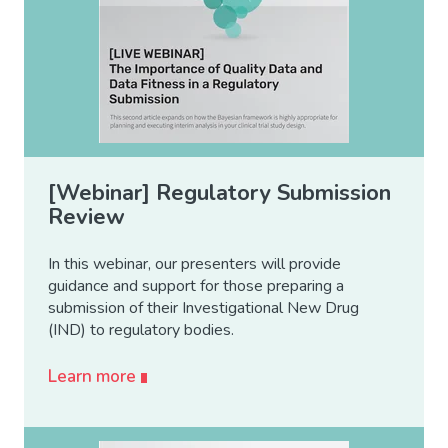
[Webinar] Regulatory Submission
Review
In this webinar, our presenters will provide
guidance and support for those preparing a
submission of their Investigational New Drug
(IND) to regulatory bodies.
Learn more