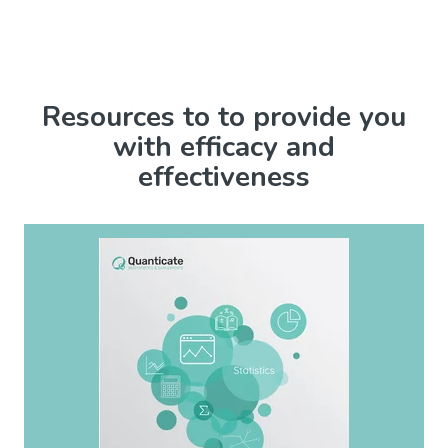
Resources to to provide you
with efficacy and
effectiveness