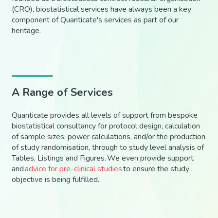
(CRO), biostatistical services have always been a key
component of Quanticate's services as part of our
heritage.
A Range of Services
Quanticate provides all levels of support from bespoke
biostatistical consultancy for protocol design, calculation
of sample sizes, power calculations, and/or the production
of study randomisation, through to study level analysis of
Tables, Listings and Figures.
We
even
provide support
and
advice for pre-clinical studies
to ensure the study
objective is being
fulfilled
.