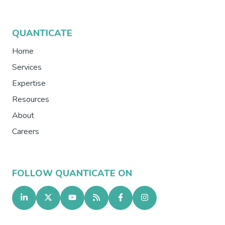
QUANTICATE
Home
Services
Expertise
Resources
About
Careers
FOLLOW QUANTICATE ON