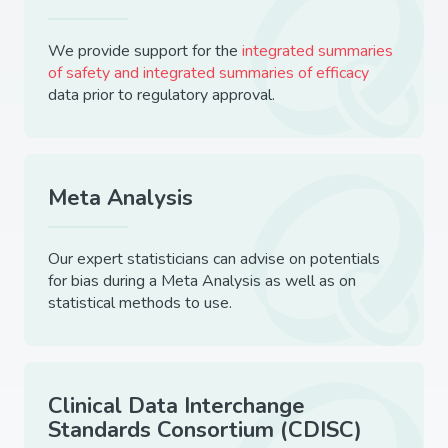
We provide support for the
integrated summaries
of safety and integrated summaries of efficacy
data prior to regulatory approval.
Meta Analysis
Our expert statisticians can advise on potentials
for bias during a Meta Analysis as well as on
statistical methods to use.
Clinical Data Interchange
Standards Consortium (CDISC)