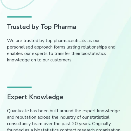
Trusted by Top Pharma
We are trusted by top pharmaceuticals as our
personalised approach forms lasting relationships and
enables our experts to transfer their biostatistics
knowledge on to our customers.
Expert Knowledge
Quanticate has been built around the expert knowledge
and reputation across the industry of our statistical
consultancy team over the past 30 years. Originally
founded as a biostatistics contract research organisation