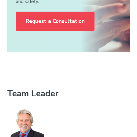
and safety.
Request a Consultation
Team Leader