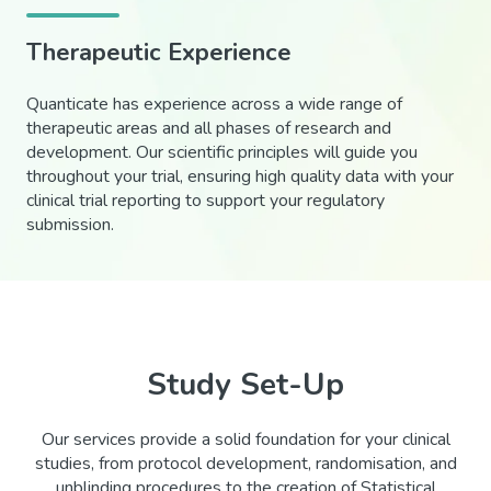
Therapeutic Experience
Quanticate has experience across a wide range of
therapeutic areas and all phases of research and
development. Our scientific principles will guide you
throughout your trial, ensuring high quality data with your
clinical trial reporting to support your regulatory
submission.
Study Set-Up
Our services provide a solid foundation for your clinical
studies, from protocol development, randomisation, and
unblinding procedures to the creation of Statistical