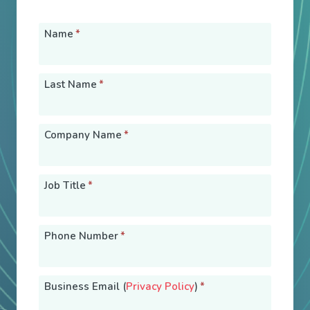
Name
*
Last Name
*
Company Name
*
Job Title
*
Phone Number
*
Business Email (
Privacy Policy
)
*