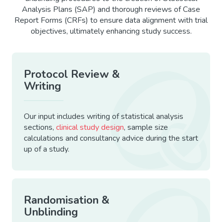
Analysis Plans (SAP) and thorough reviews of Case
Report Forms (CRFs) to ensure data alignment with trial
objectives, ultimately enhancing study success.
Protocol Review &
Writing
Our input includes writing of statistical analysis
sections,
clinical study design
, sample size
calculations and consultancy advice during the start
up of a study.
Randomisation &
Unblinding