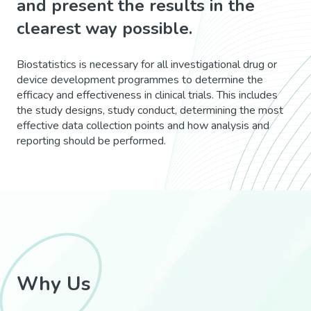
and present the results in the
clearest way possible.
Biostatistics is necessary for all investigational drug or
device development programmes to determine the
efficacy and effectiveness in clinical trials. This includes
the study designs, study conduct, determining the most
effective data collection points and how analysis and
reporting should be performed.
Why Us