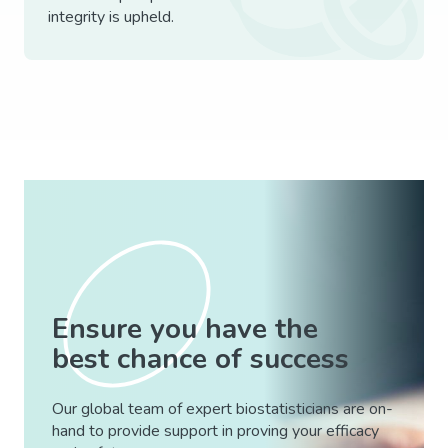
integrity is upheld.
Ensure you have the
best chance of success
Our global team of expert biostatisticians are on-
hand to provide support in proving your efficacy