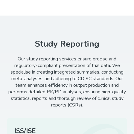
Study Reporting
Our study reporting services ensure precise and
regulatory-compliant presentation of trial data. We
specialise in creating integrated summaries, conducting
meta-analyses, and adhering to CDISC standards. Our
team enhances efficiency in output production and
performs detailed PK/PD analyses, ensuring high-quality
statistical reports and thorough review of clinical study
reports (CSRs).
ISS/ISE