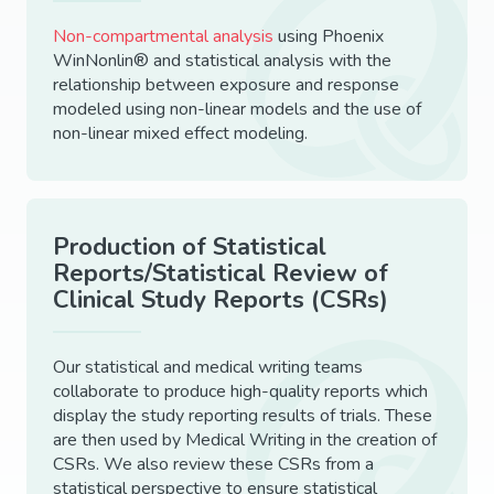
Non-compartmental analysis
using Phoenix
WinNonlin® and statistical analysis with the
relationship between exposure and response
modeled using non-linear models and the use of
non-linear mixed effect modeling.
Production of Statistical
Reports/Statistical Review of
Clinical Study Reports (CSRs)
Our statistical and medical writing teams
collaborate to produce high-quality reports which
display the study reporting results of trials. These
are then used by Medical Writing in the creation of
CSRs. We also review these CSRs from a
statistical perspective to ensure statistical