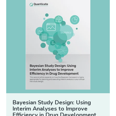
Bayesian Study Design: Using
Interim Analyses to Improve
Efficiency in Drug Development