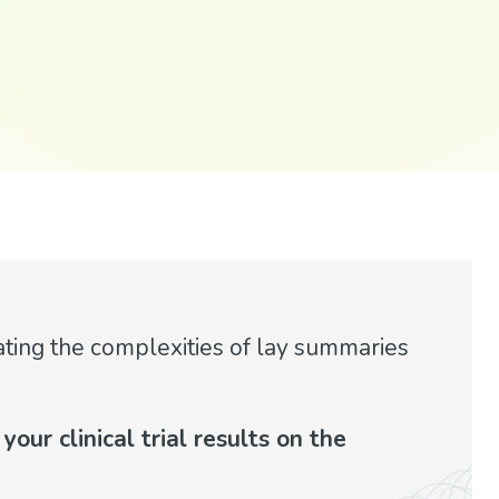
ating the complexities of lay summaries
our clinical trial results on the