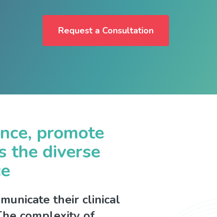
Request a Consultation
ence, promote
s the diverse
ce
unicate their clinical
. The complexity of