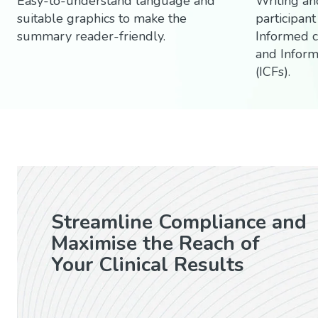
Easy-to-understand language and
Writing an
suitable graphics to make the
participant
summary reader-friendly.
Informed 
and Infor
(ICFs).
Streamline Compliance and
Maximise the Reach of
Your Clinical Results