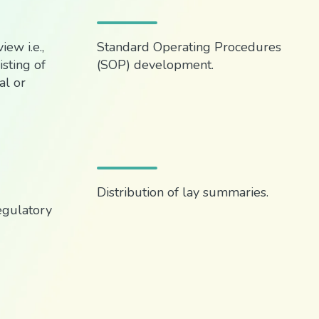
ew i.e.,
Standard Operating Procedures
sting of
(SOP) development.
l or
Distribution of lay summaries.
egulatory