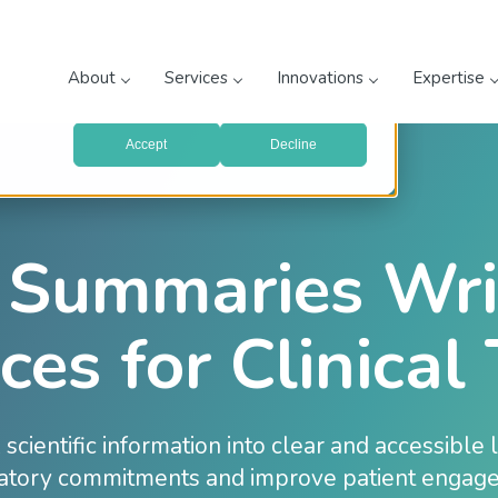
prove your website experience and provide more personalized
re about the cookies we use, see our
Privacy Policy
.
About
Services
Innovations
Expertise
with your preferences, we'll have to use just one tiny cookie
Accept
Decline
 Summaries Wri
ces for Clinical 
scientific information into clear and accessible
atory commitments and improve patient engag