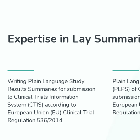
Expertise in Lay Summar
Writing Plain Language Study
Plain Lang
Results Summaries for submission
(PLPS) of C
to Clinical Trials Information
submission
System (CTIS) according to
European U
European Union (EU) Clinical Trial
Regulatio
Regulation 536/2014.