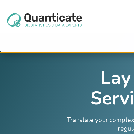
This website stores cookies on your computer. These cookies are used to im
services to you, both on this website and through other media. To find out mo
We won't track your information when you visit our site. But in order to comply 
so that you're not asked to make this choice again.
Lay
Servi
Translate your complex 
regul