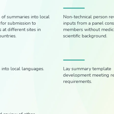
n of summaries into local
Non-technical person revi
for submission to
inputs from a panel consi
 at different sites in
members without medica
ountries.
scientific background.
 into local languages.
Lay summary template
development meeting r
requirements.