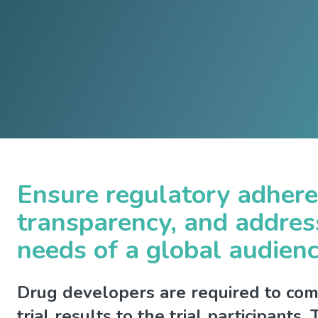
Ensure regulatory adher
transparency, and addres
needs of a global audien
Drug developers are required to comm
trial results to the trial participants