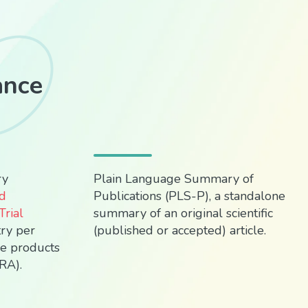
ance
ry
Plain Language Summary of
rd
Publications (PLS-P), a standalone
rial
summary of an original scientific
try per
(published or accepted) article.
re products
RA).