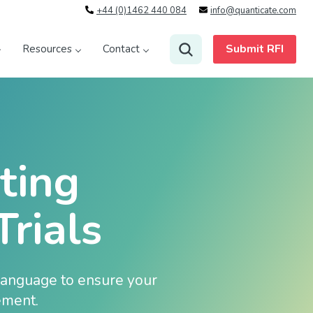
+44 (0)1462 440 084
info@quanticate.com
Submit RFI
Resources
Contact
ting
Trials
 language to ensure your
ement.