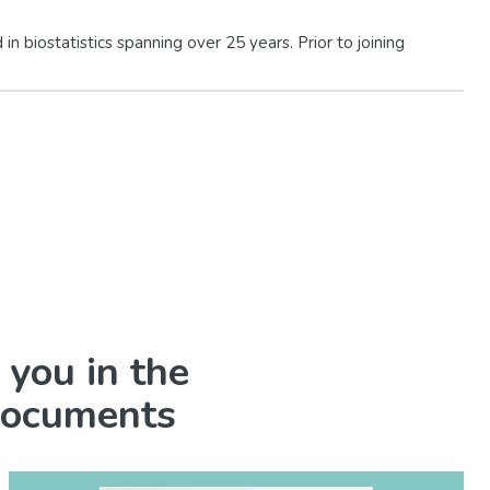
n biostatistics spanning over 25 years. Prior to joining
 you in the
 documents