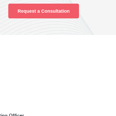
Request a Consultation
ting Officer