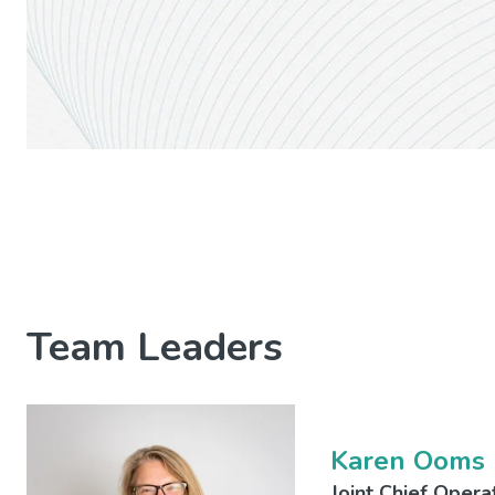
Team Leaders
Karen Ooms
Joint Chief Opera