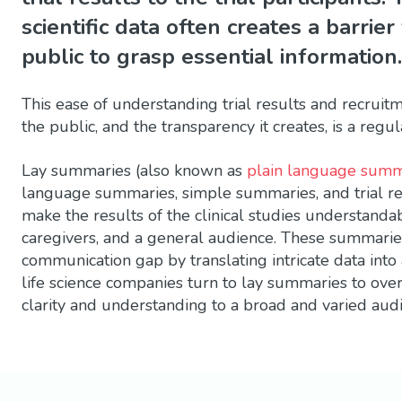
scientific data often creates a barrier
public to grasp essential information.
This ease of understanding trial results and recruit
the public, and the transparency it creates, is a reg
Lay summaries (also known as
plain language summ
language summaries, simple summaries, and trial r
make the results of the clinical studies understanda
caregivers, and a general audience. These summaries 
communication gap by translating intricate data into
life science companies turn to lay summaries to ove
clarity and understanding to a broad and varied aud