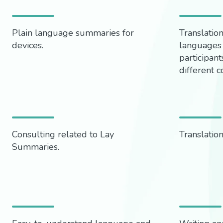
Plain language summaries for
Translatio
devices.
languages 
participants
different c
Consulting related to Lay
Translation
Summaries.