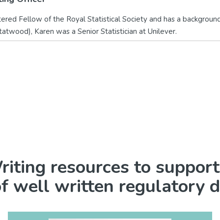
red Fellow of the Royal Statistical Society and has a background i
tatwood), Karen was a Senior Statistician at Unilever.
iting resources to support
of well written regulatory