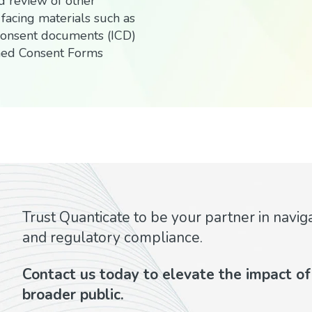
d review of other
 facing materials such as
consent documents (ICD)
med Consent Forms
Trust Quanticate to be your partner in navig
and regulatory compliance.
Contact us today to elevate the impact of y
broader public.