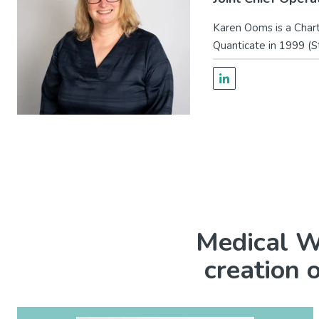
Karen Ooms is a Charte
Quanticate in 1999 (S
Medical Wr
creation 