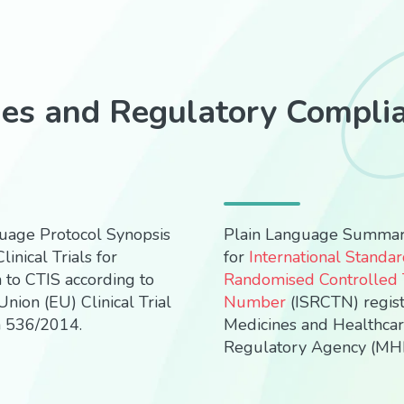
ies and Regulatory Compli
uage Protocol Synopsis
Plain Language Summa
linical Trials for
for
International Standa
 to CTIS according to
Randomised Controlled T
nion (EU) Clinical Trial
Number
(ISRCTN) regis
n 536/2014.
Medicines and Healthca
Regulatory Agency (MH