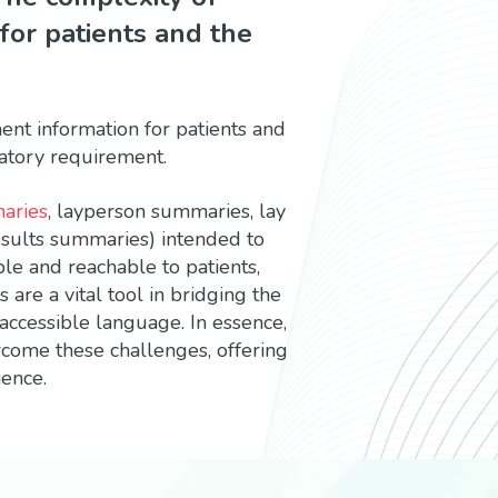
 for patients and the
ment information for patients and
ulatory requirement.
aries
, layperson summaries, lay
esults summaries) intended to
ble and reachable to patients,
are a vital tool in bridging the
 accessible language. In essence,
rcome these challenges, offering
ience.