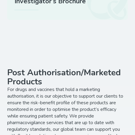
Investigator’s Brochure
Post Authorisation/Marketed
Products
For drugs and vaccines that hold a marketing
authorisation, it is our objective to support our clients to
ensure the risk-benefit profile of these products are
monitored in order to optimise the product’s efficacy
while ensuring patient safety. We provide
pharmacovigilance services that are up to date with
regulatory standards, our global team can support you