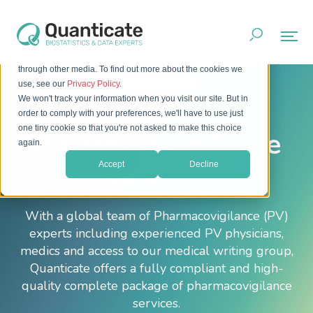
This website stores cookies on your computer. These cookies
are used to improve your website experience and provide
more personalized services to you, both on this website and
through other media. To find out more about the cookies we
Home
Services
Pharmacovigilance
use, see our
Privacy Policy
.
We won't track your information when you visit our site. But in
order to comply with your preferences, we'll have to use just
one tiny cookie so that you're not asked to make this choice
Pharmacovigilance
again.
Services
Accept
Decline
With a global team of Pharmacovigilance (PV)
experts including experienced PV physicians,
medics and access to our medical writing group,
Quanticate offers a fully compliant and high-
quality complete package of pharmacovigilance
services.