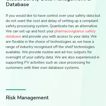
Database
If you would like to have control over your safety data but
do not want the cost and delay of setting up a compliant
safety processing system, Quanticate has an alternative.
We can set-up and host your
pharmacovigilance safety
database
and provide you with access to your data. We
are flexible in the choice of technologies as we have a
range of industry recognised off the shelf technologies
available. We provide routine and ad-hoc outputs for
oversight of your safety data. We are also experienced in
supporting PV activities such as case processing for
customers with their own database systems.
Risk Management