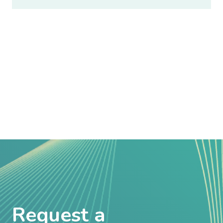
Request a