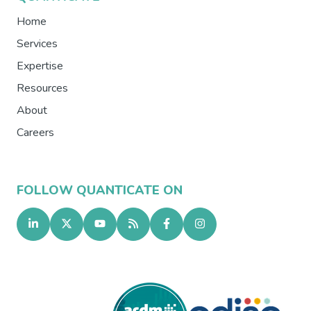
Home
Services
Expertise
Resources
About
Careers
FOLLOW QUANTICATE ON