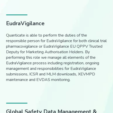
EudraVigilance
Quanticate is able to perform the duties of the
responsible person for EudraVigilance for both clinical trial
pharmacovigilance or EudraVigilance EU QPPV Trusted
Deputy for Marketing Authorisation Holders. By
performing this role we manage all elements of the
EudraVigilance process including registration, ongoing
management and responsibilities for EudraVigilance
submissions, ICSR and MLM downloads, XEVMPD
maintenance and EVDAS monitoring.
Global Safety Data Management &