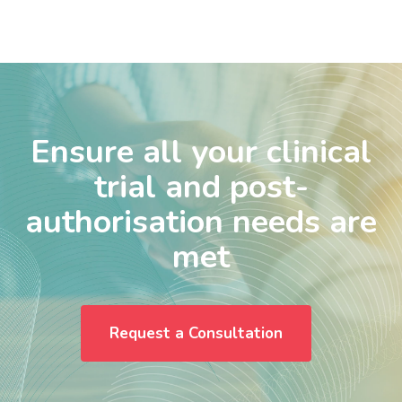
Ensure all your clinical
trial and post-
authorisation needs are
met
Request a Consultation