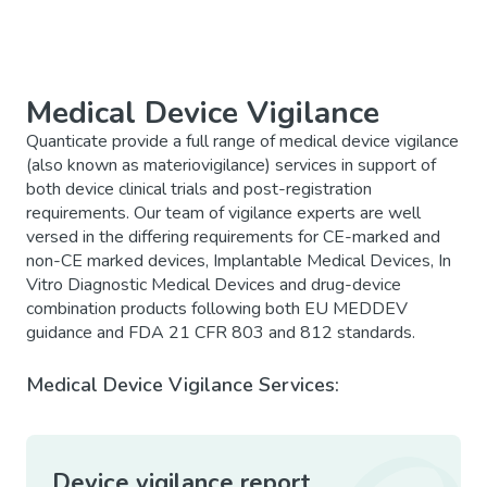
Medical Device Vigilance
Quanticate provide a full range of medical device vigilance
(also known as materiovigilance) services in support of
both device clinical trials and post-registration
requirements. Our team of vigilance experts are well
versed in the differing requirements for CE-marked and
non-CE marked devices, Implantable Medical Devices, In
Vitro Diagnostic Medical Devices and drug-device
combination products following both EU MEDDEV
guidance and FDA 21 CFR 803 and 812 standards.
Medical Device Vigilance Services:
Device vigilance report