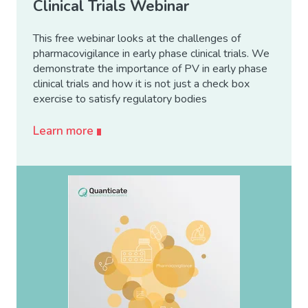
Clinical Trials Webinar
This free webinar looks at the challenges of
pharmacovigilance in early phase clinical trials. We
demonstrate the importance of PV in early phase
clinical trials and how it is not just a check box
exercise to satisfy regulatory bodies
Learn more