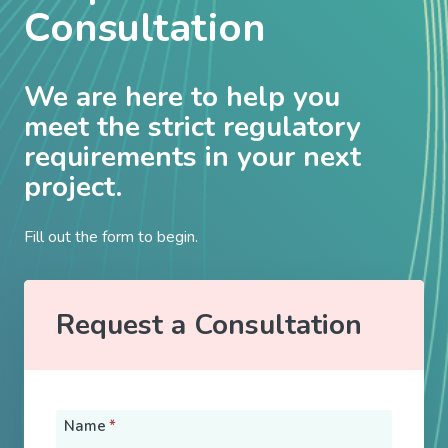
Consultation
We are here to help you
meet the strict regulatory
requirements in your next
project.
Fill out the form to begin.
Request a Consultation
Name
*