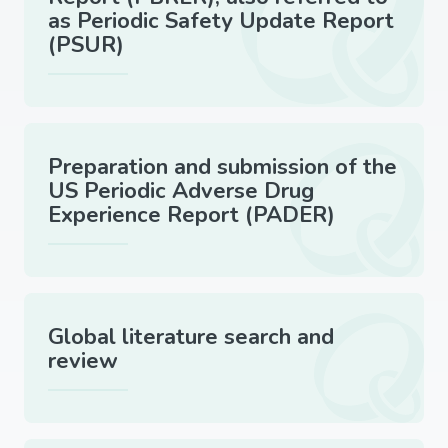
as Periodic Safety Update Report
(PSUR)
Preparation and submission of the
US Periodic Adverse Drug
Experience Report (PADER)
Global literature search and
review