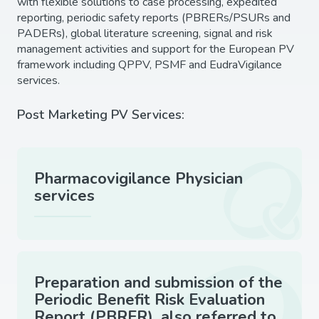
with flexible solutions to case processing, expedited
reporting, periodic safety reports (PBRERs/PSURs and
PADERs), global literature screening, signal and risk
management activities and support for the European PV
framework including QPPV, PSMF and EudraVigilance
services.
Post Marketing PV Services:
Pharmacovigilance Physician
services
Preparation and submission of the
Periodic Benefit Risk Evaluation
Report (PBRER), also referred to