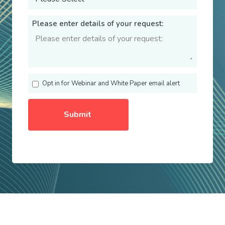
Please enter details of your request:
Opt in for Webinar and White Paper email alert