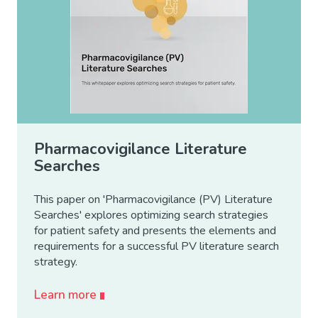
Pharmacovigilance Literature
Searches
This paper on 'Pharmacovigilance (PV) Literature
Searches' explores optimizing search strategies
for patient safety and presents the elements and
requirements for a successful PV literature search
strategy.
Learn more