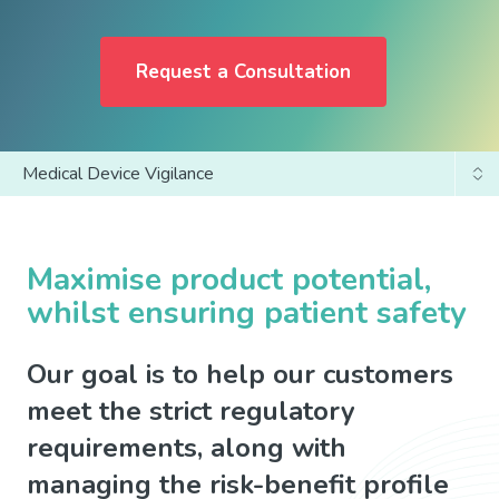
Request a Consultation
Medical Device Vigilance
Global and EU Services
Clinical Trial Pharmacovigilance
Maximise product potential,
whilst ensuring patient safety
Post Authorisation/Marketed Products
Our goal is to help our customers
meet the strict regulatory
requirements, along with
managing the risk-benefit profile