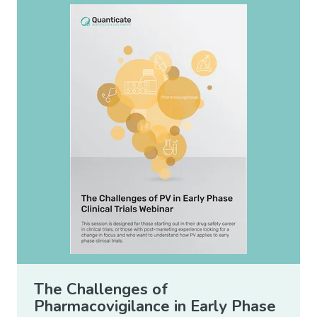
The Challenges of
Pharmacovigilance in Early Phase