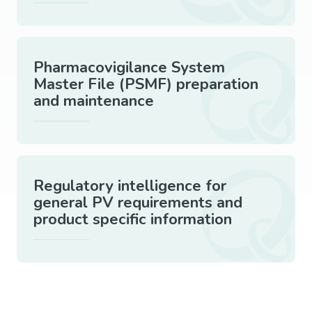
Pharmacovigilance System
Master File (PSMF) preparation
and maintenance
Regulatory intelligence for
general PV requirements and
product specific information