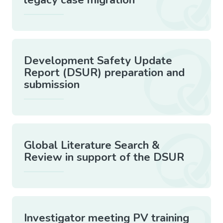
Development Safety Update
Report (DSUR) preparation and
submission
Global Literature Search &
Review in support of the DSUR
Investigator meeting PV training