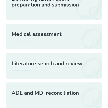
preparation and submission
Medical assessment
Literature search and review
ADE and MDI reconciliation