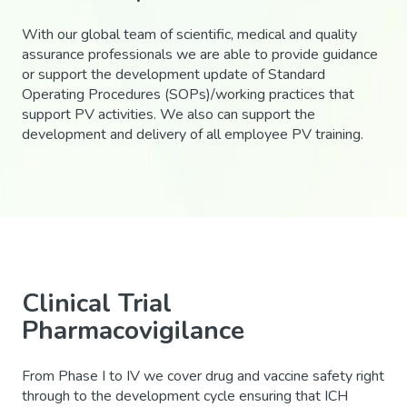
With our global team of scientific, medical and quality
assurance professionals we are able to provide guidance
or support the development update of Standard
Operating Procedures (SOPs)/working practices that
support PV activities. We also can support the
development and delivery of all employee PV training.
Clinical Trial
Pharmacovigilance
From Phase I to IV we cover drug and vaccine safety right
through to the development cycle ensuring that ICH