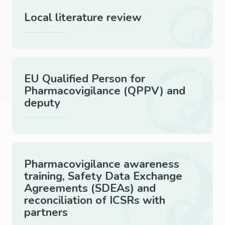
Local literature review
EU Qualified Person for
Pharmacovigilance (QPPV) and
deputy
Pharmacovigilance awareness
training, Safety Data Exchange
Agreements (SDEAs) and
reconciliation of ICSRs with
partners