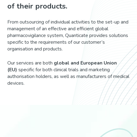
of their products.
From outsourcing of individual activities to the set-up and
management of an effective and efficient global
pharmacovigilance system, Quanticate provides solutions
specific to the requirements of our customer’s
organisation and products.
Our services are both
global and European Union
(EU)
specific for both clinical trials and marketing
authorisation holders, as well as manufacturers of medical
devices.