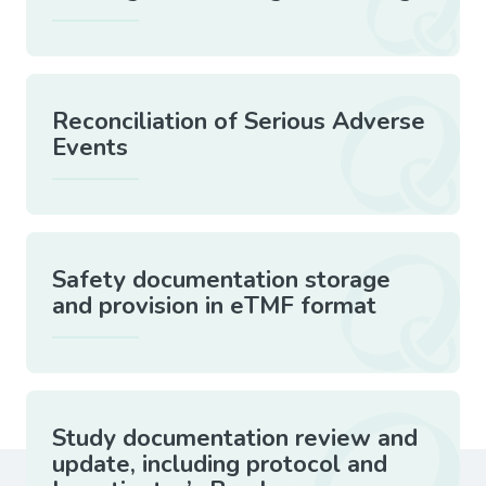
Reconciliation of Serious Adverse
Events
Safety documentation storage
and provision in eTMF format
Study documentation review and
update, including protocol and