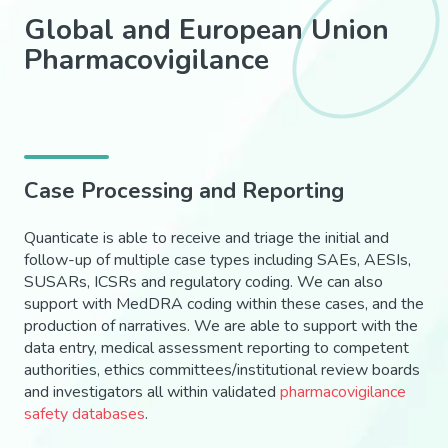
Global and European Union
Pharmacovigilance
Case Processing and Reporting
Quanticate is able to receive and triage the initial and
follow-up of multiple case types including SAEs, AESIs,
SUSARs, ICSRs and regulatory coding. We can also
support with MedDRA coding within these cases, and the
production of narratives. We are able to support with the
data entry, medical assessment reporting to competent
authorities, ethics committees/institutional review boards
and investigators all within validated
pharmacovigilance
safety databases
.