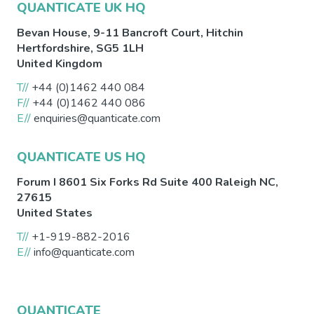
QUANTICATE UK HQ
Bevan House, 9-11 Bancroft Court,
Hitchin
Hertfordshire
,
SG5 1LH
United Kingdom
T//
+44 (0)1462 440 084
F//
+44 (0)1462 440 086
E//
enquiries@quanticate.com
QUANTICATE US HQ
Forum I 8601 Six Forks Rd Suite 400
Raleigh
NC
,
27615
United States
T//
+1-919-882-2016
E//
info@quanticate.com
QUANTICATE