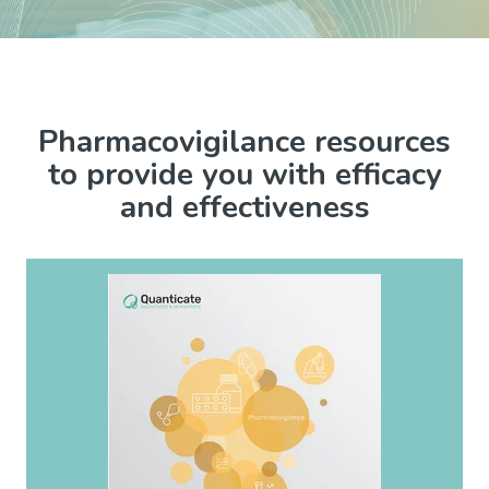
Pharmacovigilance resources
to provide you with efficacy
and effectiveness