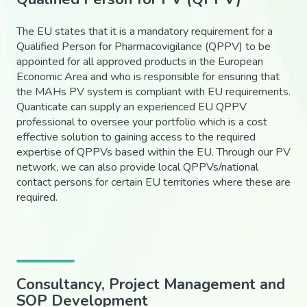
The EU states that it is a mandatory requirement for a
Qualified Person for Pharmacovigilance (QPPV) to be
appointed for all approved products in the European
Economic Area and who is responsible for ensuring that
the MAHs PV system is compliant with EU requirements.
Quanticate can supply an experienced EU QPPV
professional to oversee your portfolio which is a cost
effective solution to gaining access to the required
expertise of QPPVs based within the EU. Through our PV
network, we can also provide local QPPVs/national
contact persons for certain EU territories where these are
required.
Consultancy, Project Management and
SOP Development