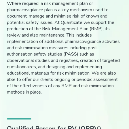
Where required, a risk management plan or
pharmacovigilance plan is a key mechanism used to
document, manage and minimise risk of known and
potential safety issues. At Quanticate we support the
production of the Risk Management Plan (RMP), its
review and also maintenance. This includes
implementation of additional pharmacovigilance activities
and risk minimisation measures including post-
authorisation safety studies (PASS) such as
observational studies and registries, creation of targeted
questionnaires, and designing and implementing
educational materials for risk minimisation. We are also
able to offer our clients ongoing or periodic assessment
of the effectiveness of any RMP and risk minimisation
methods in place.
Qualified Person for PV (QPPV)