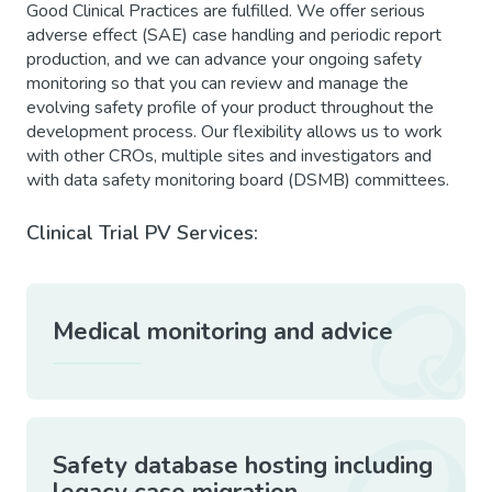
Good Clinical Practices are fulfilled. We offer serious
adverse effect (SAE) case handling and periodic report
production, and we can advance your ongoing safety
monitoring so that you can review and manage the
evolving safety profile of your product throughout the
development process. Our flexibility allows us to work
with other CROs, multiple sites and investigators and
with data safety monitoring board (DSMB) committees.
Clinical Trial PV Services:
Medical monitoring and advice
Safety database hosting including
legacy case migration