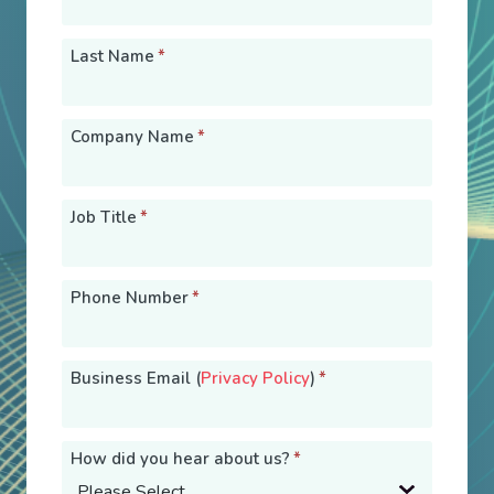
Last Name
*
Company Name
*
Job Title
*
Phone Number
*
Business Email (
Privacy Policy
)
*
How did you hear about us?
*