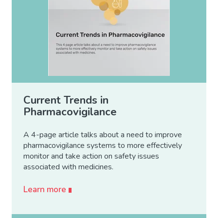
Current Trends in
Pharmacovigilance
A 4-page article talks about a need to improve
pharmacovigilance systems to more effectively
monitor and take action on safety issues
associated with medicines.
Learn more