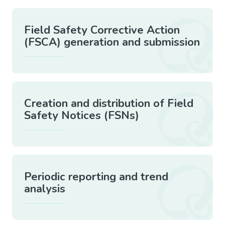
Field Safety Corrective Action
(FSCA) generation and submission
Creation and distribution of Field
Safety Notices (FSNs)
Periodic reporting and trend
analysis