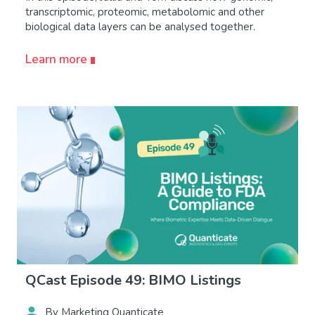
transcriptomic, proteomic, metabolomic and other
biological data layers can be analysed together.
Learn more
QCast Episode 49: BIMO Listings
By Marketing Quanticate