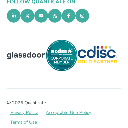
FOLLOW QUANTICATE ON
©
2026
Quanticate
Privacy Policy
Acceptable Use Policy
Terms of Use