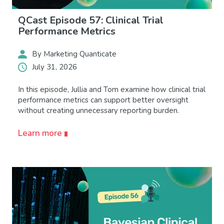
QCast Episode 57: Clinical Trial
Performance Metrics
By Marketing Quanticate
July 31, 2026
In this episode, Jullia and Tom examine how clinical trial
performance metrics can support better oversight
without creating unnecessary reporting burden.
Learn more