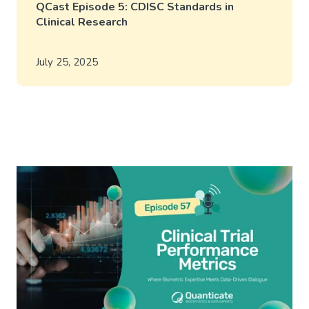
QCast Episode 5: CDISC Standards in
Clinical Research
July 25, 2025