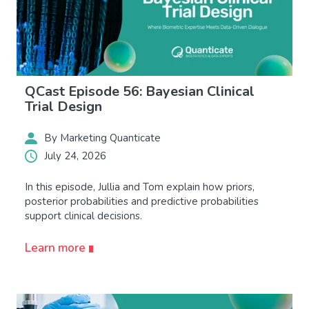
QCast Episode 56: Bayesian Clinical
Trial Design
By Marketing Quanticate
July 24, 2026
In this episode, Jullia and Tom explain how priors,
posterior probabilities and predictive probabilities
support clinical decisions.
Learn more