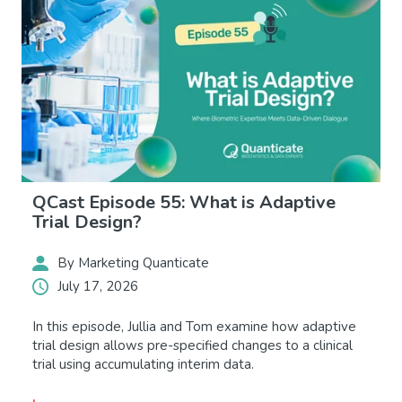
QCast Episode 55: What is Adaptive
Trial Design?
By Marketing Quanticate
July 17, 2026
In this episode, Jullia and Tom examine how adaptive
trial design allows pre-specified changes to a clinical
trial using accumulating interim data.