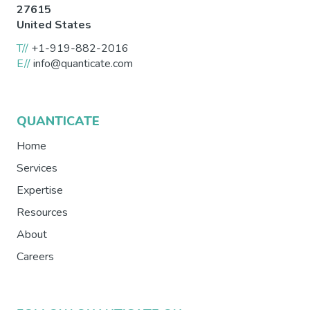
27615
United States
T//
+1-919-882-2016
E//
info@quanticate.com
QUANTICATE
Home
Services
Expertise
Resources
About
Careers