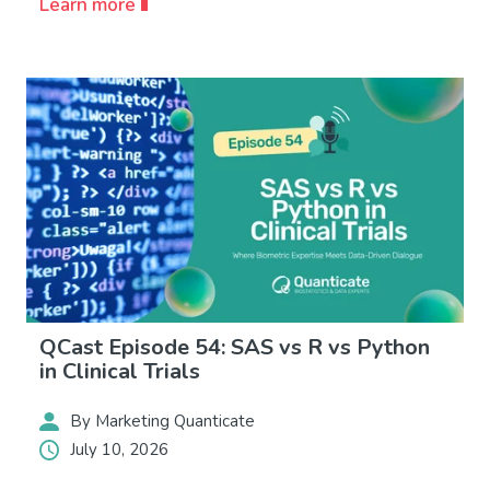
Learn more
QCast Episode 54: SAS vs R vs Python
in Clinical Trials
By Marketing Quanticate
July 10, 2026