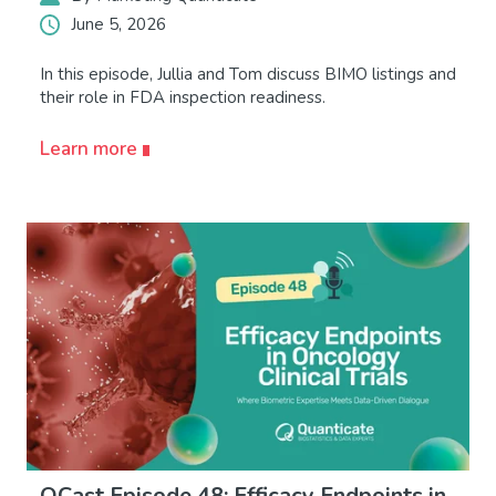
June 5, 2026
In this episode, Jullia and Tom discuss BIMO listings and
their role in FDA inspection readiness.
Learn more
QCast Episode 48: Efficacy Endpoints in