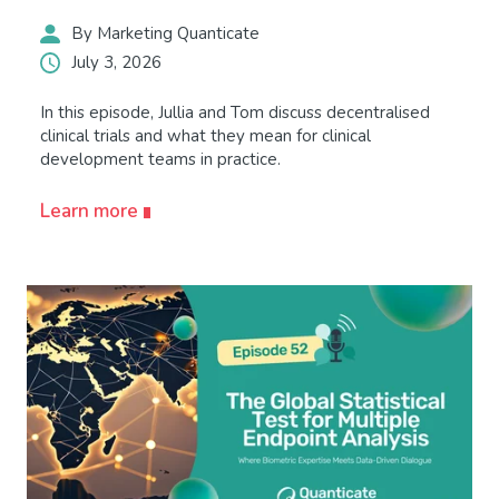
By Marketing Quanticate
July 3, 2026
In this episode, Jullia and Tom discuss decentralised
clinical trials and what they mean for clinical
development teams in practice.
Learn more