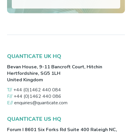
QUANTICATE UK HQ
Bevan House, 9-11 Bancroft Court,
Hitchin
Hertfordshire
,
SG5 1LH
United Kingdom
T//
+44 (0)1462 440 084
F//
+44 (0)1462 440 086
E//
enquiries@quanticate.com
QUANTICATE US HQ
Forum I 8601 Six Forks Rd Suite 400
Raleigh
NC
,