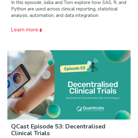
In this episode, Jullia and Tom explore how SAS, R, and
Python are used across clinical reporting, statistical
analysis, automation, and data integration.
Learn more
QCast Episode 53: Decentralised
Clinical Trials