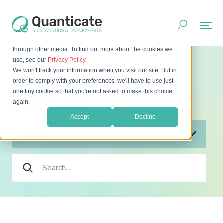
This website stores cookies on your computer. These cookies
are used to improve your website experience and provide
more personalized services to you, both on this website and
through other media. To find out more about the cookies we
Home
Resources
Podcast
use, see our
Privacy Policy
.
We won't track your information when you visit our site. But in
order to comply with your preferences, we'll have to use just
one tiny cookie so that you're not asked to make this choice
Podcast
again.
Accept
Decline
Topics