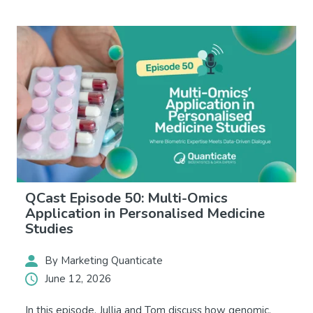
QCast Episode 50: Multi-Omics
Application in Personalised Medicine
Studies
By Marketing Quanticate
June 12, 2026
In this episode, Jullia and Tom discuss how genomic,