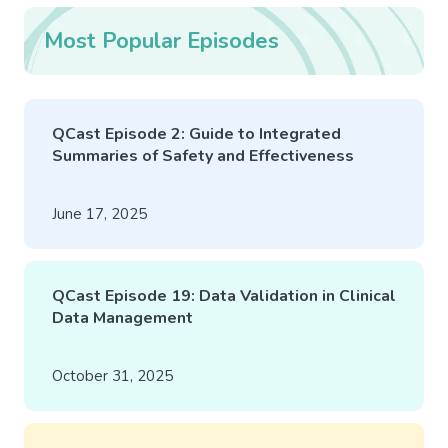
Most Popular Episodes
QCast Episode 2: Guide to Integrated
Summaries of Safety and Effectiveness
June 17, 2025
QCast Episode 19: Data Validation in Clinical
Data Management
October 31, 2025