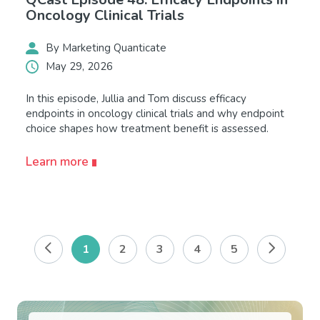
Oncology Clinical Trials
By Marketing Quanticate
May 29, 2026
In this episode, Jullia and Tom discuss efficacy
endpoints in oncology clinical trials and why endpoint
choice shapes how treatment benefit is assessed.
Learn more
1
2
3
4
5