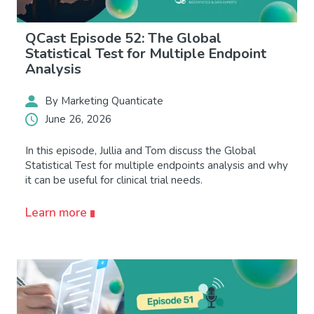
QCast Episode 52: The Global
Statistical Test for Multiple Endpoint
Analysis
By Marketing Quanticate
June 26, 2026
In this episode, Jullia and Tom discuss the Global
Statistical Test for multiple endpoints analysis and why
it can be useful for clinical trial needs.
Learn more