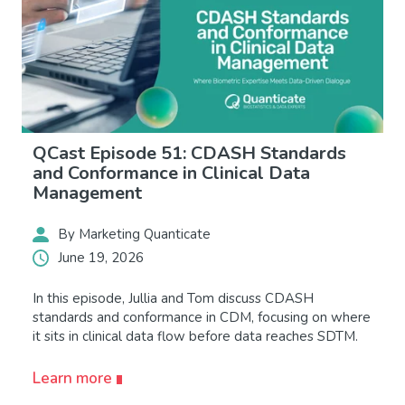
QCast Episode 51: CDASH Standards
and Conformance in Clinical Data
Management
By Marketing Quanticate
June 19, 2026
In this episode, Jullia and Tom discuss CDASH
standards and conformance in CDM, focusing on where
it sits in clinical data flow before data reaches SDTM.
Learn more