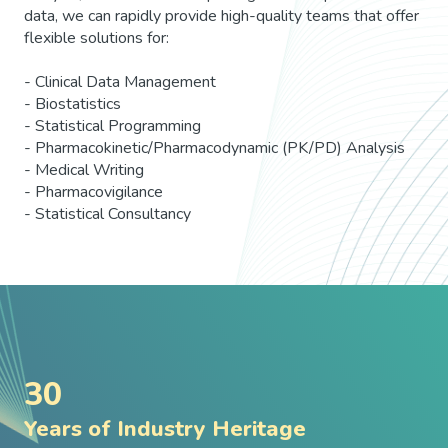
data, we can rapidly provide high-quality teams that offer
flexible solutions for:
- Clinical Data Management
- Biostatistics
- Statistical Programming
- Pharmacokinetic/Pharmacodynamic (PK/PD) Analysis
- Medical Writing
- Pharmacovigilance
- Statistical Consultancy
30
Years of Industry Heritage