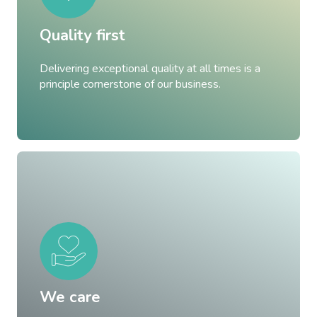
Quality first
Delivering exceptional quality at all times is a
principle cornerstone of our business.
We care