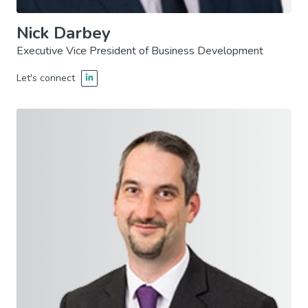
Nick Darbey
Executive Vice President of Business Development
Let's connect