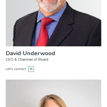
David Underwood
CEO & Chairman of Board
Let's connect