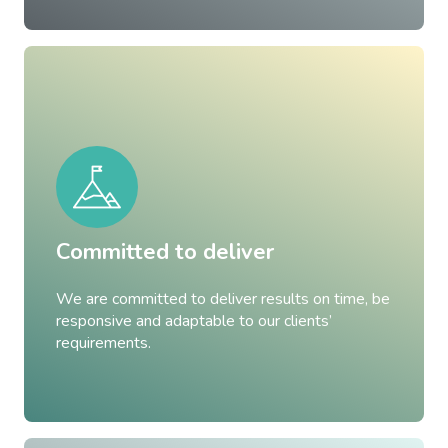
Committed to deliver
We are committed to deliver results on time, be
responsive and adaptable to our clients’
requirements.