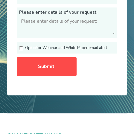
Please enter details of your request:
Opt in for Webinar and White Paper email alert