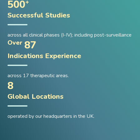
500
+
Successful Studies
across all clinical phases (I-IV); including post-surveillance
87
Over
Indications Experience
across 17 therapeutic areas.
8
Global Locations
operated by our headquarters in the UK.