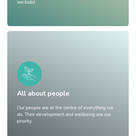
we build.
All about people
Our people are at the centre of everything we
do. Their development and wellbeing are our
priority.