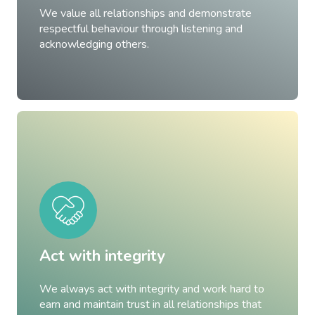
We value all relationships and demonstrate
respectful behaviour through listening and
acknowledging others.
Act with integrity
We always act with integrity and work hard to
earn and maintain trust in all relationships that