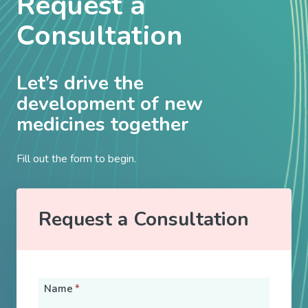
Request a
Consultation
Let’s drive the
development of new
medicines together
Fill out the form to begin.
Request a Consultation
Name
*