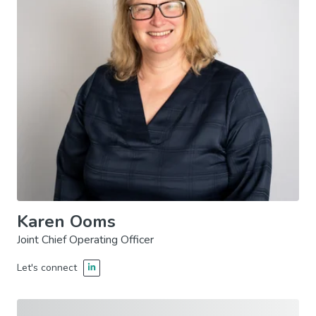
Karen Ooms
Joint Chief Operating Officer
Let's connect