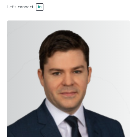
Let's connect