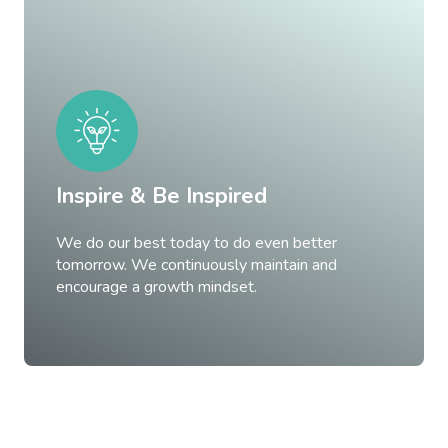
Inspire & Be Inspired
We do our best today to do even better
tomorrow. We continuously maintain and
encourage a growth mindset.