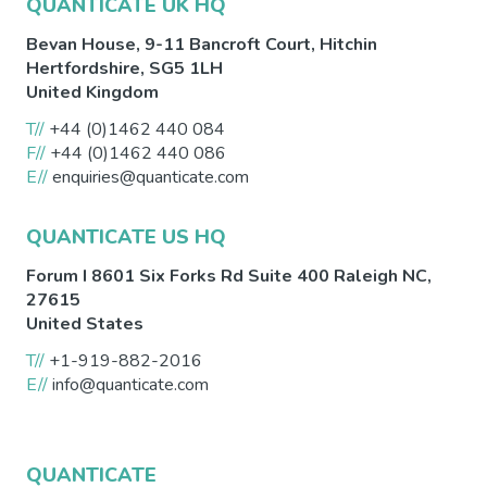
QUANTICATE UK HQ
Bevan House, 9-11 Bancroft Court,
Hitchin
Hertfordshire
,
SG5 1LH
United Kingdom
T//
+44 (0)1462 440 084
F//
+44 (0)1462 440 086
E//
enquiries@quanticate.com
QUANTICATE US HQ
Forum I 8601 Six Forks Rd Suite 400
Raleigh
NC
,
27615
United States
T//
+1-919-882-2016
E//
info@quanticate.com
QUANTICATE