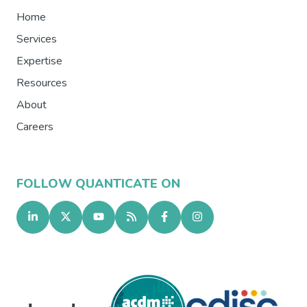
Home
Services
Expertise
Resources
About
Careers
FOLLOW QUANTICATE ON