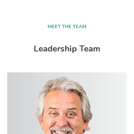
MEET THE TEAM
Leadership Team