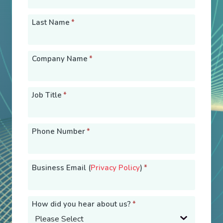
Last Name
*
Company Name
*
Job Title
*
Phone Number
*
Business Email (
Privacy Policy
)
*
How did you hear about us?
*