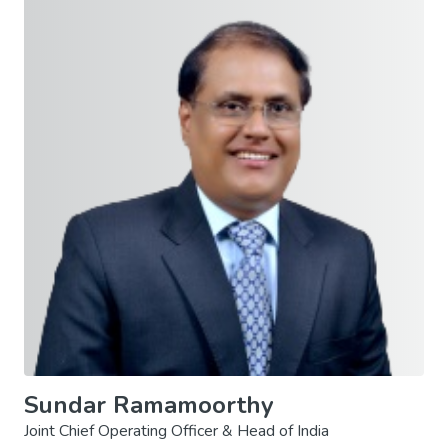
Sundar Ramamoorthy
Joint Chief Operating Officer & Head of India