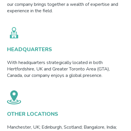
our company brings together a wealth of expertise and
experience in the field.
HEADQUARTERS
With headquarters strategically located in both
Hertfordshire, UK and Greater Toronto Area (GTA),
Canada, our company enjoys a global presence.
OTHER LOCATIONS
Manchester, UK; Edinburgh, Scotland; Bangalore, India;