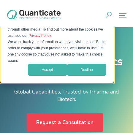
This website stores cookies on your computer. These cookies
are used to improve your website experience and provide
more personalized services to you, both on this website and
through other media. To find out more about the cookies we
Home
About
Who We Are
use, see our
Privacy Policy
.
We won't track your information when you visit our site. But in
order to comply with your preferences, we'll have to use just
one tiny cookie so that you're not asked to make this choice
A Global Biometrics
again.
CRO
Accept
Decline
Global Capabilities, Trusted by Pharma and
Biotech.
Request a Consultation