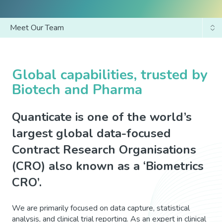
Meet Our Team
Why Us?
Our Journey
Global capabilities, trusted by
Biotech and Pharma
Our Values
Quanticate is one of the world’s
largest global data-focused
Contract Research Organisations
(CRO) also known as a ‘Biometrics
CRO’.
We are primarily focused on data capture, statistical
analysis, and clinical trial reporting. As an expert in clinical