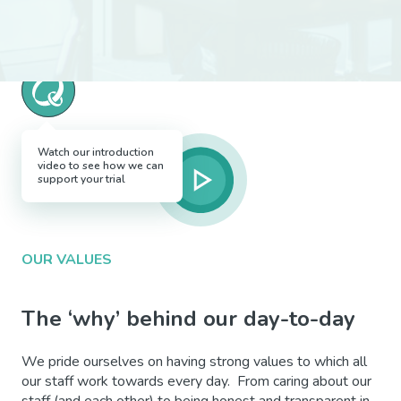
Watch our introduction
video to see how we can
support your trial
OUR VALUES
The ‘why’ behind our day-to-day
We pride ourselves on having strong values to which all
our staff work towards every day. From caring about our