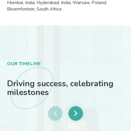
Mumbai, India; Hyderabad, India; Warsaw, Poland;
Bloemfontein, South Africa
OUR TIMELINE
Driving success, celebrating
milestones