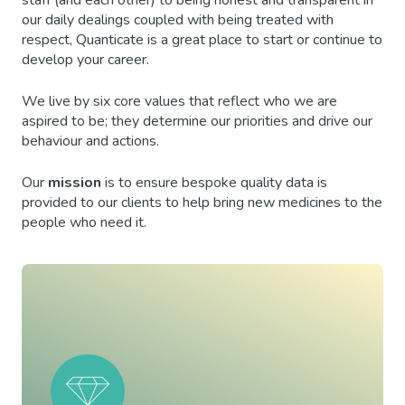
staff (and each other) to being honest and transparent in
our daily dealings coupled with being treated with
respect, Quanticate is a great place to start or continue to
develop your career.
We live by six core values that reflect who we are
aspired to be; they determine our priorities and drive our
behaviour and actions.
Our
mission
is to ensure bespoke quality data is
provided to our clients to help bring new medicines to the
people who need it.