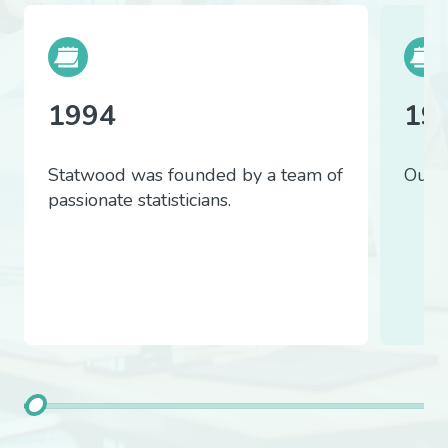
1994
19
Statwood was founded by a team of
Our f
passionate statisticians.