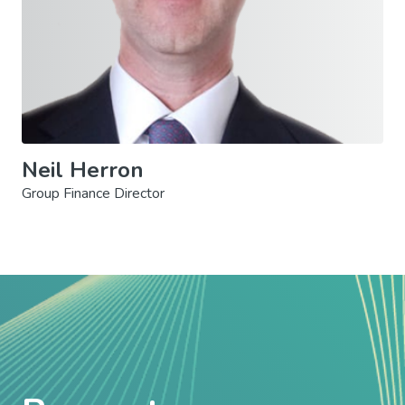
Neil Herron
Group Finance Director