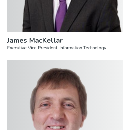
James MacKellar
Executive Vice President, Information Technology