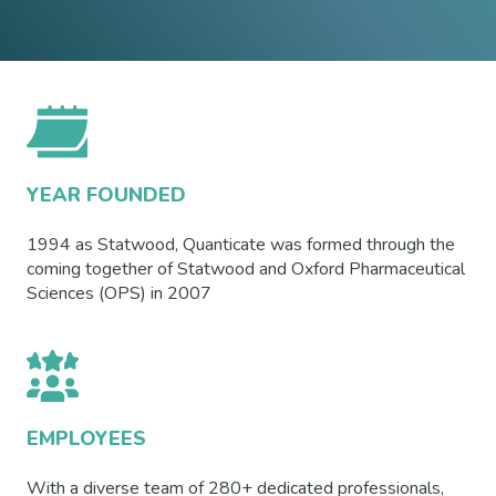
YEAR FOUNDED
1994 as Statwood, Quanticate was formed through the
coming together of Statwood and Oxford Pharmaceutical
Sciences (OPS) in 2007
EMPLOYEES
With a diverse team of 280+ dedicated professionals,