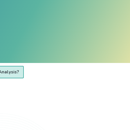
Analysis?