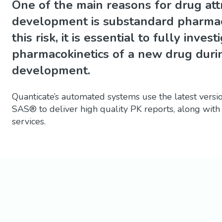
One of the main reasons for drug attri
development is substandard pharmaco
this risk, it is essential to fully inves
pharmacokinetics of a new drug duri
development.
Quanticate’s automated systems use the latest vers
SAS® to deliver high quality PK reports, along with
services.