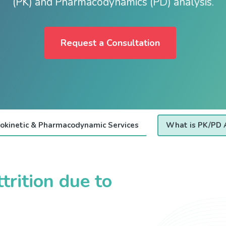
(PK) and Pharmacodynamics (PD) analysis.
Request a Consultation
okinetic & Pharmacodynamic Services
What is PK/PD 
trition due to