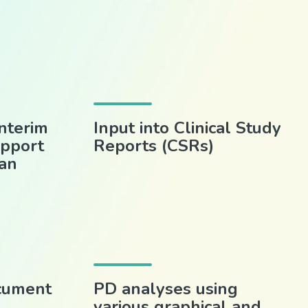
nterim
Input into Clinical Study
upport
Reports (CSRs)
man
cument
PD analyses using
various graphical and