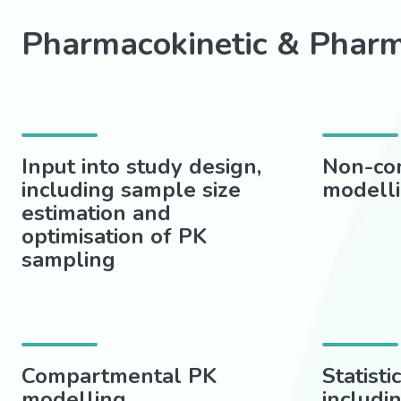
Pharmacokinetic & Phar
Input into study design,
Non-co
including sample size
modell
estimation and
optimisation of PK
sampling
Compartmental PK
Statisti
modelling
includi