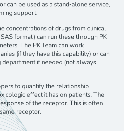
or can be used as a stand-alone service,
mming support.
he concentrations of drugs from clinical
 or SAS format) can run these through PK
ameters. The PK Team can work
ies (if they have this capability) or can
g department if needed (not always
ers to quantify the relationship
cologic effect it has on patients. The
esponse of the receptor. This is often
 same receptor.