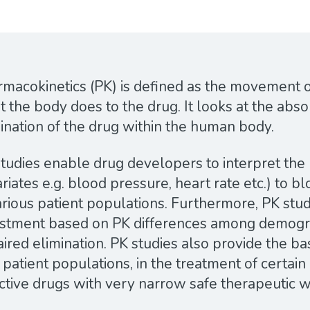
macokinetics (PK) is defined as the movement of
 the body does to the drug. It looks at the abso
ination of the drug within the human body.
tudies enable drug developers to interpret the r
riates e.g. blood pressure, heart rate etc.) to 
arious patient populations. Furthermore, PK stu
ustment based on PK differences among demogr
ired elimination. PK studies also provide the ba
 patient populations, in the treatment of certai
ctive drugs with very narrow safe therapeutic