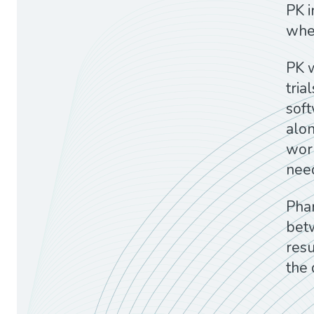
PK i
wher
PK w
tria
sof
alon
work
need
Pha
betw
resu
the 