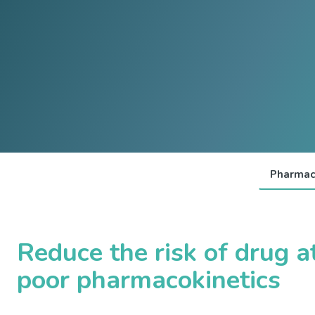
Pharmac
Reduce the risk of drug at
poor pharmacokinetics