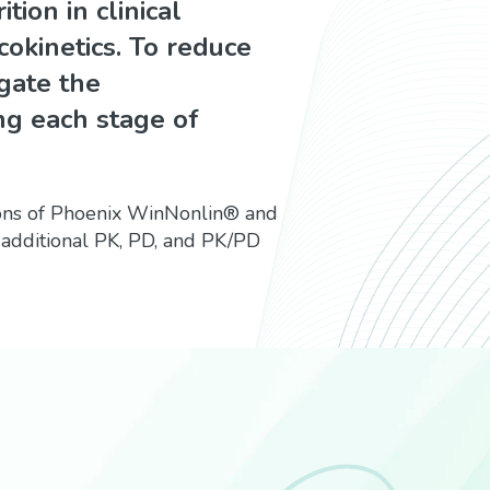
tion in clinical
kinetics. To reduce
tigate the
ng each stage of
ions of Phoenix WinNonlin® and
 additional PK, PD, and PK/PD