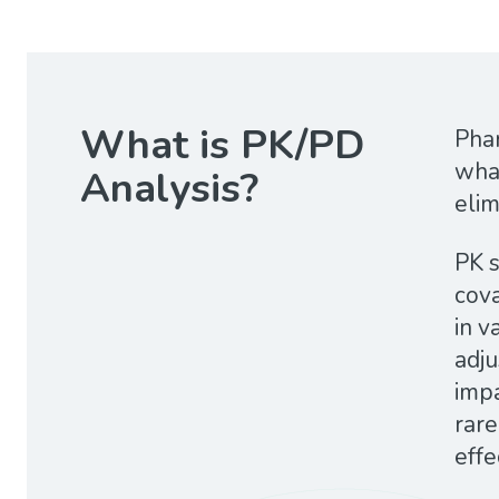
What is PK/PD
Phar
what
Analysis?
elim
PK s
cova
in v
adj
impa
rare
effe