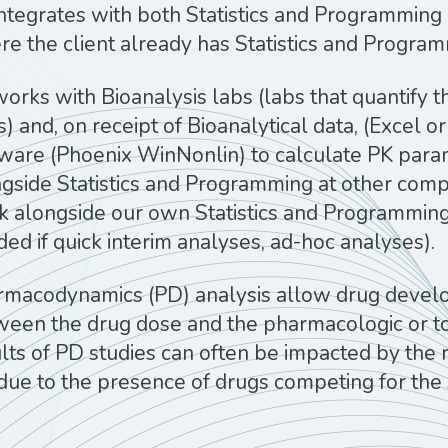
ntegrates with both Statistics and Programming 
e the client already has Statistics and Progra
orks with Bioanalysis labs (labs that quantify t
ls) and, on receipt of Bioanalytical data, (Excel
tware (Phoenix WinNonlin) to calculate PK par
gside Statistics and Programming at other compan
 alongside our own Statistics and Programmin
ed if quick interim analyses, ad-hoc analyses).
rmacodynamics (PD)
analysis allow drug develop
een the drug dose and the pharmacologic or toxi
lts of PD studies can often be impacted by the r
due to the presence of drugs competing for the