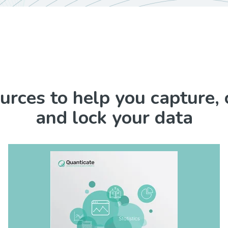
urces to help you capture, 
and lock your data