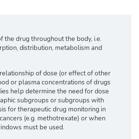
 the drug throughout the body, i.e.
rption, distribution, metabolism and
elationship of dose (or effect of other
blood or plasma concentrations of drugs
dies help determine the need for dose
aphic subgroups or subgroups with
sis for therapeutic drug monitoring in
n cancers (e.g. methotrexate) or when
 windows must be used.