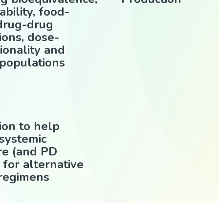
ability, food-
 drug-drug
ions, dose-
ionality and
 populations
ion to help
 systemic
re (and PD
 for alternative
 regimens