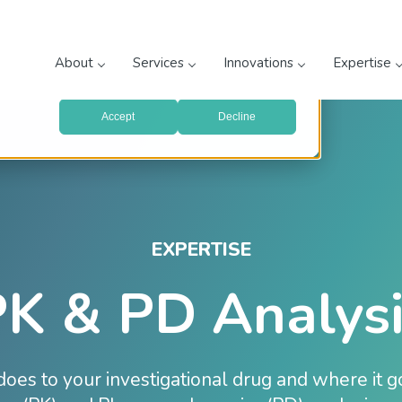
prove your website experience and provide more personalized
re about the cookies we use, see our
Privacy Policy
.
About
Services
Innovations
Expertise
with your preferences, we'll have to use just one tiny cookie
Accept
Decline
EXPERTISE
K & PD Analysi
oes to your investigational drug and where it 