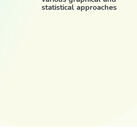
statistical approaches