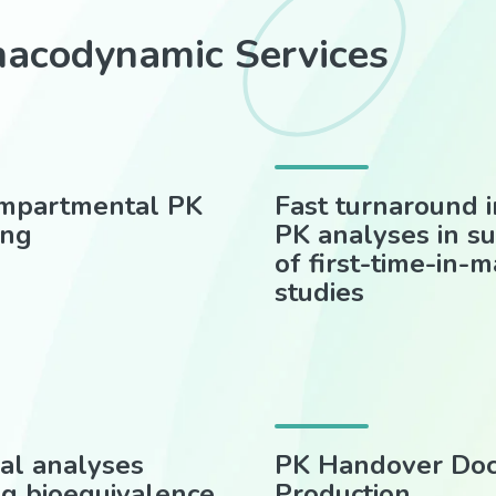
macodynamic Services
mpartmental PK
Fast turnaround i
ing
PK analyses in s
of first-time-in-
studies
cal analyses
PK Handover Do
ng bioequivalence,
Production