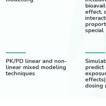
bioavail
effect,
interact
proport
special
PK/PD linear and non-
Simulat
linear mixed modeling
predict
techniques
exposu
effects)
dosing