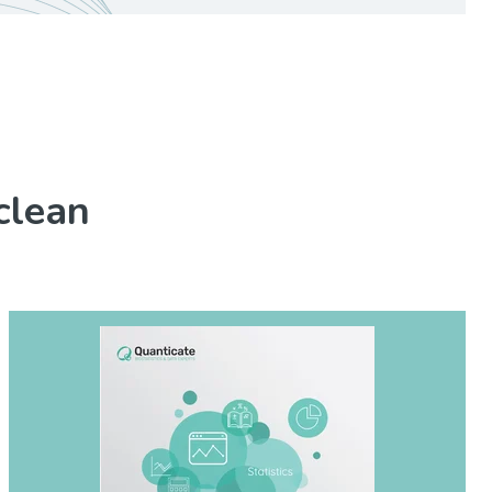
clean