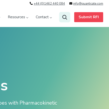
+44 (0)1462 440 084
info@quanticate.com
Submit RFI
Resources
Contact
s
goes with Pharmacokinetic