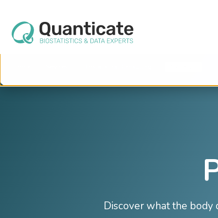
This website stores cookies on your computer. These cookies are used to im
services to you, both on this website and through other media. To find out mo
We won't track your information when you visit our site. But in order to comply 
so that you're not asked to make this choice again.
Home
Services
Biostatistical Consulting
PK Analysis
P
Discover what the body d