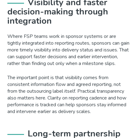
Visibility and faster
decision-making through
integration
Where FSP teams work in sponsor systems or are
tightly integrated into reporting routes, sponsors can gain
more timely visibility into delivery status and issues. That
can support faster decisions and earlier intervention,
rather than finding out only when a milestone slips.
The important point is that visibility comes from
consistent information flow and agreed reporting, not
from the outsourcing label itself. Practical transparency
also matters here. Clarity on reporting cadence and how
performance is tracked can help sponsors stay informed
and intervene earlier as delivery scales.
Long-term partnership