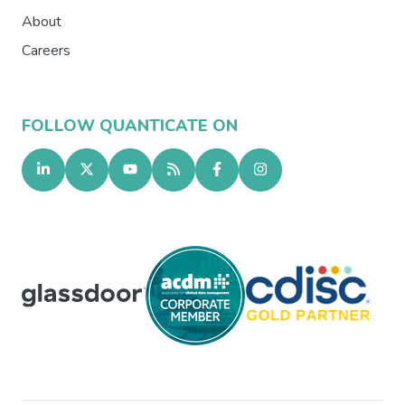
About
Careers
FOLLOW QUANTICATE ON