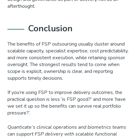
afterthought.
Conclusion
The benefits of FSP outsourcing usually cluster around
scalable capacity, specialist expertise, cost predictability,
and more consistent execution, while retaining sponsor
oversight. The strongest results tend to come when
scope is explicit, ownership is clear, and reporting
supports timely decisions.
If you’re using FSP to improve delivery outcomes, the
practical question is less ‘is FSP good?’ and more ‘have
we set it up so the benefits can survive real portfolio
pressure?’.
Quanticate’s clinical operations and biometrics teams
can support FSP delivery with scalable functional