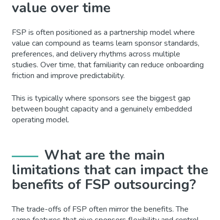
value over time
FSP is often positioned as a partnership model where
value can compound as teams learn sponsor standards,
preferences, and delivery rhythms across multiple
studies. Over time, that familiarity can reduce onboarding
friction and improve predictability.
This is typically where sponsors see the biggest gap
between bought capacity and a genuinely embedded
operating model.
What are the main
limitations that can impact the
benefits of FSP outsourcing?
The trade-offs of FSP often mirror the benefits. The