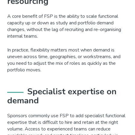
resourcing
A core benefit of FSP is the ability to scale functional
capacity up or down as study and portfolio demand
changes, without the lag of recruiting and re-organising
internal teams.
In practice, flexibility matters most when demand is
uneven across time, geographies, or workstreams, and
you need to adjust the mix of roles as quickly as the
portfolio moves.
Specialist expertise on
demand
Sponsors commonly use FSP to add specialist functional
expertise that is difficult to hire and retain at the right
volume. Access to experienced teams can reduce