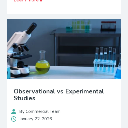
Observational vs Experimental
Studies
By Commercial Team
January 22, 2026