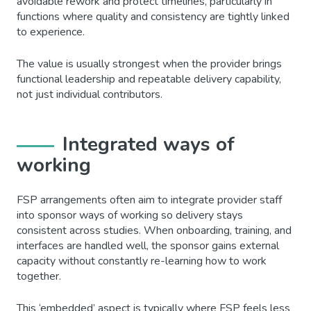
avoidable rework and protect timelines, particularly in
functions where quality and consistency are tightly linked
to experience.
The value is usually strongest when the provider brings
functional leadership and repeatable delivery capability,
not just individual contributors.
Integrated ways of
working
FSP arrangements often aim to integrate provider staff
into sponsor ways of working so delivery stays
consistent across studies. When onboarding, training, and
interfaces are handled well, the sponsor gains external
capacity without constantly re-learning how to work
together.
This ‘embedded’ aspect is typically where FSP feels less