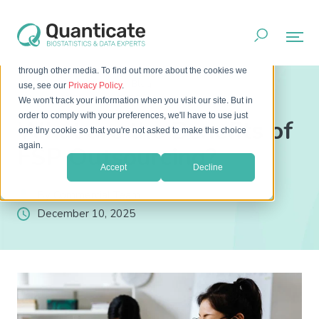
This website stores cookies on your computer. These cookies
are used to improve your website experience and provide
more personalized services to you, both on this website and
through other media. To find out more about the cookies we
Home
Resources
Blog
use, see our
Privacy Policy
.
What are the Benefits of FSP Outsourcing?
We won't track your information when you visit our site. But in
order to comply with your preferences, we'll have to use just
What are the Benefits of
one tiny cookie so that you're not asked to make this choice
again.
FSP Outsourcing?
Accept
Decline
By Commercial Team
December 10, 2025