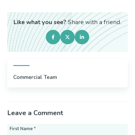
Like what you see?
Share with a friend.
Commercial Team
Leave a Comment
First Name
*