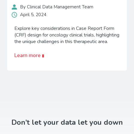
By Clinical Data Management Team
April 5, 2024
Explore key considerations in Case Report Form
(CRF) design for oncology clinical trials, highlighting
the unique challenges in this therapeutic area.
Learn more
Don’t let your data let you down