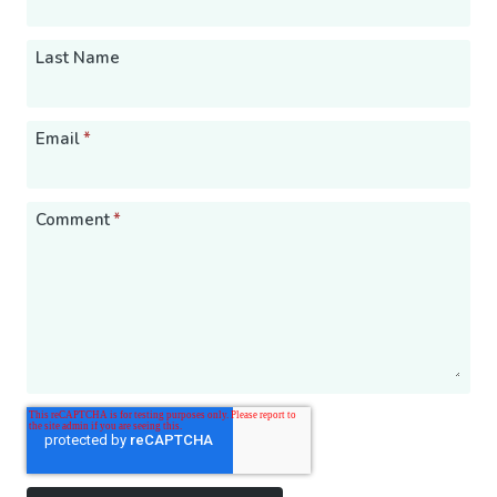
Last Name
Email
*
Comment
*