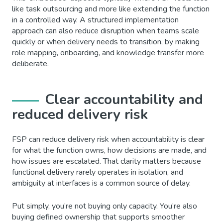
like task outsourcing and more like extending the function
in a controlled way. A structured implementation
approach can also reduce disruption when teams scale
quickly or when delivery needs to transition, by making
role mapping, onboarding, and knowledge transfer more
deliberate.
Clear accountability and
reduced delivery risk
FSP can reduce delivery risk when accountability is clear
for what the function owns, how decisions are made, and
how issues are escalated. That clarity matters because
functional delivery rarely operates in isolation, and
ambiguity at interfaces is a common source of delay.
Put simply, you’re not buying only capacity. You’re also
buying defined ownership that supports smoother