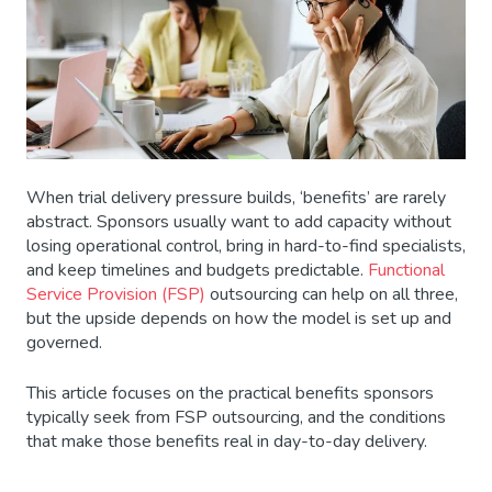
When trial delivery pressure builds, ‘benefits’ are rarely
abstract. Sponsors usually want to add capacity without
losing operational control, bring in hard-to-find specialists,
and keep timelines and budgets predictable.
Functional
Service Provision (FSP)
outsourcing can help on all three,
but the upside depends on how the model is set up and
governed.
This article focuses on the practical benefits sponsors
typically seek from FSP outsourcing, and the conditions
that make those benefits real in day-to-day delivery.