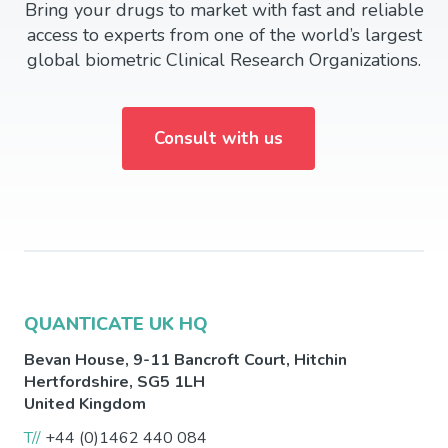
Bring your drugs to market with fast and reliable
access to experts from one of the world’s largest
global biometric Clinical Research Organizations.
Consult with us
QUANTICATE UK HQ
Bevan House, 9-11 Bancroft Court,
Hitchin
Hertfordshire
,
SG5 1LH
United Kingdom
T//
+44 (0)1462 440 084