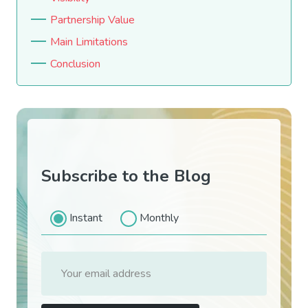
Partnership Value
Main Limitations
Conclusion
Subscribe to the Blog
Instant
Monthly