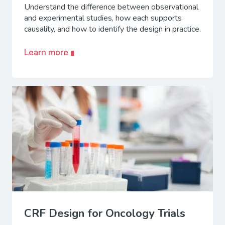
Understand the difference between observational
and experimental studies, how each supports
causality, and how to identify the design in practice.
Learn more
CRF Design for Oncology Trials