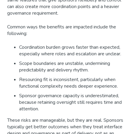
same features that give sponsors flexibility and control
can also create more coordination points and a heavier
governance requirement.
Common ways the benefits are impacted include the
following:
Coordination burden grows faster than expected,
especially where roles and escalation are unclear.
Scope boundaries are unstable, undermining
predictability and delivery rhythm.
Resourcing fit is inconsistent, particularly when
functional complexity needs deeper experience.
Sponsor governance capacity is underestimated,
because retaining oversight still requires time and
attention.
These risks are manageable, but they are real. Sponsors
typically get better outcomes when they treat interface
design and governance as part of delivery, not as an