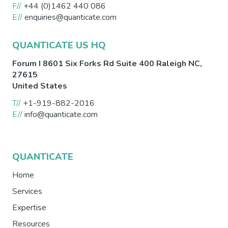
F//
+44 (0)1462 440 086
E//
enquiries@quanticate.com
QUANTICATE US HQ
Forum I 8601 Six Forks Rd Suite 400
Raleigh
NC
,
27615
United States
T//
+1-919-882-2016
E//
info@quanticate.com
QUANTICATE
Home
Services
Expertise
Resources