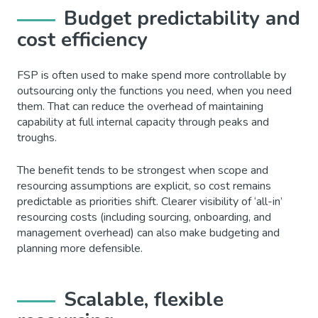
Budget predictability and
cost efficiency
FSP is often used to make spend more controllable by
outsourcing only the functions you need, when you need
them. That can reduce the overhead of maintaining
capability at full internal capacity through peaks and
troughs.
The benefit tends to be strongest when scope and
resourcing assumptions are explicit, so cost remains
predictable as priorities shift. Clearer visibility of ‘all-in’
resourcing costs (including sourcing, onboarding, and
management overhead) can also make budgeting and
planning more defensible.
Scalable, flexible