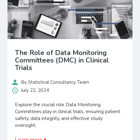
The Role of Data Monitoring
Committees (DMC) in Clinical
Trials
By Statistical Consultancy Team
July 22, 2024
Explore the crucial role Data Monitoring
Committees play in clinical trials, ensuring patient
safety, data integrity, and effective study
oversight.
Learn more