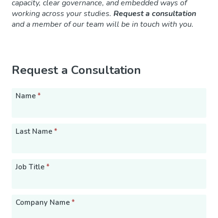
capacity, clear governance, and embedded ways of
working across your studies.
Request a consultation
and a member of our team will be in touch with you.
Request a Consultation
Name
*
Last Name
*
Job Title
*
Company Name
*