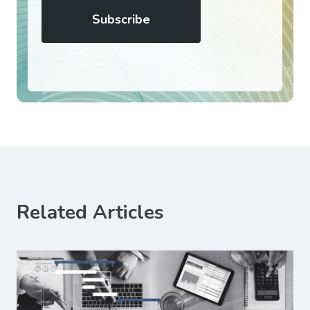
Related Articles