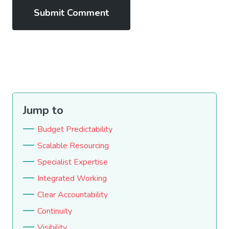
Jump to
Budget Predictability
Scalable Resourcing
Specialist Expertise
Integrated Working
Clear Accountability
Continuity
Visibility