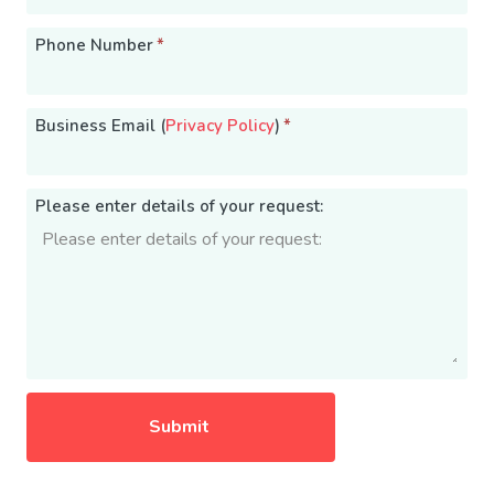
Phone Number
*
Business Email (
Privacy Policy
)
*
Please enter details of your request: