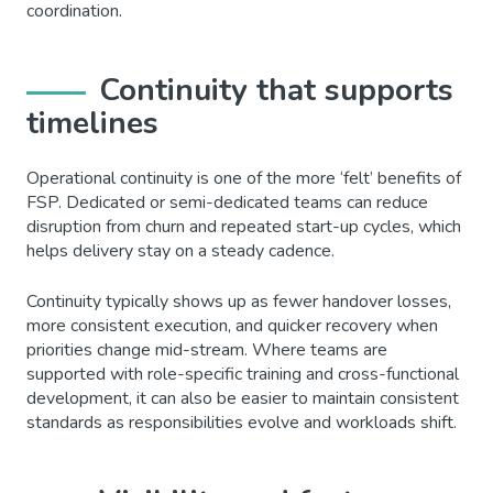
coordination.
Continuity that supports
timelines
Operational continuity is one of the more ‘felt’ benefits of
FSP. Dedicated or semi-dedicated teams can reduce
disruption from churn and repeated start-up cycles, which
helps delivery stay on a steady cadence.
Continuity typically shows up as fewer handover losses,
more consistent execution, and quicker recovery when
priorities change mid-stream. Where teams are
supported with role-specific training and cross-functional
development, it can also be easier to maintain consistent
standards as responsibilities evolve and workloads shift.