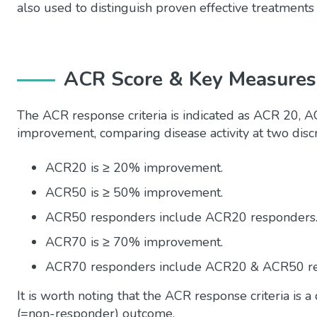
also
used to
distinguish
proven effective treatments f
ACR Score & Key Measures
The ACR response criteria is indicated as ACR 20,
improvement, comparing disease activity at two disc
ACR20 is ≥ 20% improvement.
ACR50 is ≥ 50% improvement.
ACR50 responders include ACR20 responders
ACR70 is ≥ 70% improvement.
ACR70 responders include ACR20 & ACR50 re
It is worth noting that the ACR response criteria is 
(=non-responder) outcome.