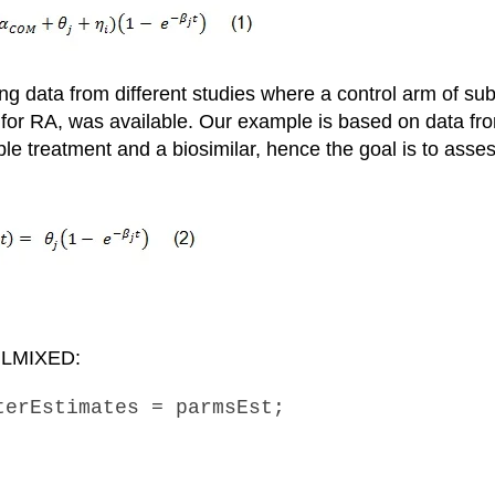
 data from different studies where a control arm of sub
for RA, was available. Our example is based on data fro
le treatment and a biosimilar, hence the goal is to asses
 NLMIXED:
terEstimates = parmsEst;