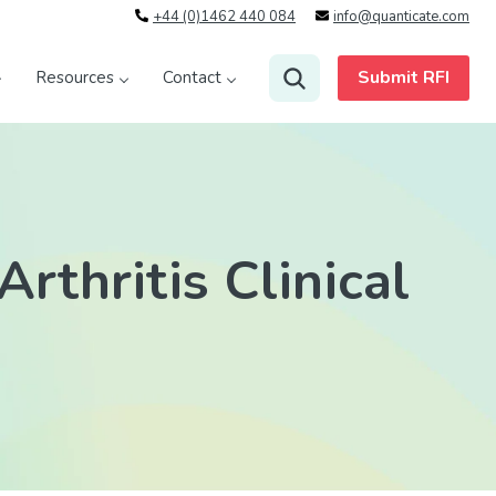
+44 (0)1462 440 084
info@quanticate.com
Submit RFI
Resources
Contact
rthritis Clinical