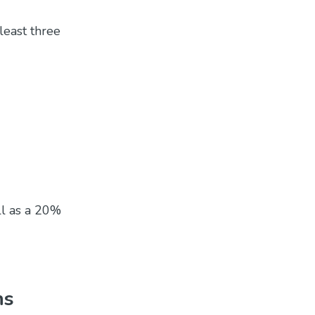
least three
ll as a 20%
ns