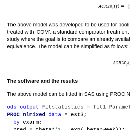
The above model was developed to be used for pooling
treated with ’COM’, a standard comparator treatment 
study where the goal is to compare an already availab
equivalence. The model can be simplified as follows:
The software and the results
The above model can be fitted in SAS using PROC
ods output
Fitstatistics = fit1 Parame
PROC nlmixed
data
= est3;
by
exarm;
pred = theta*(
1
- exp(-beta*week));