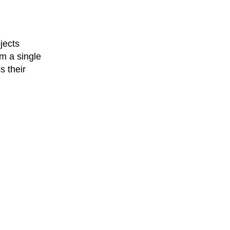
jects
m a single
s their