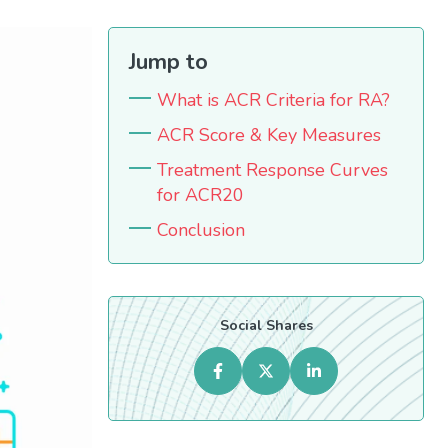
Jump to
What is ACR Criteria for RA?
ACR Score & Key Measures
Treatment Response Curves
for ACR20
Conclusion
Social Shares