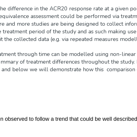
the difference in the ACR20 response rate at a given poi
e equivalence assessment could be performed via treat
re and more studies are being designed to collect info
e treatment period of the study and as such making use 
it the collected data (e.g. via repeated measures modell
eatment through time can be modelled using non-linear
mmary of treatment differences throughout the study. 
, and below we will demonstrate how this comparison
observed to follow a trend that could be well describe