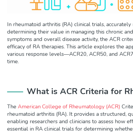
In rheumatoid arthritis (RA) clinical trials, accuratel
determining their value in managing this chronic and
symptoms and overall disease activity, the ACR crite
efficacy of RA therapies. This article explores the app
various response levels—ACR20, ACR50, and ACR70
time.
What is
ACR
Criteria for R
The
American College of Rheumatology (ACR)
Crite
rheumatoid arthritis (RA). It provides a structured
enabling researchers and clinicians to assess how eff
essential in RA clinical trials for determining wheth