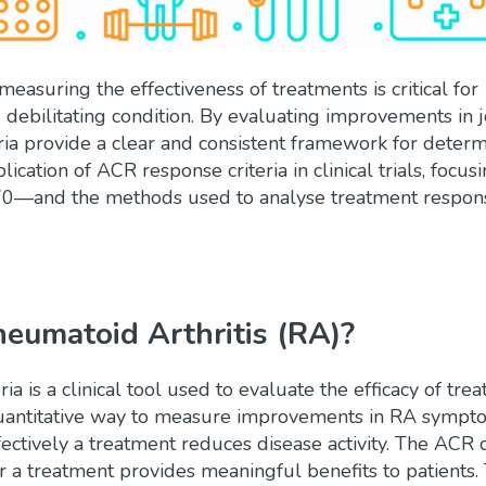
y measuring the effectiveness of treatments is critical for
 debilitating condition. By evaluating improvements in j
ria provide a clear and consistent framework for determ
lication of ACR response criteria in clinical trials, focus
—and the methods used to analyse treatment respon
heumatoid Arthritis (RA)?
ria
is a clinical tool used to evaluate the efficacy of tre
, quantitative way to measure improvements in RA sympt
ectively a treatment reduces disease activity. The ACR c
er a treatment provides meaningful benefits to patients.