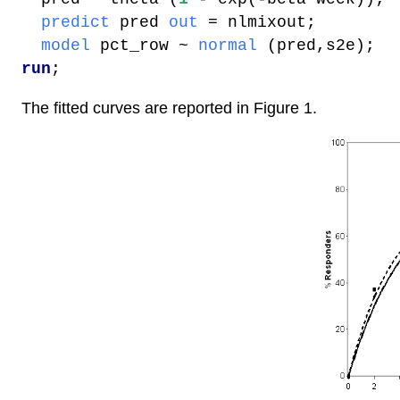
predict
pred
out
= nlmixout;
model
pct_row
~
normal
(pred,s2e);
run
;
The fitted curves are reported in Figure 1.