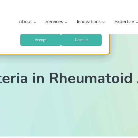
prove your website experience and provide more personalized
re about the cookies we use, see our
Privacy Policy
.
About
Services
Innovations
Expertise
with your preferences, we'll have to use just one tiny cookie
Accept
Decline
Arthritis Clinical Trials
ria in Rheumatoid A