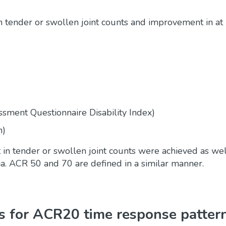
tender or swollen joint counts and improvement in at 
essment Questionnaire Disability Index)
n)
in tender or swollen joint counts were achieved as we
ria. ACR 50 and 70 are defined in a similar manner.
 for ACR20 time response patter