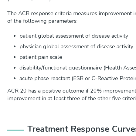
The ACR response criteria measures improvement in 
of the following parameters:
patient global assessment of disease activity
physician global assessment of disease activity
patient pain scale
disability/functional questionnaire (Health Ass
acute phase reactant (ESR or C-Reactive Protei
ACR 20 has a positive outcome if 20% improvement 
improvement in at least three of the other five crite
Treatment Response Curves