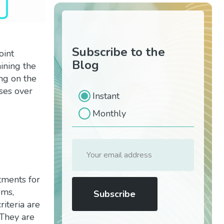
Subscribe to the
oint
Blog
ining the
ing on the
ses over
Instant
Monthly
atments for
oms,
riteria are
 They are