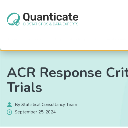
This website stores cookies on your computer. These cookies are used to im
services to you, both on this website and through other media. To find out mo
We won't track your information when you visit our site. But in order to comply 
so that you're not asked to make this choice again.
Home
Resources
Blog
ACR Response Criteria in Rheumatoid 
ACR Response Crite
Trials
By Statistical Consultancy Team
September 25, 2024