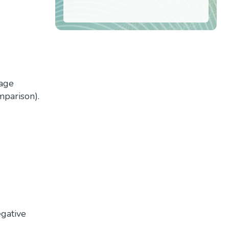
tage
mparison).
egative