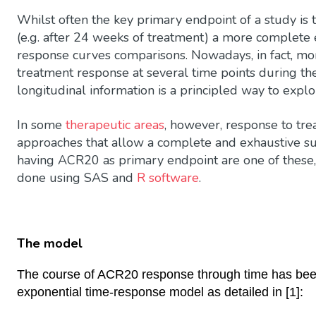
Whilst often the key primary endpoint of a study is 
(e.g. after 24 weeks of treatment) a more complet
response curves comparisons. Nowadays, in fact, mo
treatment response at several time points during th
longitudinal information is a principled way to explo
In some
therapeutic areas
, however, response to tr
approaches that allow a complete and exhaustive su
having ACR20 as primary endpoint are one of these
done using SAS and
R software
.
The model
The course of ACR20 response through time has been 
exponential time-response model as detailed in [1]: