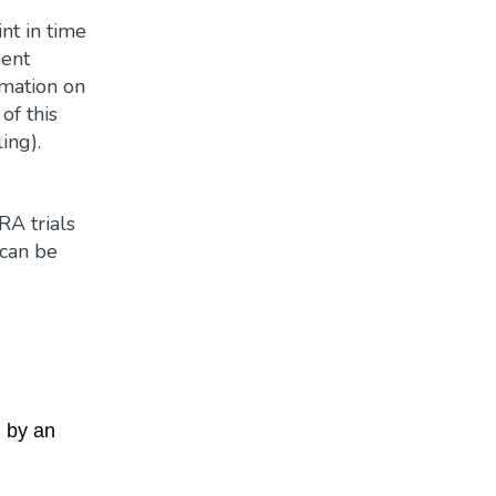
nt in time
ment
rmation on
of this
ing).
RA trials
 can be
d by an