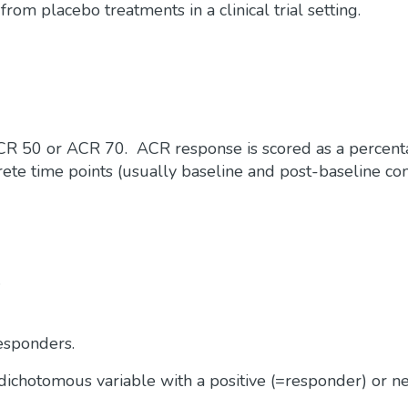
rom placebo treatments in a clinical trial setting.
 ACR 50 or ACR 70. ACR response is scored as a percen
rete time points (usually baseline and post-baseline co
.
sponders.
a dichotomous variable with a positive (=responder) or n