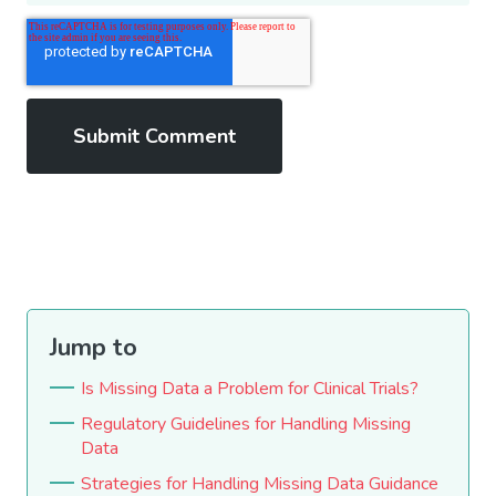
Jump to
Is Missing Data a Problem for Clinical Trials?
Regulatory Guidelines for Handling Missing
Data
Strategies for Handling Missing Data Guidance