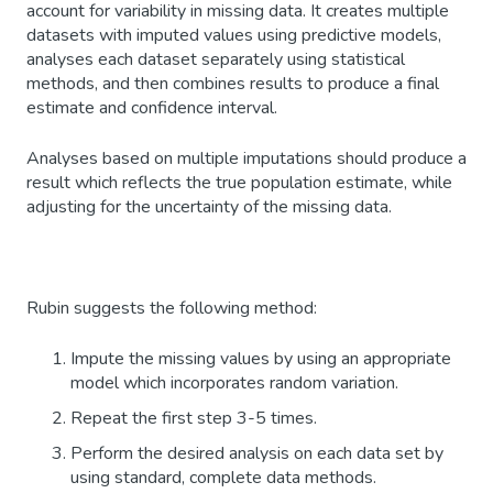
account for variability in missing data. It creates multiple
datasets with imputed values using predictive models,
analyses each dataset separately using statistical
methods, and then combines results to produce a final
estimate and confidence interval.
Analyses based on multiple imputations should produce a
result which reflects the true population estimate, while
adjusting for the uncertainty of the missing data.
Rubin suggests the following method:
Impute the missing values by using an appropriate
model which incorporates random variation.
Repeat the first step 3-5 times.
Perform the desired analysis on each data set by
using standard, complete data methods.