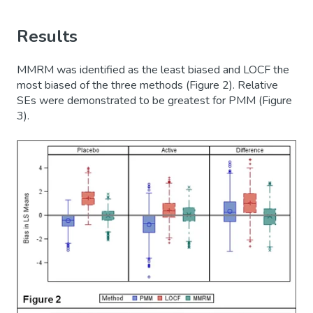
Results
MMRM was identified as the least biased and LOCF the
most biased of the three methods (Figure 2). Relative
SEs were demonstrated to be greatest for PMM (Figure
3).