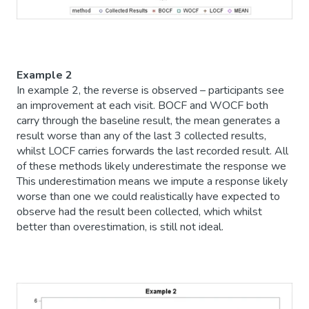
Example 2
In example 2, the reverse is observed – participants see
an improvement at each visit. BOCF and WOCF both
carry through the baseline result, the mean generates a
result worse than any of the last 3 collected results,
whilst LOCF carries forwards the last recorded result. All
of these methods likely underestimate the response we
This underestimation means we impute a response likely
worse than one we could realistically have expected to
observe had the result been collected, which whilst
better than overestimation, is still not ideal.