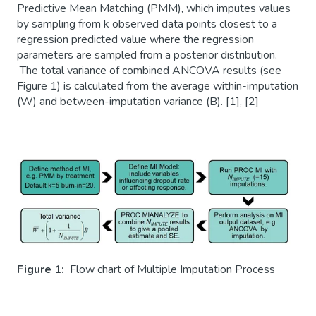
Predictive Mean Matching (PMM), which imputes values
by sampling from k observed data points closest to a
regression predicted value where the regression
parameters are sampled from a posterior distribution.
The total variance of combined ANCOVA results (see
Figure 1) is calculated from the average within-imputation
(W) and between-imputation variance (B). [1], [2]
Figure 1:
Flow chart of Multiple Imputation Process