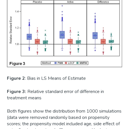
Figure 2
: Bias in LS Means of Estimate
Figure 3:
Relative standard error of difference in
treatment means
Both figures show the distribution from 1000 simulations
(data were removed randomly based on propensity
scores; the propensity model included age, side effect of