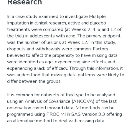
Research
In a case study examined to investigate Multiple
Imputation in clinical research, active and placebo
treatments were compared (at Weeks 2, 4, 6 and 12 of
the trial) in adolescents with acne. The primary endpoint
was the number of lesions at Week 12. In this study,
dropouts and withdrawals were common. Factors
believed to affect the propensity to have missing data
were identified as age, experiencing side effects, and
experiencing a lack of efficacy. Through this information, it
was understood that missing data patterns were likely to
differ between the groups.
It is common for datasets of this type to be analysed
using an Analysis of Covariance (ANCOVA) of the last
observation carried forward data. MI methods can be
programmed using PROC MI in SAS Version 9.3 offering
an alternative method to deal with missing data.