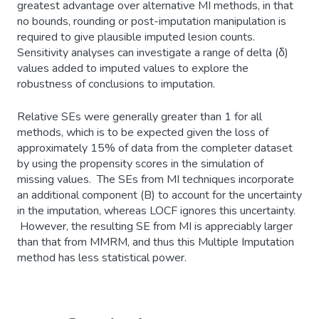
greatest advantage over alternative MI methods, in that
no bounds, rounding or post-imputation manipulation is
required to give plausible imputed lesion counts.
Sensitivity analyses can investigate a range of delta (δ)
values added to imputed values to explore the
robustness of conclusions to imputation.
Relative SEs were generally greater than 1 for all
methods, which is to be expected given the loss of
approximately 15% of data from the completer dataset
by using the propensity scores in the simulation of
missing values. The SEs from MI techniques incorporate
an additional component (B) to account for the uncertainty
in the imputation, whereas LOCF ignores this uncertainty.
However, the resulting SE from MI is appreciably larger
than that from MMRM, and thus this Multiple Imputation
method has less statistical power.