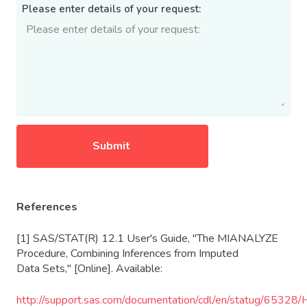
Please enter details of your request:
References
[1] SAS/STAT(R) 12.1 User's Guide, "The MIANALYZE
Procedure, Combining Inferences from Imputed
Data Sets," [Online]. Available:
http
://support.sas.com/documentation/cdl/en/statug/65328