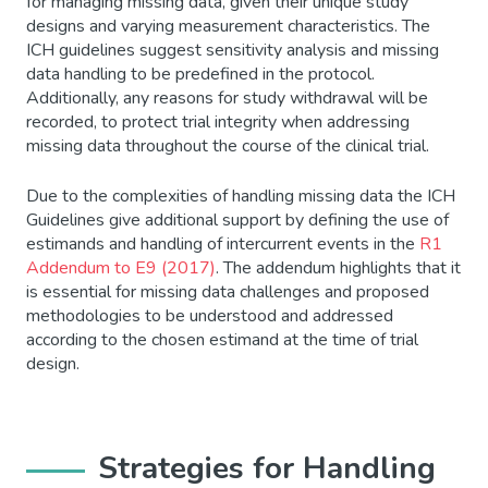
for managing missing data, given their unique study
designs and varying measurement characteristics. The
ICH guidelines suggest sensitivity analysis and missing
data handling to be predefined in the protocol.
Additionally, any reasons for study withdrawal will be
recorded, to protect trial integrity when addressing
missing data throughout the course of the clinical trial.
Due to the complexities of handling missing data the ICH
Guidelines give additional support by defining the use of
estimands and handling of intercurrent events in the
R1
Addendum to E9 (2017)
. The addendum highlights that it
is essential for missing data challenges and proposed
methodologies to be understood and addressed
according to the chosen estimand at the time of trial
design.
Strategies for Handling