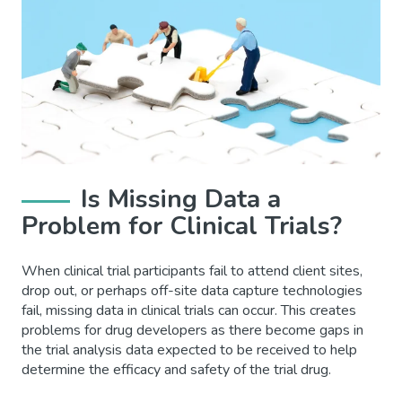
Is Missing Data a
Problem for Clinical Trials?
When clinical trial participants fail to attend client sites,
drop out, or perhaps off-site data capture technologies
fail, missing data in clinical trials can occur. This creates
problems for drug developers as there become gaps in
the trial analysis data expected to be received to help
determine the efficacy and safety of the trial drug.