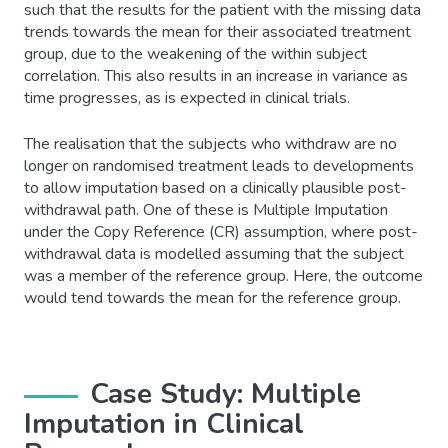
such that the results for the patient with the missing data
trends towards the mean for their associated treatment
group, due to the weakening of the within subject
correlation. This also results in an increase in variance as
time progresses, as is expected in clinical trials.
The realisation that the subjects who withdraw are no
longer on randomised treatment leads to developments
to allow imputation based on a clinically plausible post-
withdrawal path. One of these is Multiple Imputation
under the Copy Reference (CR) assumption, where post-
withdrawal data is modelled assuming that the subject
was a member of the reference group. Here, the outcome
would tend towards the mean for the reference group.
Case Study: Multiple
Imputation in Clinical