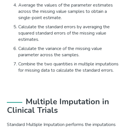
Average the values of the parameter estimates
across the missing value samples to obtain a
single-point estimate.
Calculate the standard errors by averaging the
squared standard errors of the missing value
estimates.
Calculate the variance of the missing value
parameter across the samples.
Combine the two quantities in multiple imputations
for missing data to calculate the standard errors.
Multiple Imputation in
Clinical Trials
Standard Multiple Imputation performs the imputations