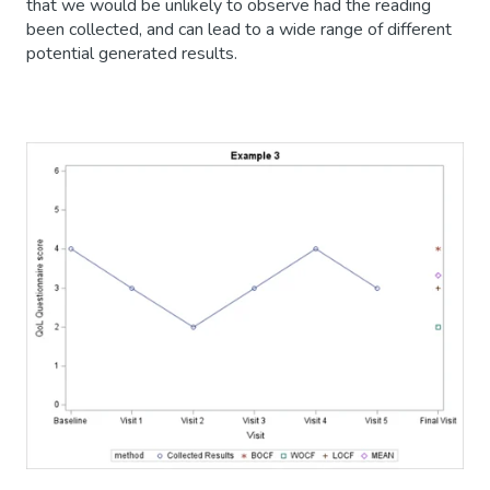
that we would be unlikely to observe had the reading
been collected, and can lead to a wide range of different
potential generated results.