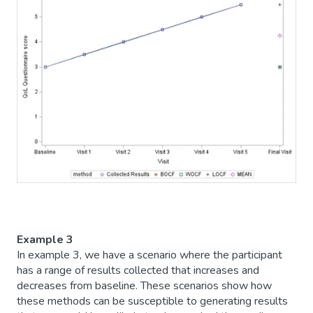
Example 3
In example 3, we have a scenario where the participant
has a range of results collected that increases and
decreases from baseline. These scenarios show how
these methods can be susceptible to generating results