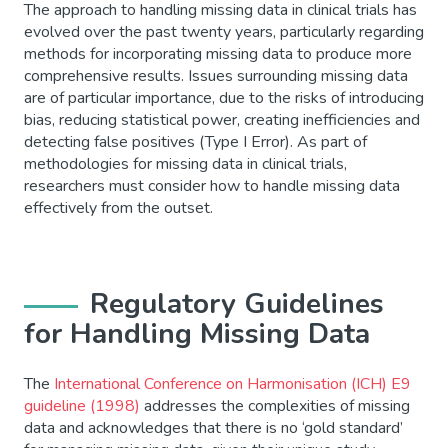
The approach to handling missing data in clinical trials has
evolved over the past twenty years, particularly regarding
methods for incorporating missing data to produce more
comprehensive results. Issues surrounding missing data
are of particular importance, due to the risks of introducing
bias, reducing statistical power, creating inefficiencies and
detecting false positives (Type I Error). As part of
methodologies for missing data in clinical trials,
researchers must consider how to handle missing data
effectively from the outset.
Regulatory Guidelines
for Handling Missing Data
The
International Conference on Harmonisation (ICH) E9
guideline (1998)
addresses the complexities of missing
data and acknowledges that there is no ‘gold standard’