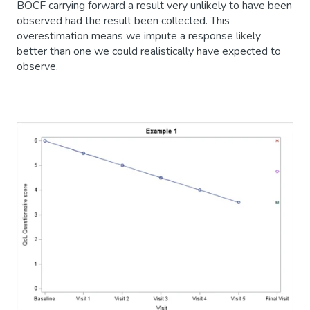
BOCF carrying forward a result very unlikely to have been
observed had the result been collected. This
overestimation means we impute a response likely
better than one we could realistically have expected to
observe.