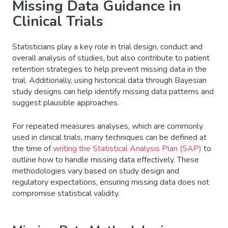
Missing Data Guidance in
Clinical Trials
Statisticians play a key role in trial design, conduct and
overall analysis of studies, but also contribute to patient
retention strategies to help prevent missing data in the
trial. Additionally, using historical data through Bayesian
study designs can help identify missing data patterns and
suggest plausible approaches.
For repeated measures analyses, which are commonly
used in clinical trials, many techniques can be defined at
the time of
writing the Statistical Analysis Plan (SAP)
to
outline how to handle missing data effectively. These
methodologies vary based on study design and
regulatory expectations, ensuring missing data does not
compromise statistical validity.