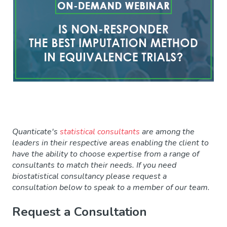
Quanticate's
statistical consultants
are among the
leaders in their respective areas enabling the client to
have the ability to choose expertise from a range of
consultants to match their needs. If you need
biostatistical consultancy please request a
consultation
below to speak to a member of our team.
Request a Consultation