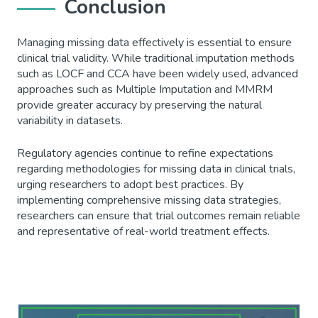
Conclusion
Managing missing data effectively is essential to ensure
clinical trial validity. While traditional imputation methods
such as LOCF and CCA have been widely used, advanced
approaches such as Multiple Imputation and MMRM
provide greater accuracy by preserving the natural
variability in datasets.
Regulatory agencies continue to refine expectations
regarding methodologies for missing data in clinical trials,
urging researchers to adopt best practices. By
implementing comprehensive missing data strategies,
researchers can ensure that trial outcomes remain reliable
and representative of real-world treatment effects.