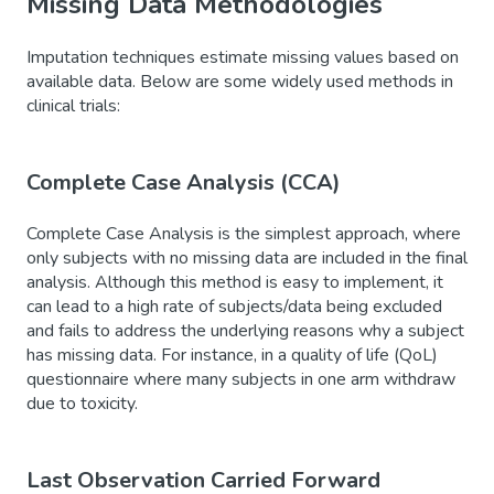
Missing Data Methodologies
Imputation techniques estimate missing values based on
available data. Below are some widely used methods in
clinical trials:
Complete Case Analysis (CCA)
Complete Case Analysis is the simplest approach, where
only subjects with no missing data are included in the final
analysis. Although this method is easy to implement, it
can lead to a high rate of subjects/data being excluded
and fails to address the underlying reasons why a subject
has missing data. For instance, in a quality of life (QoL)
questionnaire where many subjects in one arm withdraw
due to toxicity.
Last Observation Carried Forward