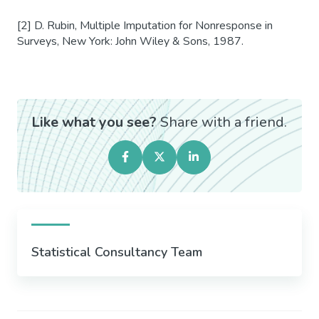
[2] D. Rubin, Multiple Imputation for Nonresponse in
Surveys, New York: John Wiley & Sons, 1987.
Like what you see?
Share with a friend.
Statistical Consultancy Team