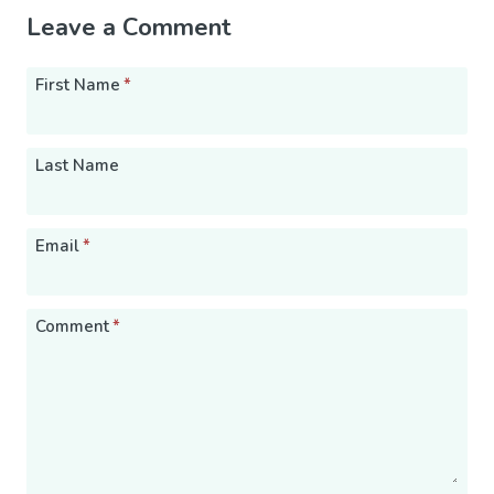
Leave a Comment
First Name
*
Last Name
Email
*
Comment
*