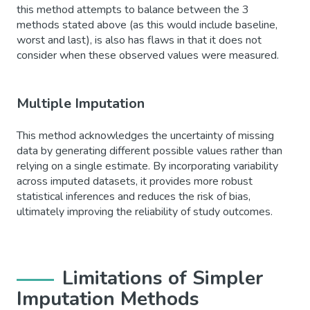
this method attempts to balance between the 3
methods stated above (as this would include baseline,
worst and last), is also has flaws in that it does not
consider when these observed values were measured.
Multiple Imputation
This method acknowledges the uncertainty of missing
data by generating different possible values rather than
relying on a single estimate. By incorporating variability
across imputed datasets, it provides more robust
statistical inferences and reduces the risk of bias,
ultimately improving the reliability of study outcomes.
Limitations of Simpler
Imputation Methods