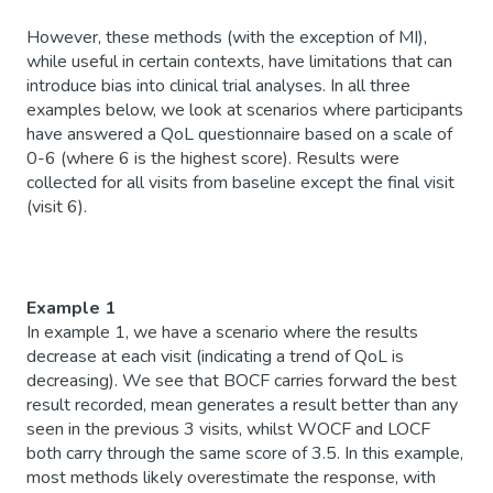
However, these methods (with the exception of MI),
while useful in certain contexts, have limitations that can
introduce bias into clinical trial analyses. In all three
examples below, we look at scenarios where participants
have answered a QoL questionnaire based on a scale of
0-6 (where 6 is the highest score). Results were
collected for all visits from baseline except the final visit
(visit 6).
Example 1
In example 1, we have a scenario where the results
decrease at each visit (indicating a trend of QoL is
decreasing). We see that BOCF carries forward the best
result recorded, mean generates a result better than any
seen in the previous 3 visits, whilst WOCF and LOCF
both carry through the same score of 3.5. In this example,
most methods likely overestimate the response, with