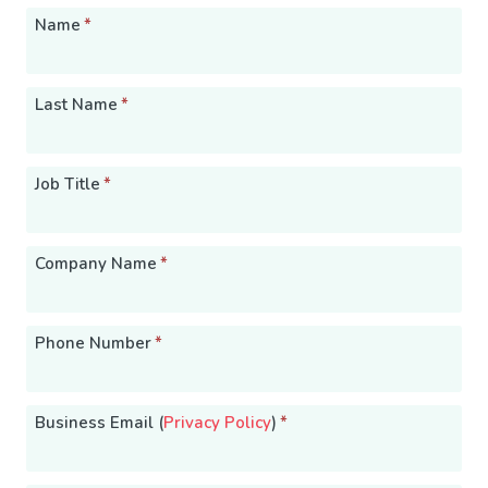
Name
*
Last Name
*
Job Title
*
Company Name
*
Phone Number
*
Business Email (
Privacy Policy
)
*