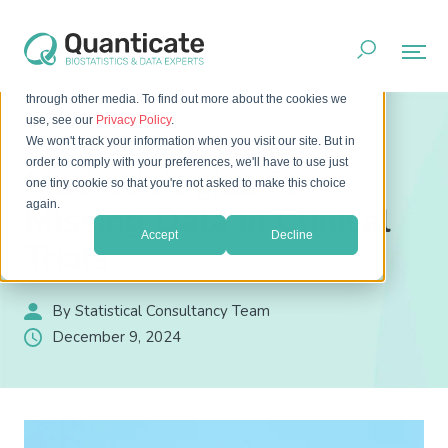
This website stores cookies on your computer. These cookies
are used to improve your website experience and provide
more personalized services to you, both on this website and
through other media. To find out more about the cookies we
Home
Resources
Blog
use, see our
Privacy Policy
.
Methodologies for Missing Data in Clinical Trials
We won't track your information when you visit our site. But in
order to comply with your preferences, we'll have to use just
Methodologies for
one tiny cookie so that you're not asked to make this choice
again.
Missing Data in Clinical
Accept
Decline
Trials
By Statistical Consultancy Team
December 9, 2024