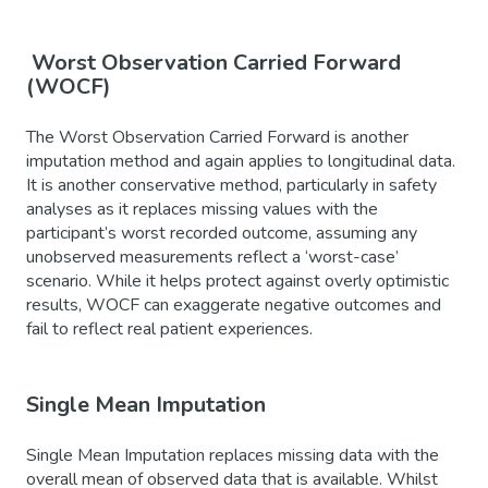
Worst Observation Carried Forward
(WOCF)
The Worst Observation Carried Forward is another
imputation method and again applies to longitudinal data.
It is another conservative method, particularly in safety
analyses as it replaces missing values with the
participant’s worst recorded outcome, assuming any
unobserved measurements reflect a ‘worst-case’
scenario. While it helps protect against overly optimistic
results, WOCF can exaggerate negative outcomes and
fail to reflect real patient experiences.
Single Mean Imputation
Single Mean Imputation replaces missing data with the
overall mean of observed data that is available. Whilst