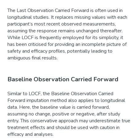
The Last Observation Carried Forward is often used in
longitudinal studies. It replaces missing values with each
participant’s most recent observed measurements,
assuming the response remains unchanged thereafter.
While LOCF is frequently employed for its simplicity, it
has been criticised for providing an incomplete picture of
safety and efficacy profiles, potentially leading to
ambiguous final results.
Baseline Observation Carried Forward
Similar to LOCF, the Baseline Observation Carried
Forward imputation method also applies to longitudinal
data. Here, the baseline value is carried forward,
assuming no change, positive or negative, after study
entry. This conservative approach may underestimate true
treatment effects and should be used with caution in
efficacy and analyses.