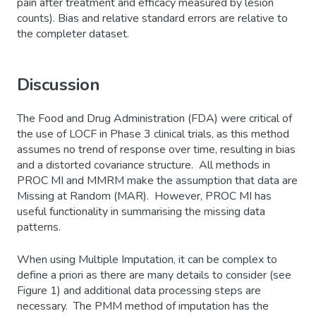
pain after treatment and efficacy measured by lesion
counts). Bias and relative standard errors are relative to
the completer dataset.
Discussion
The Food and Drug Administration (FDA) were critical of
the use of LOCF in Phase 3 clinical trials, as this method
assumes no trend of response over time, resulting in bias
and a distorted covariance structure. All methods in
PROC MI and MMRM make the assumption that data are
Missing at Random (MAR). However, PROC MI has
useful functionality in summarising the missing data
patterns.
When using Multiple Imputation, it can be complex to
define a priori as there are many details to consider (see
Figure 1) and additional data processing steps are
necessary. The PMM method of imputation has the