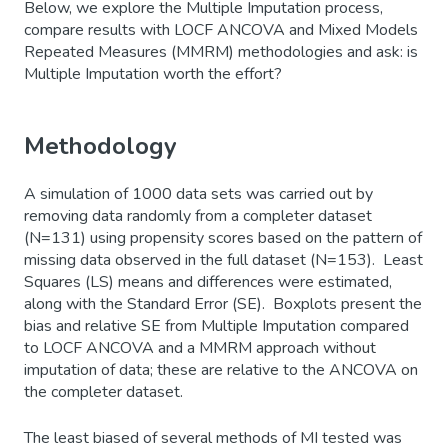
Below, we explore the Multiple Imputation process,
compare results with LOCF ANCOVA and Mixed Models
Repeated Measures (MMRM) methodologies and ask: is
Multiple Imputation worth the effort?
Methodology
A simulation of 1000 data sets was carried out by
removing data randomly from a completer dataset
(N=131) using propensity scores based on the pattern of
missing data observed in the full dataset (N=153). Least
Squares (LS) means and differences were estimated,
along with the Standard Error (SE). Boxplots present the
bias and relative SE from Multiple Imputation compared
to LOCF ANCOVA and a MMRM approach without
imputation of data; these are relative to the ANCOVA on
the completer dataset.
The least biased of several methods of MI tested was