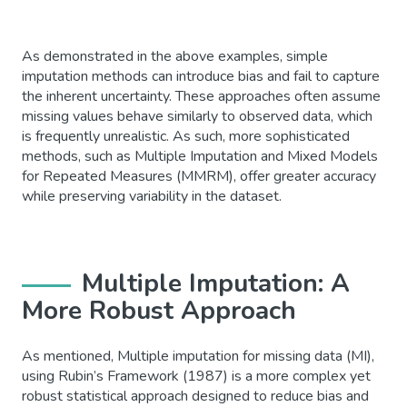
As demonstrated in the above examples, simple
imputation methods can introduce bias and fail to capture
the inherent uncertainty. These approaches often assume
missing values behave similarly to observed data, which
is frequently unrealistic. As such, more sophisticated
methods, such as Multiple Imputation and Mixed Models
for Repeated Measures (MMRM), offer greater accuracy
while preserving variability in the dataset.
Multiple Imputation: A
More Robust Approach
As mentioned, Multiple imputation for missing data (MI),
using Rubin’s Framework (1987) is a more complex yet
robust statistical approach designed to reduce bias and