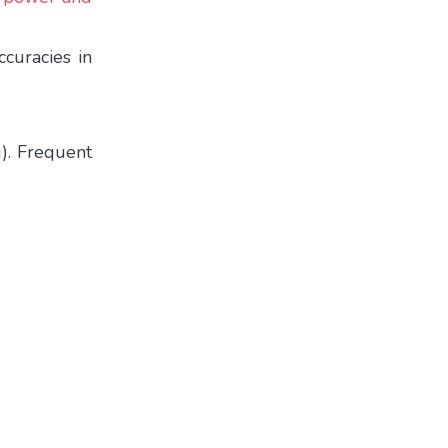
curacies in
g). Frequent