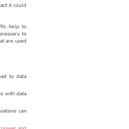
act it could
RIs help to
ecessary to
that are used
ead to data
es with data
viations can
al power and