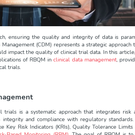
rch, ensuring the quality and integrity of data is para
 Management (CDM) represents a strategic approach t
d impact the quality of clinical trial data. In this articl
pplications of RBQM in
clinical data management
, provi
al trials.
anagement
trials is a systematic approach that integrates risk 
 integrity and compliance with regulatory standards.
ike Key Risk Indicators (KRIs), Quality Tolerance Limits
isk-Based Monitoring (RBM)
. The goal of RBQM is to 