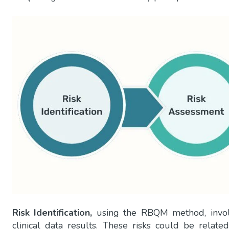
Risk Identification,
using the RBQM method, involve
clinical data results. These risks could be related