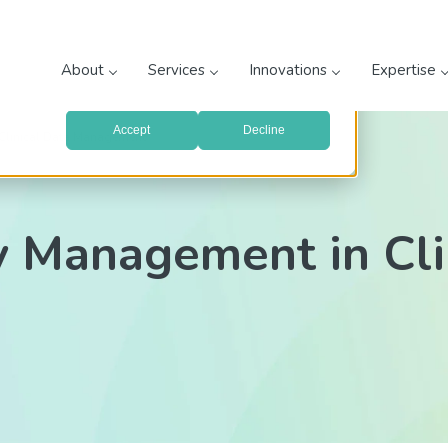
prove your website experience and provide more personalized
re about the cookies we use, see our
Privacy Policy
.
About
Services
Innovations
Expertise
with your preferences, we'll have to use just one tiny cookie
Accept
Decline
Clinical Data Management
y Management in Cli