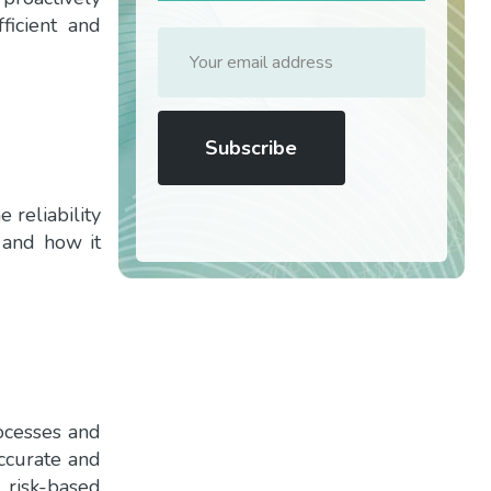
ficient and
 reliability
 and how it
ocesses and
accurate and
 risk-based