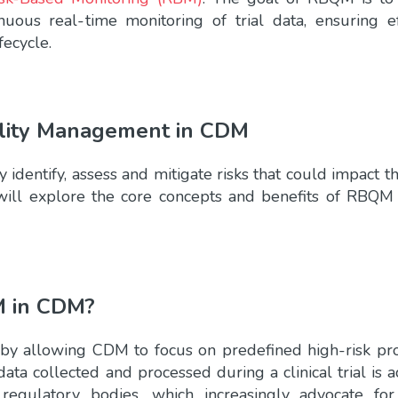
uous real-time monitoring of trial data, ensuring ef
ecycle.
lity Management in CDM
dentify, assess and mitigate risks that could impact the
we will explore the core concepts and benefits of RBQM
M in CDM?
 by allowing CDM to focus on predefined high-risk pr
data collected and processed during a clinical trial is 
regulatory bodies, which increasingly advocate for