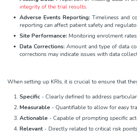
integrity of the trial results
.
Adverse Events Reporting:
Timeliness and co
reporting can affect patient safety and regulat
Site Performance:
Monitoring enrolment rates,
Data Corrections:
Amount and type of data corr
corrections may indicate issues with data collect
When setting up KRIs, it is crucial to ensure that the
Specific
- Clearly defined to address particula
Measurable
- Quantifiable to allow for easy t
Actionable
- Capable of prompting specific acti
Relevant
- Directly related to critical risk points 