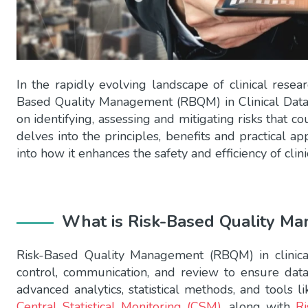
In the rapidly evolving landscape of clinical resea
Based Quality Management (RBQM) in Clinical Data
on identifying, assessing and mitigating risks that coul
delves into the principles, benefits and practical a
into how it enhances the safety and efficiency of clinic
What is Risk-Based Quality M
Risk-Based Quality Management (RBQM) in clinical 
control, communication, and review to ensure data
advanced analytics, statistical methods, and tools l
Central Statistical Monitoring (CSM)
, along with
R