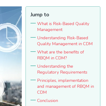
Jump to
What is Risk-Based Quality
Management
Understanding Risk-Based
Quality Management in CDM
What are the benefits of
RBQM in CDM?
Understanding the
Regulatory Requirements
Principles, implementation
and management of RBQM in
CDM
Conclusion