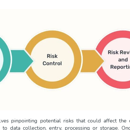
s pinpointing potential risks that could affect the
 to data collection, entry, processing or storage. On