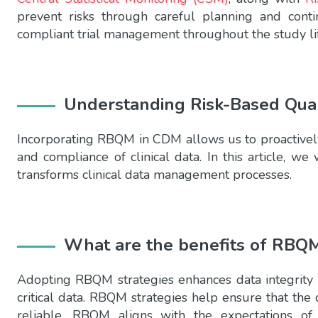
prevent risks through careful planning and contin
compliant trial management throughout the study lif
Understanding Risk-Based Qua
Incorporating RBQM in CDM allows us to proactively i
and compliance of clinical data. In this article, 
transforms clinical data management processes.
What are the benefits of RBQ
Adopting RBQM strategies enhances data integrity
critical data. RBQM strategies help ensure that the 
reliable. RBQM aligns with the expectations of 