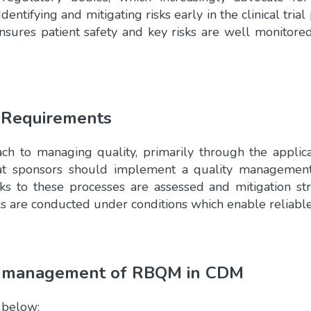
dentifying and mitigating risks early in the clinical trial
nsures patient safety and key risks are well monitore
 Requirements
 to managing quality, primarily through the applicat
at sponsors should implement a quality managemen
isks to these processes are assessed and mitigation st
ls are conducted under conditions which enable reliable
nd management of RBQM in CDM
 below: