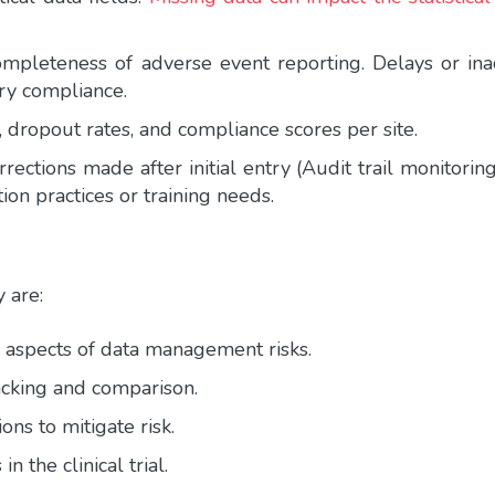
mpleteness of adverse event reporting. Delays or inac
ory compliance.
 dropout rates, and compliance scores per site.
ections made after initial entry (Audit trail monitorin
ion practices or training needs.
y are:
r aspects of data management risks.
racking and comparison.
ons to mitigate risk.
in the clinical trial.