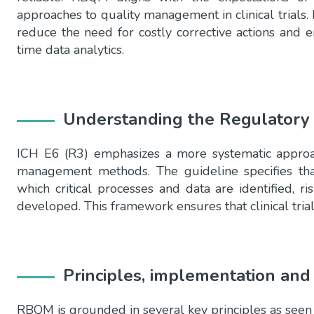
approaches to quality management in clinical trials. I
reduce the need for costly corrective actions and e
time data analytics.
Understanding the Regulatory
ICH E6 (R3) emphasizes a more systematic approach
management methods. The guideline specifies th
which critical processes and data are identified, r
developed. This framework ensures that clinical tria
Principles, implementation a
RBQM is grounded in several key principles as seen