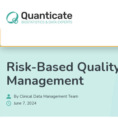
This website stores cookies on your computer. These cookies are used to im
services to you, both on this website and through other media. To find out mo
We won't track your information when you visit our site. But in order to comply 
so that you're not asked to make this choice again.
Home
Resources
Blog
Risk-Based Quality Management in 
Risk-Based Qualit
Management
By Clinical Data Management Team
June 7, 2024