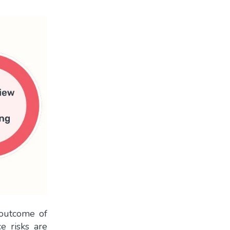
 outcome of
ce risks are