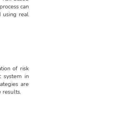
 process can
d using real
ion of risk
t system in
rategies are
 results.