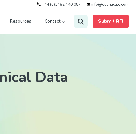
+44 (0)1462 440 084
info@quanticate.com
Submit RFI
Resources
Contact
nical Data