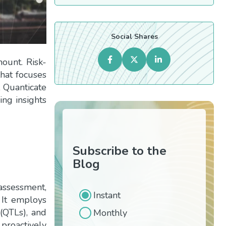
Social Shares
mount. Risk-
hat focuses
e, Quanticate
ding insights
Subscribe to the
Blog
assessment,
Instant
 It employs
 (QTLs), and
Monthly
proactively