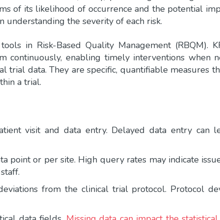
erms of its likelihood of occurrence and the potential imp
 in understanding the severity of each risk.
 tools in Risk-Based Quality Management (RBQM). K
hem continuously, enabling timely interventions when n
ical trial data. They are specific, quantifiable measures 
in a trial.
tient visit and data entry. Delayed data entry can l
a point or per site. High query rates may indicate issu
staff.
viations from the clinical trial protocol. Protocol de
ical data fields.
Missing data can impact the statistic