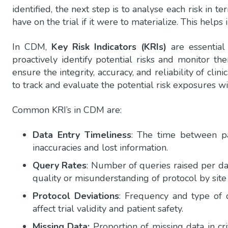
identified, the next step is to analyse each risk in t
have on the trial if it were to materialize. This helps
In CDM,
Key Risk Indicators (KRIs)
are essential
proactively identify potential risks and monitor t
ensure the integrity, accuracy, and reliability of clin
to track and evaluate the potential risk exposures with
Common KRI’s in CDM are:
Data Entry Timeliness
: The time between pa
inaccuracies and lost information.
Query Rates
: Number of queries raised per dat
quality or misunderstanding of protocol by site 
Protocol Deviations
: Frequency and type of de
affect trial validity and patient safety.
Missing Data:
Proportion of missing data in crit