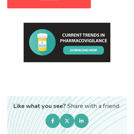
Like what you see?
Share with a friend.