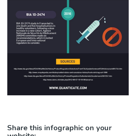
Share this infographic on your
website: