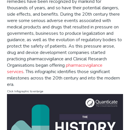
remedies have been recognized by mankind for
thousands of years, and so have their potential dangers,
side effects, and benefits. During the 20th century there
were some serious adverse events associated with
medical products and drugs that resulted in pressure on
governments, businesses to produce legalization and
guidance, as well as the evolution of regulatory bodies to
protect the safety of patients. As this pressure arose,
drug and device development companies started
practicing pharmacovigilance and Clinical Research
Organisations began offering
pharmacovigilance
services
. This infographic identifies those significant
milestones across the 20th century and into the modern
era.
Click Infographic to enlarge