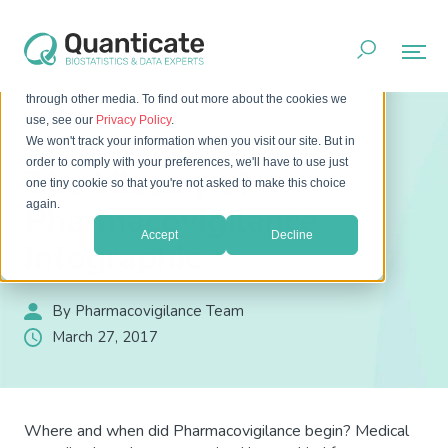
This website stores cookies on your computer. These cookies
are used to improve your website experience and provide
more personalized services to you, both on this website and
through other media. To find out more about the cookies we
Home
Resources
Blog
use, see our
Privacy Policy
.
The History of Pharmacovigilance Infographic
We won't track your information when you visit our site. But in
order to comply with your preferences, we'll have to use just
The History of
one tiny cookie so that you're not asked to make this choice
again.
Pharmacovigilance
Accept
Decline
Infographic
By Pharmacovigilance Team
March 27, 2017
Where and when did Pharmacovigilance begin? Medical