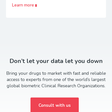
Learn more
Don’t let your data let you down
Bring your drugs to market with fast and reliable
access to experts from one of the world’s largest
global biometric Clinical Research Organizations.
Consult with us