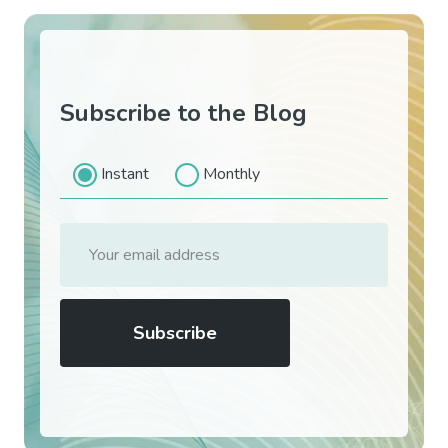
Subscribe to the Blog
Instant
Monthly