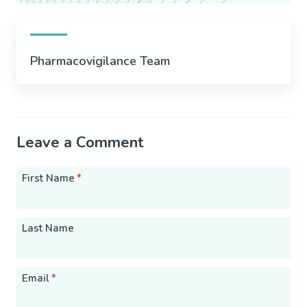
Pharmacovigilance Team
Leave a Comment
First Name
*
Last Name
Email
*