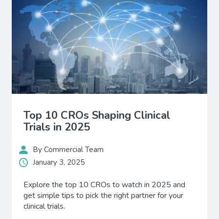
Top 10 CROs Shaping Clinical
Trials in 2025
By Commercial Team
January 3, 2025
Explore the top 10 CROs to watch in 2025 and
get simple tips to pick the right partner for your
clinical trials.