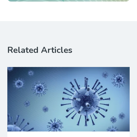
Related Articles