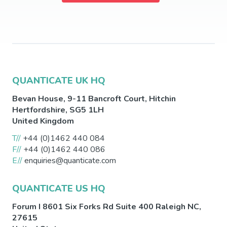
QUANTICATE UK HQ
Bevan House, 9-11 Bancroft Court,
Hitchin
Hertfordshire
,
SG5 1LH
United Kingdom
T//
+44 (0)1462 440 084
F//
+44 (0)1462 440 086
E//
enquiries@quanticate.com
QUANTICATE US HQ
Forum I 8601 Six Forks Rd Suite 400
Raleigh
NC
,
27615