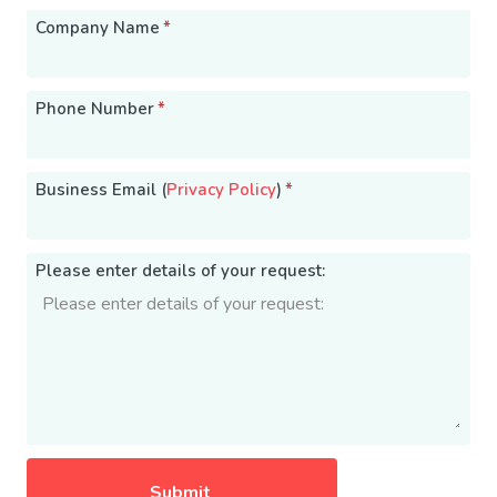
Company Name
*
Phone Number
*
Business Email (
Privacy Policy
)
*
Please enter details of your request: