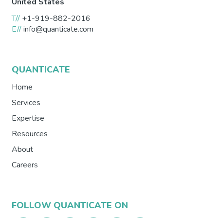
United States
T//
+1-919-882-2016
E//
info@quanticate.com
QUANTICATE
Home
Services
Expertise
Resources
About
Careers
FOLLOW QUANTICATE ON