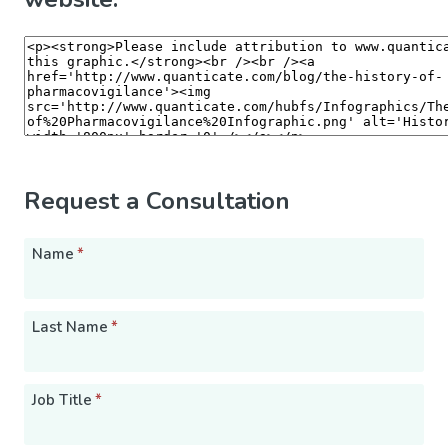
Request a Consultation
Name
*
Last Name
*
Job Title
*