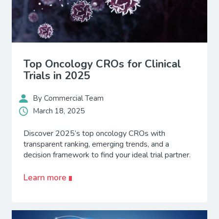
Top Oncology CROs for Clinical
Trials in 2025
By Commercial Team
March 18, 2025
Discover 2025’s top oncology CROs with
transparent ranking, emerging trends, and a
decision framework to find your ideal trial partner.
Learn more