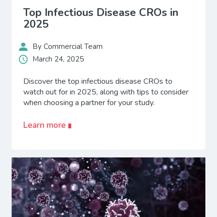
Top Infectious Disease CROs in
2025
By Commercial Team
March 24, 2025
Discover the top infectious disease CROs to
watch out for in 2025, along with tips to consider
when choosing a partner for your study.
Learn more