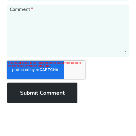
Comment
*