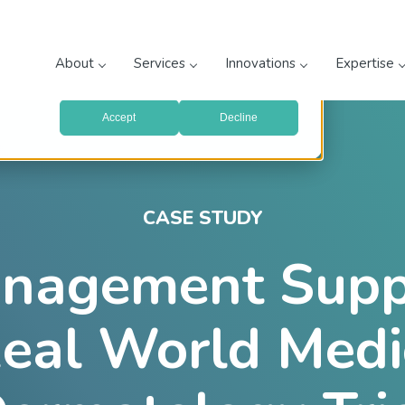
prove your website experience and provide more personalized
re about the cookies we use, see our
Privacy Policy
.
About
Services
Innovations
Expertise
with your preferences, we'll have to use just one tiny cookie
Accept
Decline
CASE STUDY
nagement Suppo
eal World Medi