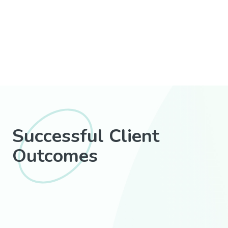
Successful Client
Outcomes