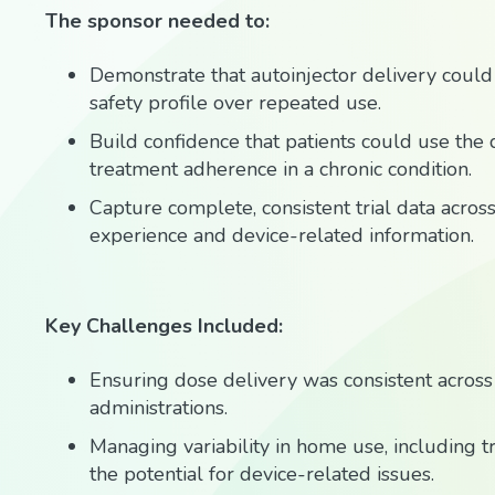
The sponsor needed to:
Demonstrate that autoinjector delivery could 
safety profile over repeated use.
Build confidence that patients could use the
treatment adherence in a chronic condition.
Capture complete, consistent trial data acros
experience and device-related information.
Key Challenges Included:
Ensuring dose delivery was consistent across
administrations.
Managing variability in home use, including tr
the potential for device-related issues.