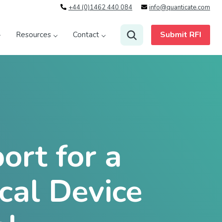
+44 (0)1462 440 084
info@quanticate.com
Submit RFI
Resources
Contact
rt for a
cal Device