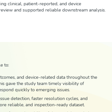
g clinical, patient-reported, and device
 review and supported reliable downstream analysis.
e to:
outcomes, and device-related data throughout the
is gave the study team timely visibility of
spond quickly to emerging issues.
ssue detection, faster resolution cycles, and
more reliable, and inspection-ready dataset.