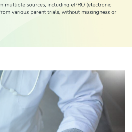
 multiple sources, including ePRO (electronic
rom various parent trials, without missingness or
.