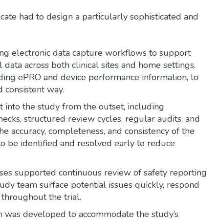
ate had to design a particularly sophisticated and
ing electronic data capture workflows to support
l data across both clinical sites and home settings.
uding ePRO and device performance information, to
 consistent way.
t into the study from the outset, including
ecks, structured review cycles, regular audits, and
he accuracy, completeness, and consistency of the
to be identified and resolved early to reduce
ses supported continuous review of safety reporting
udy team surface potential issues quickly, respond
throughout the trial.
h was developed to accommodate the study’s