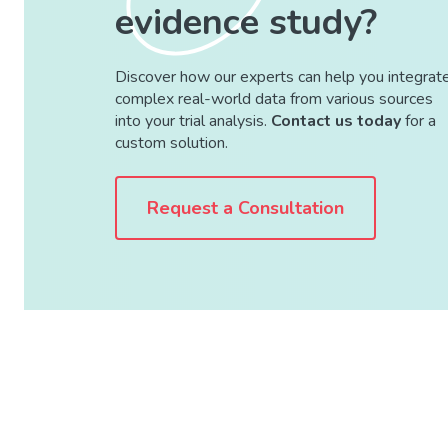
evidence study?
Discover how our experts can help you integrat
complex real-world data from various sources
into your trial analysis.
Contact us today
for a
custom solution.
Request a Consultation