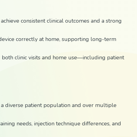
achieve consistent clinical outcomes and a strong
 device correctly at home, supporting long-term
s both clinic visits and home use—including patient
 a diverse patient population and over multiple
aining needs, injection technique differences, and