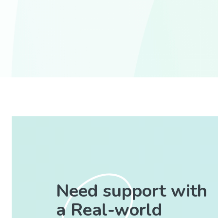
Need support with
a Real-world