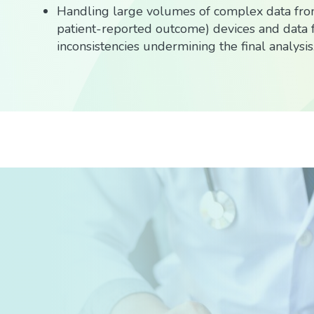
Handling large volumes of complex data from
patient-reported outcome) devices and data f
inconsistencies undermining the final analysis