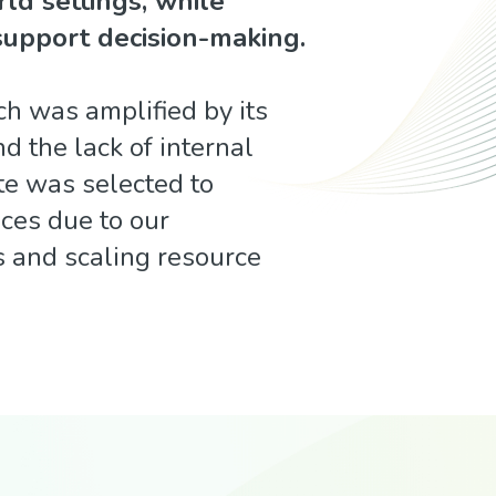
rld settings, while
support decision-making.
ch was amplified by its
d the lack of internal
te was selected to
ces due to our
s and scaling resource