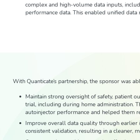
complex and high-volume data inputs, includin
performance data. This enabled unified data
With Quanticate’s partnership, the sponsor was abl
Maintain strong oversight of safety, patient 
trial, including during home administration. Th
autoinjector performance and helped them re
Improve overall data quality through earlier i
consistent validation, resulting in a cleaner, 