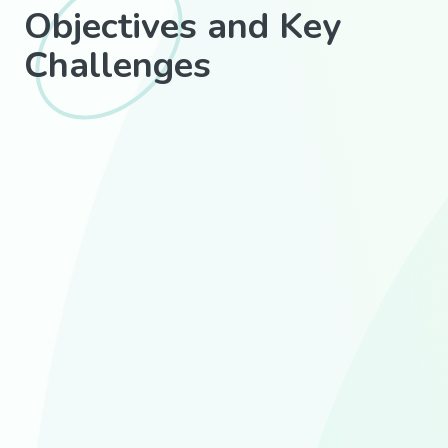
Objectives and Key
Challenges