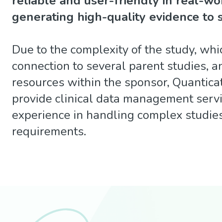
reliable and user-friendly in real-wo
generating high-quality evidence to 
Due to the complexity of the study, whi
connection to several parent studies, an
resources within the sponsor, Quantica
provide clinical data management servi
experience in handling complex studie
requirements.