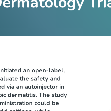
ermatology Tri
nitiated an open-label,
valuate the safety and
d via an autoinjector in
ic dermatitis. The study
ministration could be