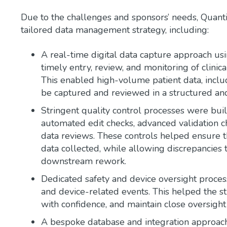
Due to the challenges and sponsors’ needs, Quantic
tailored data management strategy, including:
A real-time digital data capture approach us
timely entry, review, and monitoring of clinica
This enabled high-volume patient data, incl
be captured and reviewed in a structured and
Stringent quality control processes were buil
automated edit checks, advanced validation ch
data reviews. These controls helped ensure t
data collected, while allowing discrepancies 
downstream rework.
Dedicated safety and device oversight proces
and device-related events. This helped the st
with confidence, and maintain close oversight 
A bespoke database and integration approac