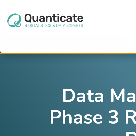
This website stores cookies on your computer. These cookies are used to im
services to you, both on this website and through other media. To find out mo
We won't track your information when you visit our site. But in order to comply 
so that you're not asked to make this choice again.
Data Ma
Phase 3 R