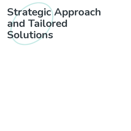
Strategic Approach
and Tailored
Solutions