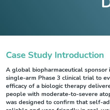
D
Case Study Introduction
A global biopharmaceutical sponsor i
single-arm Phase 3 clinical trial to e
efficacy of a biologic therapy delivere
people with moderate-to-severe atop
was designed to confirm that self-ad