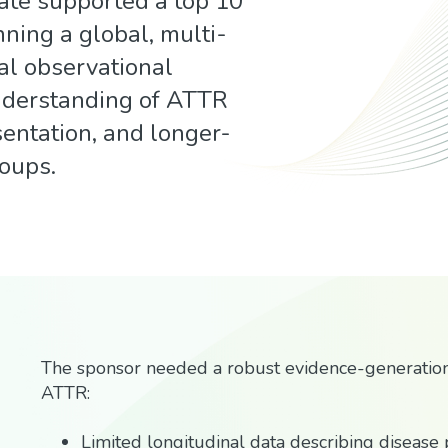
ate supported a top 10
ning a global, multi-
al observational
nderstanding of ATTR
esentation, and longer-
roups.
The sponsor needed a robust evidence-generatio
ATTR:
Limited longitudinal data describing disease