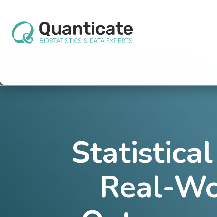
This website stores cookies on your computer. These cookies are used to im
services to you, both on this website and through other media. To find out mo
We won't track your information when you visit our site. But in order to comply 
so that you're not asked to make this choice again.
Statistica
Real-Wo