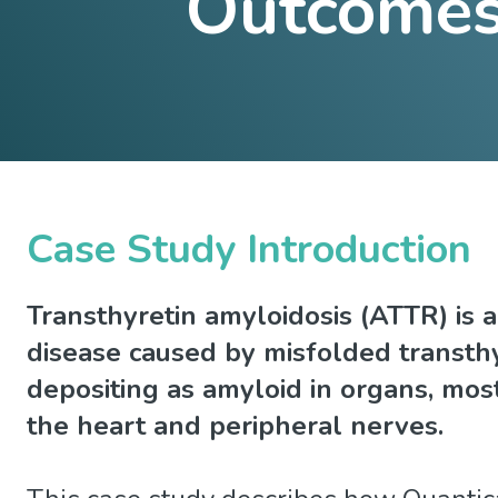
Outcomes 
Case Study Introduction
Transthyretin amyloidosis (ATTR) is a
disease caused by misfolded transthy
depositing as amyloid in organs, mo
the heart and peripheral nerves.