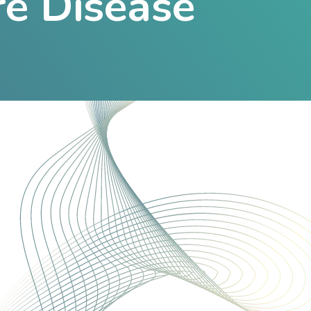
re Disease