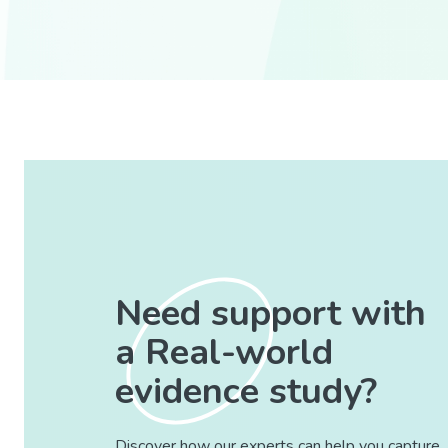
Need support with
a Real-world
evidence study?
Discover how our experts can help you capture,