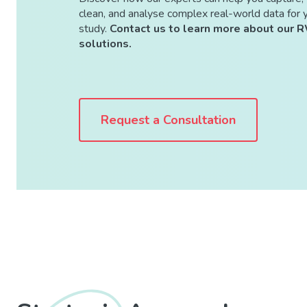
clean, and analyse complex real-world data for 
study.
Contact us to learn more about our 
solutions.
Request a Consultation