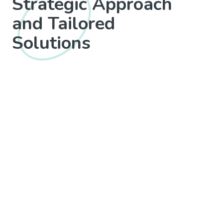
Strategic Approach
and Tailored
Solutions