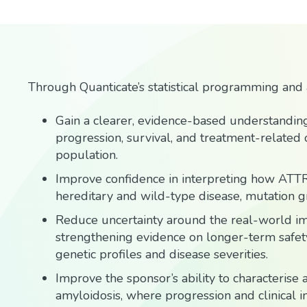
Through Quanticate’s statistical programming and a
Gain a clearer, evidence-based understanding
progression, survival, and treatment-related
population.
Improve confidence in interpreting how ATT
hereditary and wild-type disease, mutation gr
Reduce uncertainty around the real-world im
strengthening evidence on longer-term safety
genetic profiles and disease severities.
Improve the sponsor’s ability to characteris
amyloidosis, where progression and clinical im