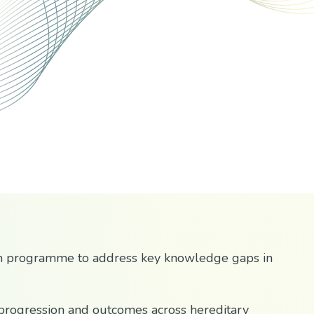
n programme to address key knowledge gaps in
 progression and outcomes across hereditary