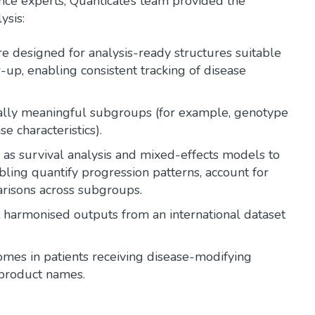
nce experts, Quanticate’s team provided the
ysis:
 designed for analysis-ready structures suitable
p, enabling consistent tracking of disease
ically meaningful subgroups (for example, genotype
e characteristics).
as survival analysis and mixed-effects models to
ling quantify progression patterns, account for
arisons across subgroups.
harmonised outputs from an international dataset
mes in patients receiving disease-modifying
 product names.