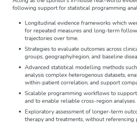
Acting as the sponsor’s in-house real-world evide
following support for statistical programming anal
Longitudinal evidence frameworks which were
for repeated measures and long-term follow-u
trajectories over time.
Strategies to evaluate outcomes across clin
groups, geography/region, and baseline diseas
Advanced statistical modelling methods such 
analysis complex heterogenous datasets, enab
within-patient correlation, and support comp
Scalable programming workflows to support 
and to enable reliable cross-region analyses.
Exploratory assessment of longer-term outco
therapy and treatments, without referencing