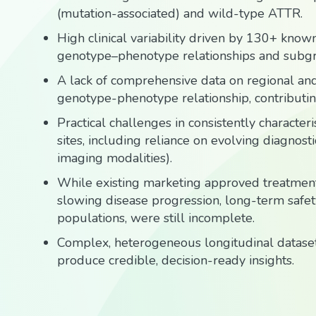
(mutation-associated) and wild-type ATTR.
High clinical variability driven by 130+ know
genotype–phenotype relationships and subg
A lack of comprehensive data on regional and
genotype-phenotype relationship, contributing t
Practical challenges in consistently characte
sites, including reliance on evolving diagnos
imaging modalities).
While existing marketing approved treatment
slowing disease progression, long-term safety 
populations, were still incomplete.
Complex, heterogeneous longitudinal datasets
produce credible, decision-ready insights.