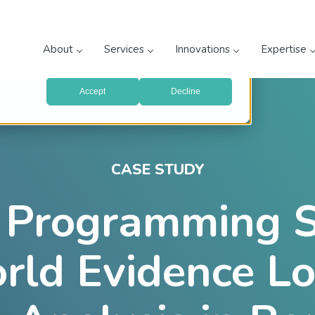
prove your website experience and provide more personalized
re about the cookies we use, see our
Privacy Policy
.
About
Services
Innovations
Expertise
with your preferences, we'll have to use just one tiny cookie
Accept
Decline
CASE STUDY
l Programming 
rld Evidence L