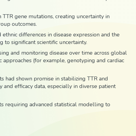
n TTR gene mutations, creating uncertainty in
roup outcomes.
 ethnic differences in disease expression and the
o significant scientific uncertainty.
rising and monitoring disease over time across global
tic approaches (for example, genotyping and cardiac
s had shown promise in stabilizing TTR and
and efficacy data, especially in diverse patient
 requiring advanced statistical modelling to