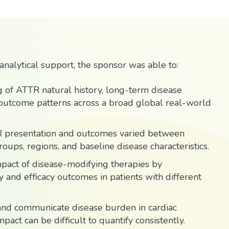
nalytical support, the sponsor was able to:
 of ATTR natural history, long-term disease
 outcome patterns across a broad global real-world
R presentation and outcomes varied between
oups, regions, and baseline disease characteristics.
pact of disease-modifying therapies by
 and efficacy outcomes in patients with different
e and communicate disease burden in cardiac
pact can be difficult to quantify consistently.