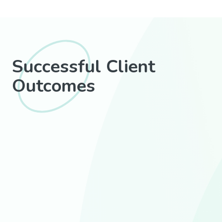
Successful Client
Outcomes