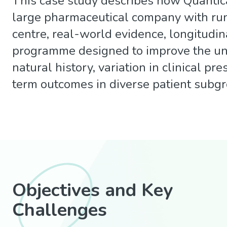
This case study describes how Quantic
large pharmaceutical company with run
centre, real-world evidence, longitudin
programme designed to improve the u
natural history, variation in clinical pr
term outcomes in diverse patient subg
Objectives and Key
Challenges