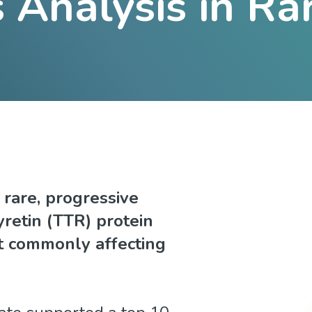
Analysis in Ra
 rare, progressive
retin (TTR) protein
st commonly affecting