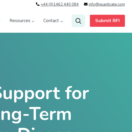
+44 (0)1462 440 084
info@quanticate.com
Submit RFI
Resources
Contact
Support for
ong-Term