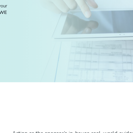
your
RWE