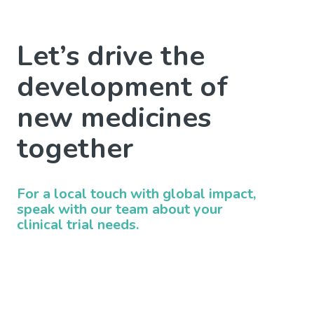
Let’s drive the
development of
new medicines
together
For a local touch with global impact,
speak with our team about your
clinical trial needs.