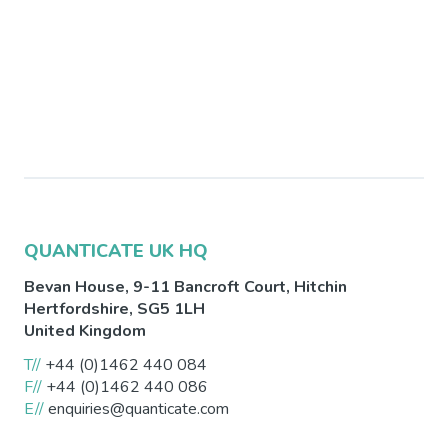
QUANTICATE UK HQ
Bevan House, 9-11 Bancroft Court,
Hitchin
Hertfordshire
,
SG5 1LH
United Kingdom
T//
+44 (0)1462 440 084
F//
+44 (0)1462 440 086
E//
enquiries@quanticate.com