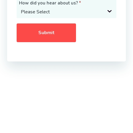
How did you hear about us?
*