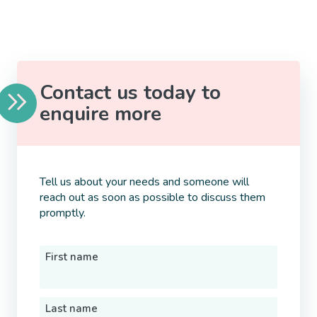
Contact us today to
enquire more
Tell us about your needs and someone will
reach out as soon as possible to discuss them
promptly.
First name
Last name