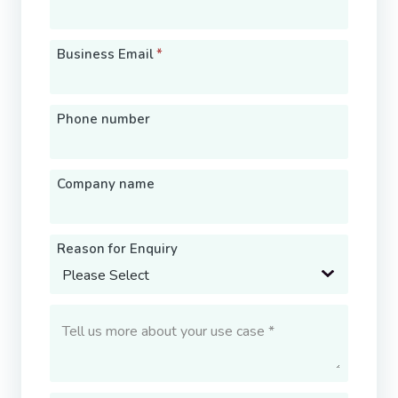
Business Email
*
Phone number
Company name
Reason for Enquiry