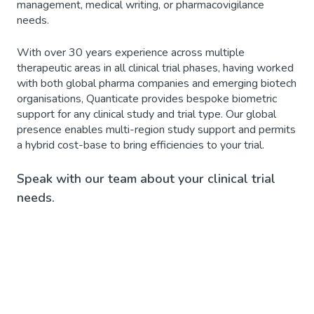
management, medical writing, or pharmacovigilance
needs.
With over 30 years experience across multiple
therapeutic areas in all clinical trial phases, having worked
with both global pharma companies and emerging biotech
organisations, Quanticate provides bespoke biometric
support for any clinical study and trial type. Our global
presence enables multi-region study support and permits
a hybrid cost-base to bring efficiencies to your trial.
Speak with our team about your clinical trial
needs.