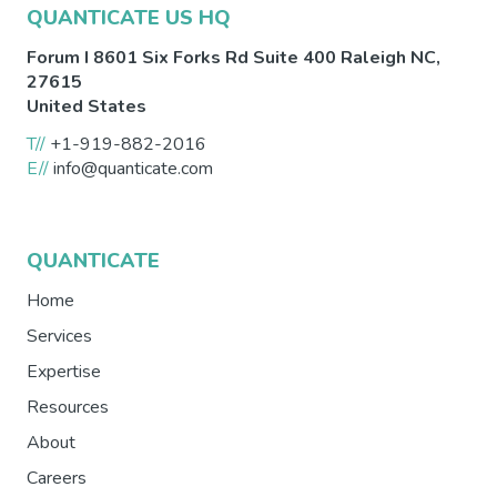
QUANTICATE US HQ
Forum I 8601 Six Forks Rd Suite 400
Raleigh
NC
,
27615
United States
T//
+1-919-882-2016
E//
info@quanticate.com
QUANTICATE
Home
Services
Expertise
Resources
About
Careers