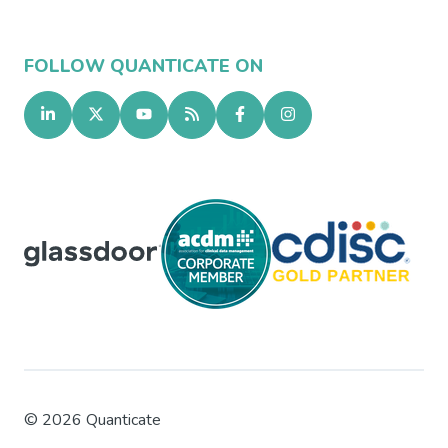
FOLLOW QUANTICATE ON
©
2026
Quanticate