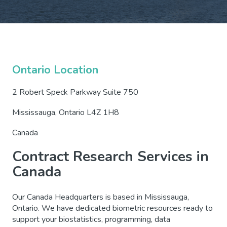
Ontario Location
2 Robert Speck Parkway Suite 750
Mississauga, Ontario L4Z 1H8
Canada
Contract Research Services in
Canada
Our Canada Headquarters is based in Mississauga,
Ontario. We have dedicated biometric resources ready to
support your biostatistics, programming, data