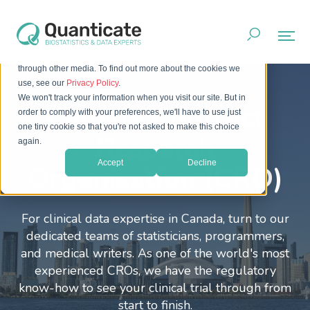
This website stores cookies on your computer. These cookies
are used to improve your website experience and provide
more personalized services to you, both on this website and
through other media. To find out more about the cookies we
use, see our
Privacy Policy
.
We won't track your information when you visit our site. But in
Canada Contract
order to comply with your preferences, we'll have to use just
one tiny cookie so that you're not asked to make this choice
Research
again.
Accept
Decline
Organisation (CRO)
For clinical data expertise in Canada, turn to our
dedicated teams of statisticians, programmers,
and medical writers. As one of the world's most
experienced CROs, we have the regulatory
know-how to see your clinical trial through from
start to finish.