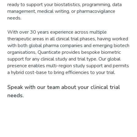
ready to support your biostatistics, programming, data
management, medical writing, or pharmacovigilance
needs.
With over 30 years experience across multiple
therapeutic areas in all clinical trial phases, having worked
with both global pharma companies and emerging biotech
organisations, Quanticate provides bespoke biometric
support for any clinical study and trial type. Our global
presence enables multi-region study support and permits
a hybrid cost-base to bring efficiencies to your trial.
Speak with our team about your clinical trial
needs.