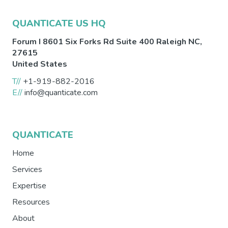
QUANTICATE US HQ
Forum I 8601 Six Forks Rd Suite 400
Raleigh
NC
,
27615
United States
T//
+1-919-882-2016
E//
info@quanticate.com
QUANTICATE
Home
Services
Expertise
Resources
About