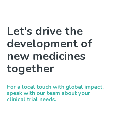
Let’s drive the
development of
new medicines
together
For a local touch with global impact,
speak with our team about your
clinical trial needs.