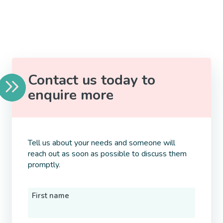
Contact us today to
enquire more
Tell us about your needs and someone will
reach out as soon as possible to discuss them
promptly.
First name