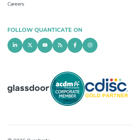
Careers
FOLLOW QUANTICATE ON