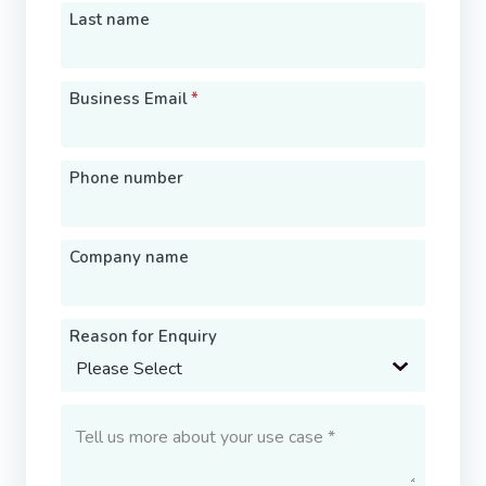
Last name
Business Email
*
Phone number
Company name
Reason for Enquiry