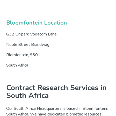
Bloemfontein Location
G32 Unipark Vodacom Lane
Noble Street Brandwag
Blomfontein, 9301
South Africa
Contract Research Services in
South Africa
Our South Africa Headquarters is based in Bloemfontein,
South Africa. We have dedicated biometric resources