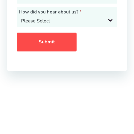
How did you hear about us?
*