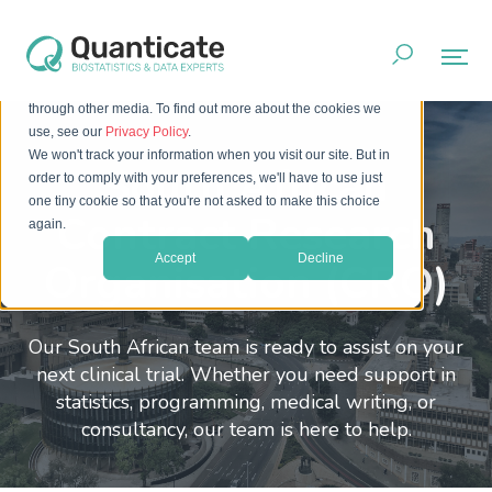
This website stores cookies on your computer. These cookies
are used to improve your website experience and provide
more personalized services to you, both on this website and
through other media. To find out more about the cookies we
use, see our
Privacy Policy
.
We won't track your information when you visit our site. But in
South African
order to comply with your preferences, we'll have to use just
one tiny cookie so that you're not asked to make this choice
Contract Research
again.
Accept
Decline
Organisation (CRO)
Our South African team is ready to assist on your
next clinical trial. Whether you need support in
statistics, programming, medical writing, or
consultancy, our team is here to help.