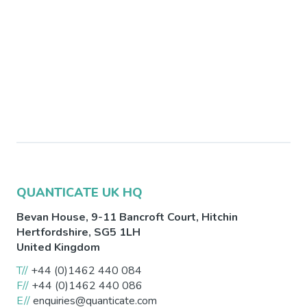
QUANTICATE UK HQ
Bevan House, 9-11 Bancroft Court,
Hitchin
Hertfordshire
,
SG5 1LH
United Kingdom
T//
+44 (0)1462 440 084
F//
+44 (0)1462 440 086
E//
enquiries@quanticate.com