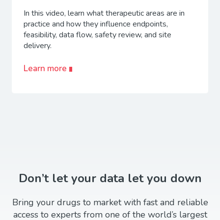
In this video, learn what therapeutic areas are in
practice and how they influence endpoints,
feasibility, data flow, safety review, and site
delivery.
Learn more
Don’t let your data let you down
Bring your drugs to market with fast and reliable
access to experts from one of the world’s largest