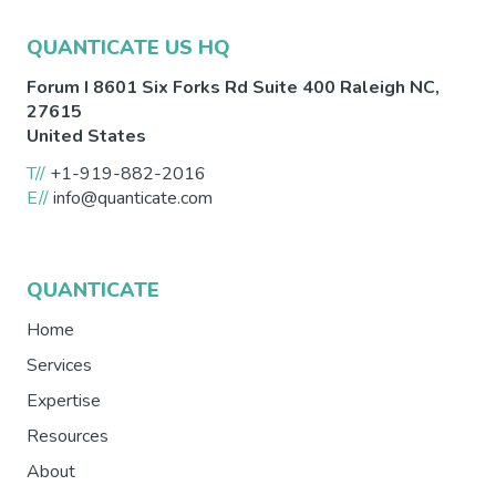
QUANTICATE US HQ
Forum I 8601 Six Forks Rd Suite 400
Raleigh
NC
,
27615
United States
T//
+1-919-882-2016
E//
info@quanticate.com
QUANTICATE
Home
Services
Expertise
Resources
About