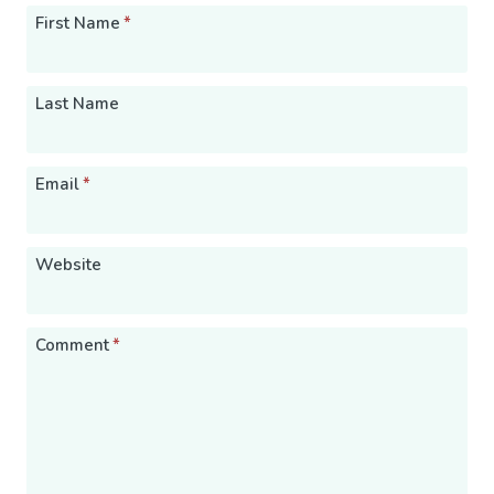
First Name
*
Last Name
Email
*
Website
Comment
*