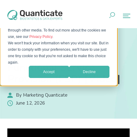
This website stores cookies on your computer. These cookies
are used to improve your website experience and provide
more personalized services to you, both on this website and
through other media. To find out more about the cookies we
Home
Resources
Blog
use, see our
Privacy Policy
.
An Introduction to Functional Service Provision (FSP) [Video]
We won't track your information when you visit our site. But in
order to comply with your preferences, we'll have to use just
An Introduction to
one tiny cookie so that you're not asked to make this choice
again.
Functional Service
Accept
Decline
Provision (FSP) [Video]
By Marketing Quanticate
June 12, 2026