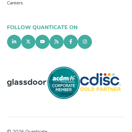
Careers
FOLLOW QUANTICATE ON
©
2026
Quanticate