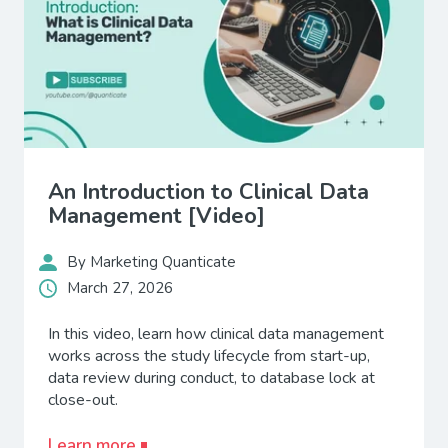
An Introduction to Clinical Data
Management [Video]
By Marketing Quanticate
March 27, 2026
In this video, learn how clinical data management
works across the study lifecycle from start-up,
data review during conduct, to database lock at
close-out.
Learn more