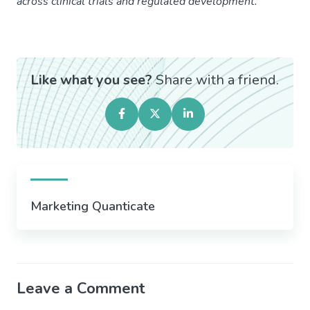
across clinical trials and regulated development.
Like what you see?
Share with a friend.
Marketing Quanticate
Leave a Comment