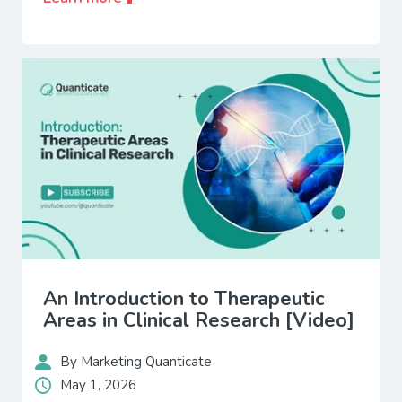
An Introduction to Therapeutic
Areas in Clinical Research [Video]
By Marketing Quanticate
May 1, 2026