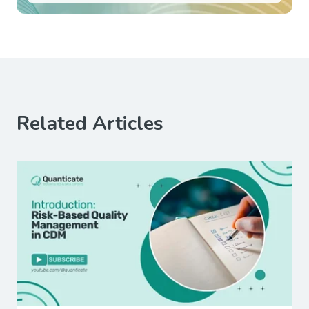
Related Articles