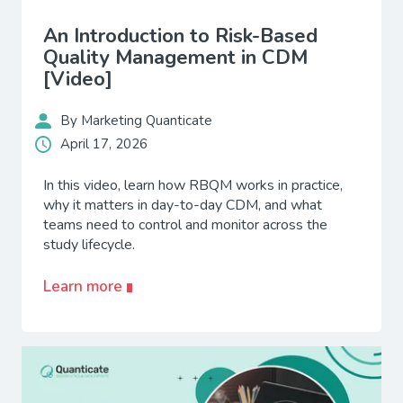
An Introduction to Risk-Based
Quality Management in CDM
[Video]
By Marketing Quanticate
April 17, 2026
In this video, learn how RBQM works in practice,
why it matters in day-to-day CDM, and what
teams need to control and monitor across the
study lifecycle.
Learn more