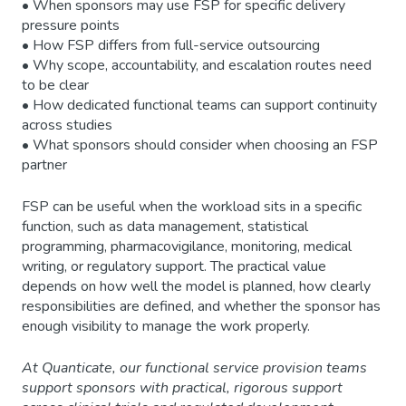
• When sponsors may use FSP for specific delivery
pressure points
• How FSP differs from full-service outsourcing
• Why scope, accountability, and escalation routes need
to be clear
• How dedicated functional teams can support continuity
across studies
• What sponsors should consider when choosing an FSP
partner
FSP can be useful when the workload sits in a specific
function, such as data management, statistical
programming, pharmacovigilance, monitoring, medical
writing, or regulatory support. The practical value
depends on how well the model is planned, how clearly
responsibilities are defined, and whether the sponsor has
enough visibility to manage the work properly.
At Quanticate, our functional service provision teams
support sponsors with practical, rigorous support