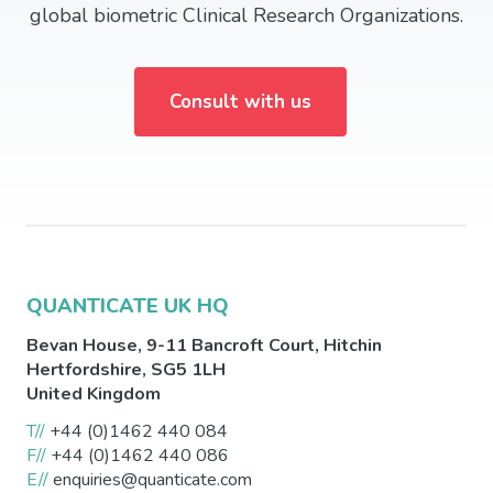
global biometric Clinical Research Organizations.
Consult with us
QUANTICATE UK HQ
Bevan House, 9-11 Bancroft Court,
Hitchin
Hertfordshire
,
SG5 1LH
United Kingdom
T//
+44 (0)1462 440 084
F//
+44 (0)1462 440 086
E//
enquiries@quanticate.com