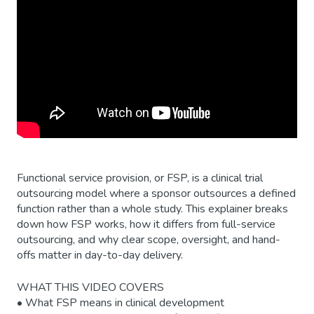
Functional service provision, or FSP, is a clinical trial
outsourcing model where a sponsor outsources a defined
function rather than a whole study. This explainer breaks
down how FSP works, how it differs from full-service
outsourcing, and why clear scope, oversight, and hand-
offs matter in day-to-day delivery.
WHAT THIS VIDEO COVERS
• What FSP means in clinical development