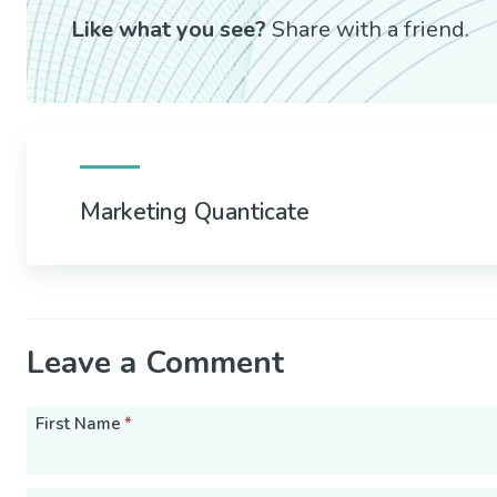
Like what you see?
Share with a friend.
Marketing Quanticate
Leave a Comment
First Name
*