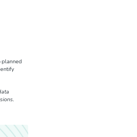
l-planned
entify
data
sions.