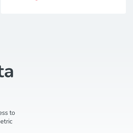
ta
ess to
etric