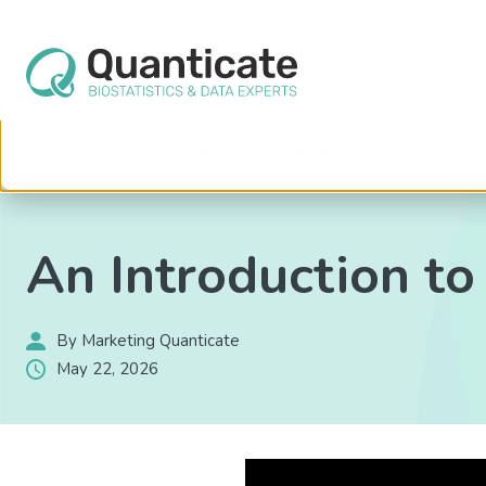
This website stores cookies on your computer. These cookies are used to im
services to you, both on this website and through other media. To find out mo
We won't track your information when you visit our site. But in order to comply 
so that you're not asked to make this choice again.
Home
Resources
Blog
An Introduction to Phase 2b in Clinic
An Introduction to 
By Marketing Quanticate
May 22, 2026