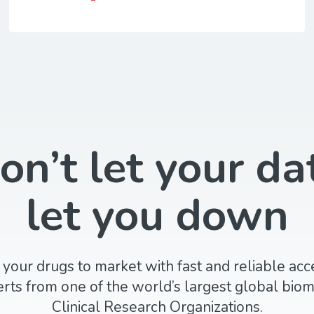
on’t let your da
let you down
 your drugs to market with fast and reliable acc
rts from one of the world’s largest global biom
Clinical Research Organizations.