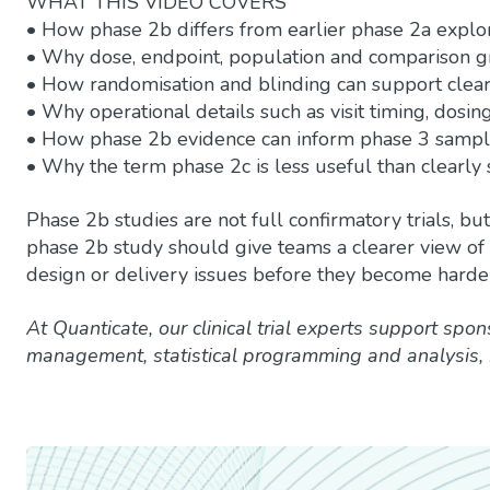
WHAT THIS VIDEO COVERS
• How phase 2b differs from earlier phase 2a explo
• Why dose, endpoint, population and comparison gr
• How randomisation and blinding can support clear
• Why operational details such as visit timing, dosin
• How phase 2b evidence can inform phase 3 sample
• Why the term phase 2c is less useful than clearly 
Phase 2b studies are not full confirmatory trials, b
phase 2b study should give teams a clearer view of e
design or delivery issues before they become harde
At Quanticate, our clinical trial experts support spon
management, statistical programming and analysis,