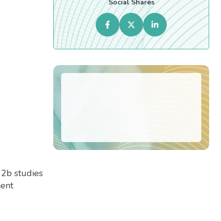
Social Shares
 2b studies
ient