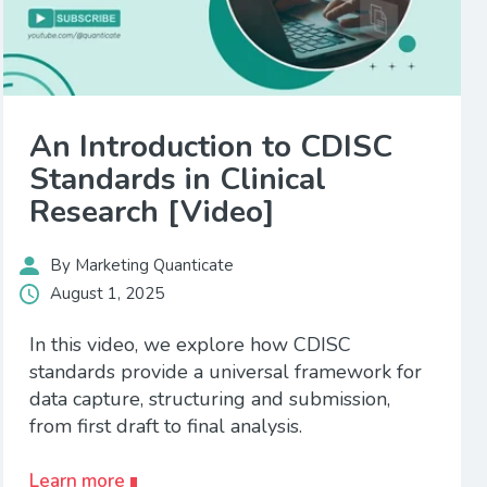
An Introduction to CDISC
Standards in Clinical
Research [Video]
By Marketing Quanticate
August 1, 2025
In this video, we explore how CDISC
standards provide a universal framework for
data capture, structuring and submission,
from first draft to final analysis.
Learn more