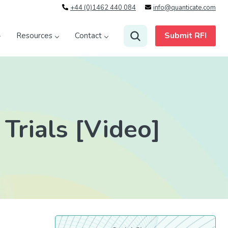
+44 (0)1462 440 084
info@quanticate.com
Submit RFI
Resources
Contact
 Trials [Video]