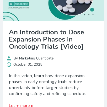
An Introduction to Dose
Expansion Phases in
Oncology Trials [Video]
By Marketing Quanticate
October 31, 2025
In this video, learn how dose expansion
phases in early oncology trials reduce
uncertainty before larger studies by
confirming safety and refining schedule.
Learn more