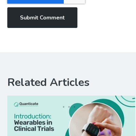
Related Articles