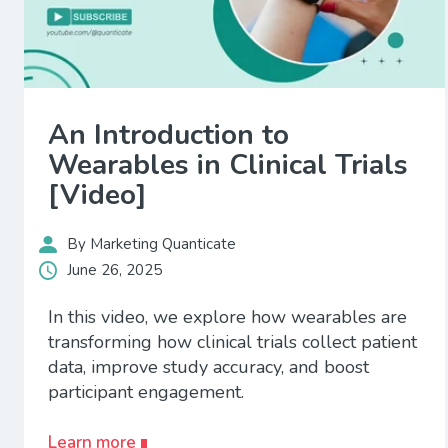
An Introduction to
Wearables in Clinical Trials
[Video]
By Marketing Quanticate
June 26, 2025
In this video, we explore how wearables are
transforming how clinical trials collect patient
data, improve study accuracy, and boost
participant engagement.
Learn more