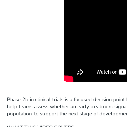
Phase 2b in clinical trials is a focused decision po
help teams assess whether an early treatment signal 
population, to support the next stage of developmen