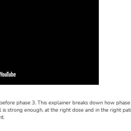
int before phase 3. This explainer breaks down how phase
is strong enough, at the right dose and in the right pat
t.