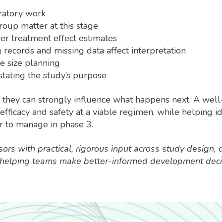
ratory work
oup matter at this stage
er treatment effect estimates
g records and missing data affect interpretation
 size planning
stating the study’s purpose
ut they can strongly influence what happens next. A wel
fficacy and safety at a viable regimen, while helping id
r to manage in phase 3.
sors with practical, rigorous input across study design, 
 helping teams make better-informed development deci