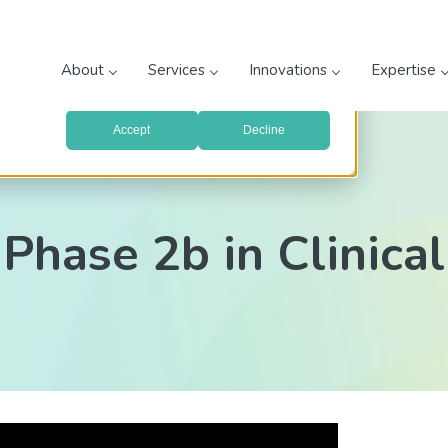
prove your website experience and provide more personalized
re about the cookies we use, see our
Privacy Policy
.
About
Services
Innovations
Expertise
with your preferences, we'll have to use just one tiny cookie
Accept
Decline
al Trials [Video]
Phase 2b in Clinical