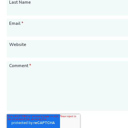
Last Name
Email
*
Website
Comment
*