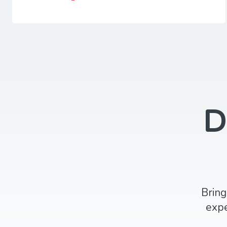
D
Bring
expe