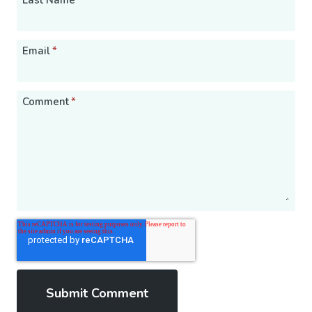
Last Name
Email
*
Comment
*