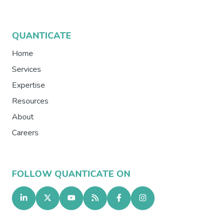
QUANTICATE
Home
Services
Expertise
Resources
About
Careers
FOLLOW QUANTICATE ON