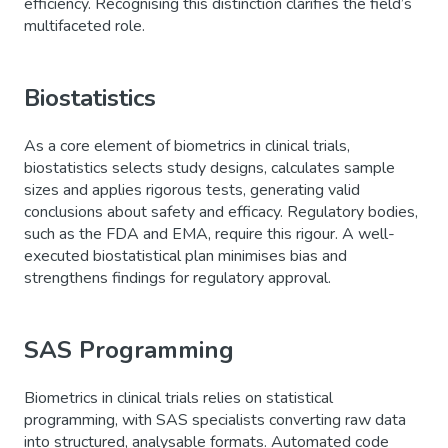
efficiency. Recognising this distinction clarifies the field’s
multifaceted role.
Biostatistics
As a core element of biometrics in clinical trials,
biostatistics selects study designs, calculates sample
sizes and applies rigorous tests, generating valid
conclusions about safety and efficacy. Regulatory bodies,
such as the FDA and EMA, require this rigour. A well-
executed biostatistical plan minimises bias and
strengthens findings for regulatory approval.
SAS Programming
Biometrics in clinical trials relies on statistical
programming, with SAS specialists converting raw data
into structured, analysable formats. Automated code