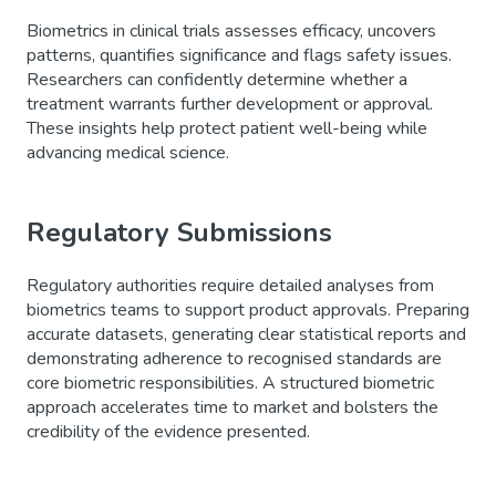
Biometrics in clinical trials assesses efficacy, uncovers
patterns, quantifies significance and flags safety issues.
Researchers can confidently determine whether a
treatment warrants further development or approval.
These insights help protect patient well-being while
advancing medical science.
Regulatory Submissions
Regulatory authorities require detailed analyses from
biometrics teams to support product approvals. Preparing
accurate datasets, generating clear statistical reports and
demonstrating adherence to recognised standards are
core biometric responsibilities. A structured biometric
approach accelerates time to market and bolsters the
credibility of the evidence presented.