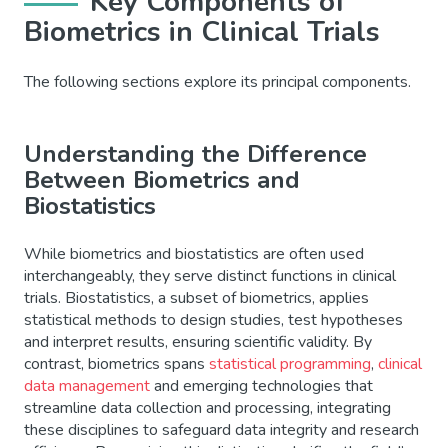
Key Components of
Biometrics in Clinical Trials
The following sections explore its principal components.
Understanding the Difference
Between Biometrics and
Biostatistics
While biometrics and biostatistics are often used
interchangeably, they serve distinct functions in clinical
trials. Biostatistics, a subset of biometrics, applies
statistical methods to design studies, test hypotheses
and interpret results, ensuring scientific validity. By
contrast, biometrics spans
statistical programming
,
clinical
data management
and emerging technologies that
streamline data collection and processing, integrating
these disciplines to safeguard data integrity and research