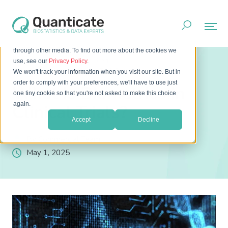
This website stores cookies on your computer. These cookies
are used to improve your website experience and provide
more personalized services to you, both on this website and
through other media. To find out more about the cookies we
Home
Resources
Blog
use, see our
Privacy Policy
.
What is Biometrics in Clinical Trials?
We won't track your information when you visit our site. But in
order to comply with your preferences, we'll have to use just
What is Biometrics in
one tiny cookie so that you're not asked to make this choice
again.
Clinical Trials?
Accept
Decline
By Commercial Team
May 1, 2025