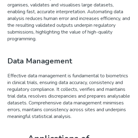
organises, validates and visualises large datasets,
enabling fast, accurate interpretation. Automating data
analysis reduces human error and increases efficiency, and
the resulting validated outputs underpin regulatory
submissions, highlighting the value of high-quality
programming.
Data Management
Effective data management is fundamental to biometrics
in clinical trials, ensuring data accuracy, consistency and
regulatory compliance. It collects, verifies and maintains
trial data, resolves discrepancies and prepares analysable
datasets. Comprehensive data management minimises
errors, maintains consistency across sites and underpins
meaningful statistical analysis.