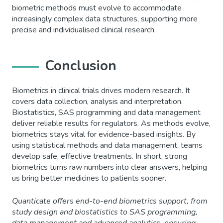
biometric methods must evolve to accommodate
increasingly complex data structures, supporting more
precise and individualised clinical research.
Conclusion
Biometrics in clinical trials drives modern research. It
covers data collection, analysis and interpretation.
Biostatistics, SAS programming and data management
deliver reliable results for regulators. As methods evolve,
biometrics stays vital for evidence-based insights. By
using statistical methods and data management, teams
develop safe, effective treatments. In short, strong
biometrics turns raw numbers into clear answers, helping
us bring better medicines to patients sooner.
Quanticate offers end-to-end biometrics support, from
study design and biostatistics to SAS programming,