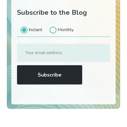
Subscribe to the Blog
Instant
Monthly