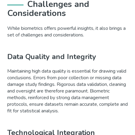
Challenges and
Considerations
While biometrics offers powerful insights, it also brings a
set of challenges and considerations.
Data Quality and Integrity
Maintaining high data quality is essential for drawing valid
conclusions. Errors from poor collection or missing data
damage study findings. Rigorous data validation, cleaning
and oversight are therefore paramount. Biometric
methods, reinforced by strong data management
protocols, ensure datasets remain accurate, complete and
fit for statistical analysis.
Technological Integration