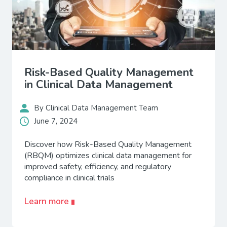
Risk-Based Quality Management
in Clinical Data Management
By Clinical Data Management Team
June 7, 2024
Discover how Risk-Based Quality Management
(RBQM) optimizes clinical data management for
improved safety, efficiency, and regulatory
compliance in clinical trials
Learn more