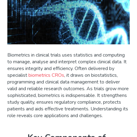
Biometrics in clinical trials uses statistics and computing
to manage, analyse and interpret complex clinical data. It
ensures integrity and efficiency. Often delivered by
specialist
biometrics CROs
, it draws on biostatistics,
programming and clinical data management to deliver
valid and reliable research outcomes. As trials grow more
sophisticated, biometrics is indispensable. It strengthens
study quality, ensures regulatory compliance, protects
patients and aids effective treatments. Understanding its
role reveals core applications and challenges.