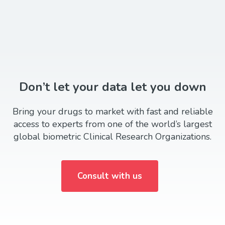
Don’t let your data let you down
Bring your drugs to market with fast and reliable
access to experts from one of the world’s largest
global biometric Clinical Research Organizations.
Consult with us