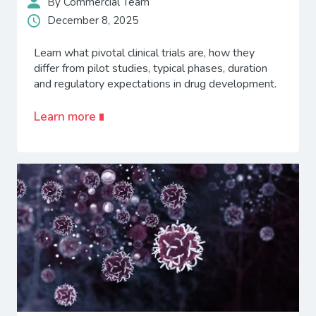
By Commercial Team
December 8, 2025
Learn what pivotal clinical trials are, how they
differ from pilot studies, typical phases, duration
and regulatory expectations in drug development.
Learn more