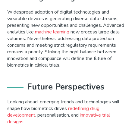
Widespread adoption of digital technologies and
wearable devices is generating diverse data streams,
presenting new opportunities and challenges. Advanced
analytics like
machine learning
now process large data
volumes. Nevertheless, addressing data protection
concerns and meeting strict regulatory requirements
remains a priority. Striking the right balance between
innovation and compliance will define the future of
biometrics in clinical trials.
Future Perspectives
Looking ahead, emerging trends and technologies will
shape how biometrics drives
redefining drug
development
, personalisation, and
innovative trial
designs
.