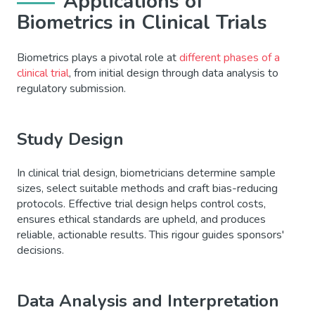
Applications of
Biometrics in Clinical Trials
Biometrics plays a pivotal role at
different phases of a
clinical trial
, from initial design through data analysis to
regulatory submission.
Study Design
In clinical trial design, biometricians determine sample
sizes, select suitable methods and craft bias-reducing
protocols. Effective trial design helps control costs,
ensures ethical standards are upheld, and produces
reliable, actionable results. This rigour guides sponsors'
decisions.
Data Analysis and Interpretation