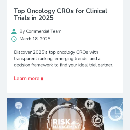
Top Oncology CROs for Clinical
Trials in 2025
By Commercial Team
March 18, 2025
Discover 2025’s top oncology CROs with
transparent ranking, emerging trends, and a
decision framework to find your ideal trial partner.
Learn more