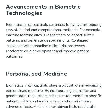
Advancements in Biometric
Technologies
Biometrics in clinical trials continues to evolve, introducing
new statistical and computational methods. For example,
machine learning allows researchers to detect subtle
patterns and generate deeper insights. Continued
innovation will streamline clinical trial processes,
accelerate drug development and improve patient
outcomes.
Personalised Medicine
Biometrics in clinical trials plays a pivotal role in advancing
personalised medicine. By incorporating biomarker and
genetic data, researchers can tailor treatments to specific
patient profiles, enhancing efficacy while minimising
adverse effects. As biomarker-driven trials proliferate,