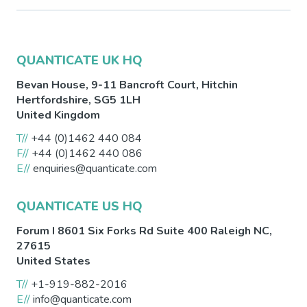
QUANTICATE UK HQ
Bevan House, 9-11 Bancroft Court,
Hitchin
Hertfordshire
,
SG5 1LH
United Kingdom
T//
+44 (0)1462 440 084
F//
+44 (0)1462 440 086
E//
enquiries@quanticate.com
QUANTICATE US HQ
Forum I 8601 Six Forks Rd Suite 400
Raleigh
NC
,
27615
United States
T//
+1-919-882-2016
E//
info@quanticate.com