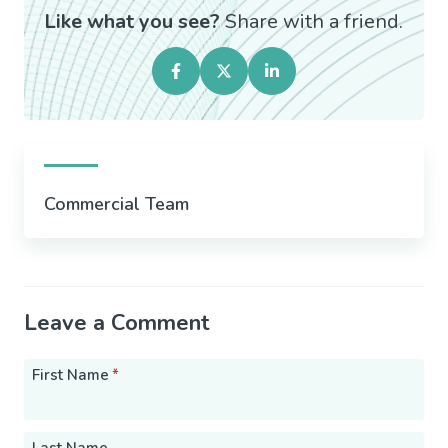
Like what you see?
Share with a friend.
Commercial Team
Leave a Comment
First Name
*