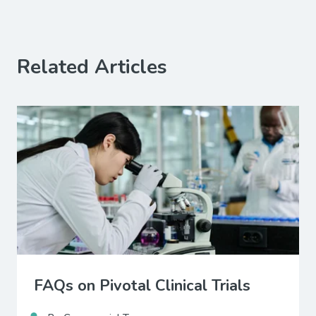
Related Articles
FAQs on Pivotal Clinical Trials