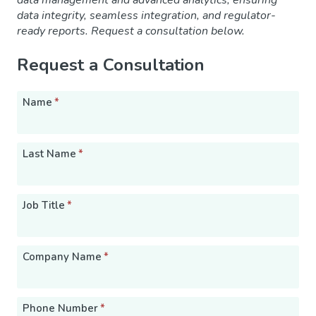
data management and advanced analytics, ensuring
data integrity, seamless integration, and regulator-
ready reports. Request a consultation below.
Request a Consultation
Name
*
Last Name
*
Job Title
*
Company Name
*
Phone Number
*