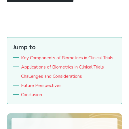
Jump to
Key Components of Biometrics in Clinical Trials
Applications of Biometrics in Clinical Trials
Challenges and Considerations
Future Perspectives
Conclusion