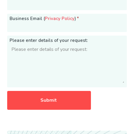
Business Email (
Privacy Policy
)
*
Please enter details of your request: