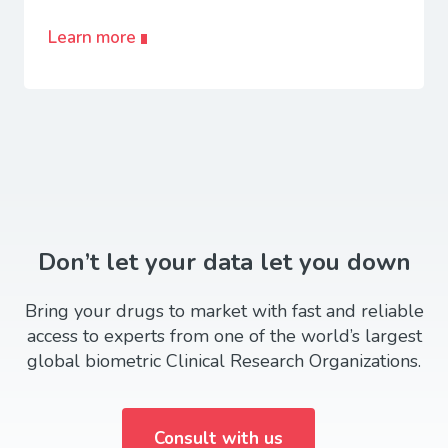
Learn more
Don’t let your data let you down
Bring your drugs to market with fast and reliable
access to experts from one of the world’s largest
global biometric Clinical Research Organizations.
Consult with us