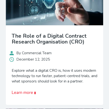
The Role of a Digital Contract
Research Organisation (CRO)
By Commercial Team
December 12, 2025
Explore what a digital CRO is, how it uses modern
technology to run faster, patient-centred trials, and
what sponsors should look for in a partner.
Learn more