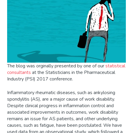
The blog was orginally presented by one of our
statistical
consultants
at the Statisticians in the Pharmaceutical
Industry (PSI) 2017 conference.
Inflammatory rheumatic diseases, such as ankylosing
spondylitis (AS), are a major cause of work disability.
Despite clinical progress in inflammation control and
associated improvements in outcomes, work disability
remains an issue for AS patients, and other underlying
causes, such as fatigue, have been postulated. We have
used data from an observational study, which followed a