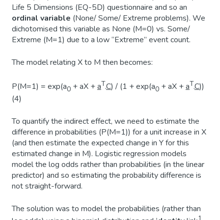
Life 5 Dimensions (EQ-5D) questionnaire and so an
ordinal variable
(None/ Some/ Extreme problems). We
dichotomised this variable as None (M=0) vs. Some/
Extreme (M=1) due to a low “Extreme” event count.
The model relating X to M then becomes:
T
T
P(M=1) = exp(a
+ aX +
a
.
C
) / (1 + exp(a
+ aX +
a
.
C
))
0
0
(4)
To quantify the indirect effect, we need to estimate the
difference in probabilities (P(M=1)) for a unit increase in X
(and then estimate the expected change in Y for this
estimated change in M). Logistic regression models
model the log odds rather than probabilities (in the linear
predictor) and so estimating the probability difference is
not straight-forward.
The solution was to model the probabilities (rather than
1