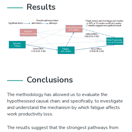
Results
Conclusions
The methodology has allowed us to evaluate the
hypothesised causal chain; and specifically, to investigate
and understand the mechanism by which fatigue affects
work productivity loss.
The results suggest that the strongest pathways from