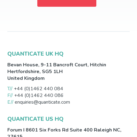
QUANTICATE UK HQ
Bevan House, 9-11 Bancroft Court,
Hitchin
Hertfordshire
,
SG5 1LH
United Kingdom
T//
+44 (0)1462 440 084
F//
+44 (0)1462 440 086
E//
enquiries@quanticate.com
QUANTICATE US HQ
Forum I 8601 Six Forks Rd Suite 400
Raleigh
NC
,
27615