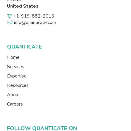
United States
T//
+1-919-882-2016
E//
info@quanticate.com
QUANTICATE
Home
Services
Expertise
Resources
About
Careers
FOLLOW QUANTICATE ON