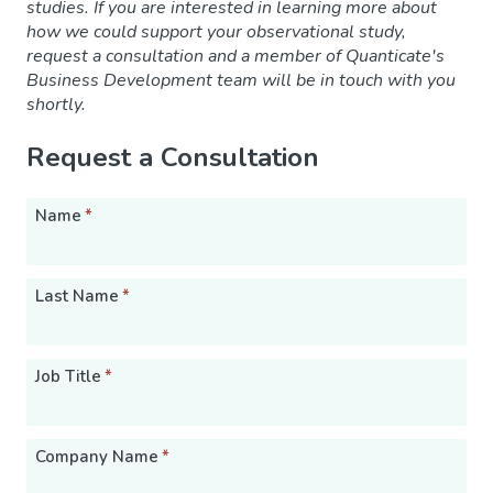
studies. If you are interested in learning more about
how we could support your observational study,
request a consultation and a member of Quanticate's
Business Development team will be in touch with you
shortly.
Request a Consultation
Name
*
Last Name
*
Job Title
*
Company Name
*