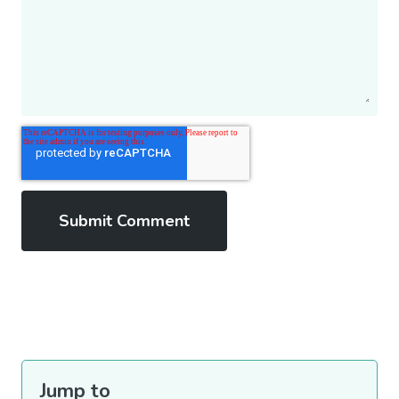
Jump to