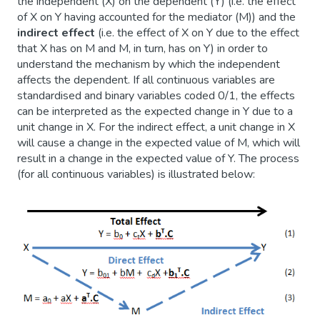
the independent (X) on the dependent (Y) (i.e. the effect
of X on Y having accounted for the mediator (M)) and the
indirect
effect
(i.e. the effect of X on Y due to the effect
that X has on M and M, in turn, has on Y) in order to
understand the mechanism by which the independent
affects the dependent. If all continuous variables are
standardised and binary variables coded 0/1, the effects
can be interpreted as the expected change in Y due to a
unit change in X. For the indirect effect, a unit change in X
will cause a change in the expected value of M, which will
result in a change in the expected value of Y. The process
(for all continuous variables) is illustrated below: