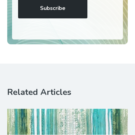
Related Articles