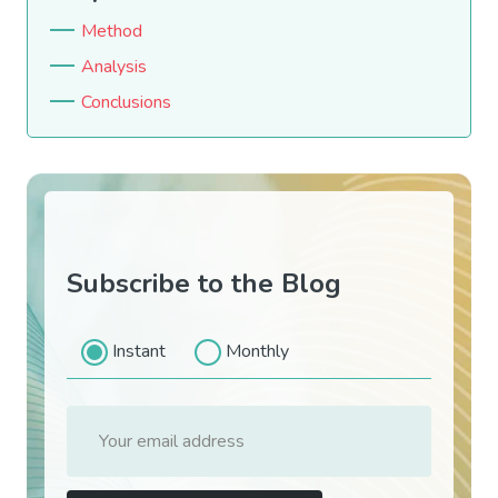
Method
Analysis
Conclusions
Subscribe to the Blog
Instant
Monthly