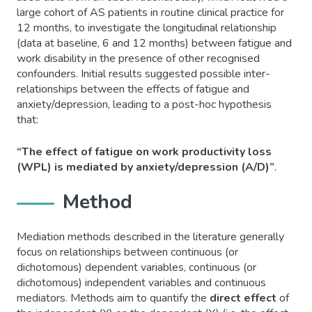
large cohort of AS patients in routine clinical practice for
12 months, to investigate the longitudinal relationship
(data at baseline, 6 and 12 months) between fatigue and
work disability in the presence of other recognised
confounders. Initial results suggested possible inter-
relationships between the effects of fatigue and
anxiety/depression, leading to a post-hoc hypothesis
that:
“The effect of fatigue on work productivity loss
(WPL) is mediated by anxiety/depression (A/D)”
.
Method
Mediation methods described in the literature generally
focus on relationships between continuous (or
dichotomous) dependent variables, continuous (or
dichotomous) independent variables and continuous
mediators. Methods aim to quantify the
direct
effect
of