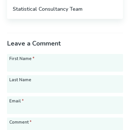
Statistical Consultancy Team
Leave a Comment
First Name
*
Last Name
Email
*
Comment
*