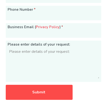
Phone Number
*
Business Email (
Privacy Policy
)
*
Please enter details of your request: