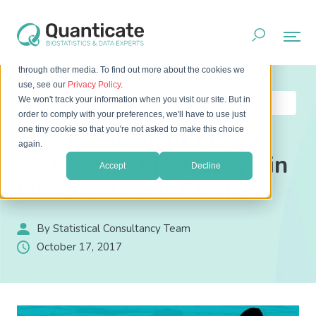
This website stores cookies on your computer. These cookies
are used to improve your website experience and provide
more personalized services to you, both on this website and
through other media. To find out more about the cookies we
Home
Resources
Blog
use, see our
Privacy Policy
.
The Analysis of Direct and Indirect Pathways in Observational
We won't track your information when you visit our site. But in
Studies
order to comply with your preferences, we'll have to use just
The Analysis of Direct
one tiny cookie so that you're not asked to make this choice
again.
and Indirect Pathways in
Accept
Decline
Observational Studies
By Statistical Consultancy Team
October 17, 2017