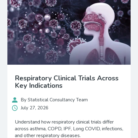
Respiratory Clinical Trials Across
Key Indications
By Statistical Consultancy Team
July 27, 2026
Understand how respiratory clinical trials differ
across asthma, COPD, IPF, Long COVID, infections,
and other respiratory diseases.