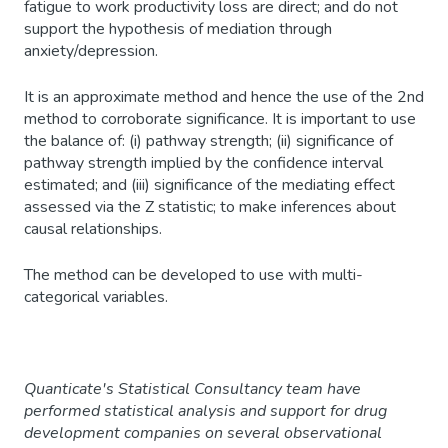
fatigue to work productivity loss are direct; and do not
support the hypothesis of mediation through
anxiety/depression.
It is an approximate method and hence the use of the 2nd
method to corroborate significance. It is important to use
the balance of: (i) pathway strength; (ii) significance of
pathway strength implied by the confidence interval
estimated; and (iii) significance of the mediating effect
assessed via the Z statistic; to make inferences about
causal relationships.
The method can be developed to use with multi-
categorical variables.
Quanticate's Statistical Consultancy team have
performed statistical analysis and support for drug
development companies on several observational