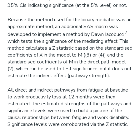
95% CIs indicating significance (at the 5% level) or not.
Because the method used for the binary mediator was an
approximate method, an additional SAS macro was
2
developed to implement a method by Dawn Iacobucci
which tests the significance of the mediating effect. This
method calculates a Z statistic based on the standardised
coefficients of X in the model to M ((3) or (4)) and the
standardised coefficients of M in the direct path model
(2), which can be used to test significance; but it does not
estimate the indirect effect (pathway strength).
All direct and indirect pathways from fatigue at baseline
to work productivity loss at 12 months were then
estimated. The estimated strengths of the pathways and
significance levels were used to build a picture of the
causal relationships between fatigue and work disability.
Significance levels were corroborated via the Z statistic.