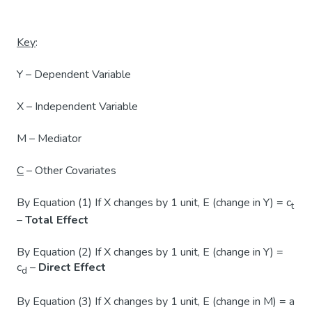
Key
:
Y – Dependent Variable
X – Independent Variable
M – Mediator
C
– Other Covariates
By Equation (1) If X changes by 1 unit, E (change in Y) = c
t
–
Total Effect
By Equation (2) If X changes by 1 unit, E (change in Y) =
c
–
Direct Effect
d
By Equation (3) If X changes by 1 unit, E (change in M) = a