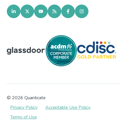
©
2026
Quanticate
Privacy Policy
Acceptable Use Policy
Terms of Use