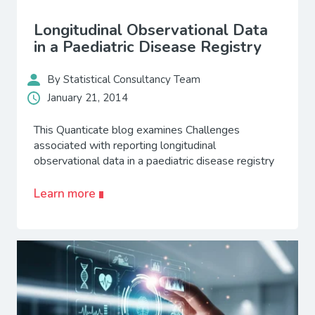
Longitudinal Observational Data
in a Paediatric Disease Registry
By Statistical Consultancy Team
January 21, 2014
This Quanticate blog examines Challenges
associated with reporting longitudinal
observational data in a paediatric disease registry
Learn more