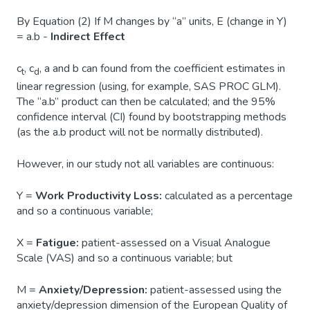
By Equation (2) If M changes by “a” units, E (change in Y)
= a.b -
Indirect Effect
c
, c
, a and b can found from the coefficient estimates in
t
d
linear regression (using, for example, SAS PROC GLM).
The “a.b” product can then be calculated; and the 95%
confidence interval (CI) found by bootstrapping methods
(as the a.b product will not be normally distributed).
However, in our study not all variables are continuous:
Y =
Work Productivity Loss:
calculated as a percentage
and so a continuous variable;
X =
Fatigue:
patient-assessed on a Visual Analogue
Scale (VAS) and so a continuous variable; but
M =
Anxiety/Depression:
patient-assessed using the
anxiety/depression dimension of the European Quality of