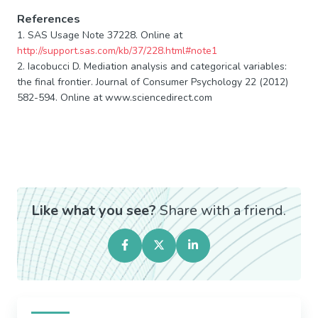
References
1. SAS Usage Note 37228. Online at
http://support.sas.com/kb/37/228.html#note1
2. Iacobucci D. Mediation analysis and categorical variables:
the final frontier. Journal of Consumer Psychology 22 (2012)
582-594. Online at www.sciencedirect.com
Like what you see?
Share with a friend.