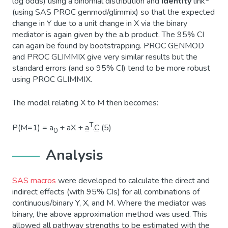
log odds) using a binomial distribution and
identity
link
(using SAS PROC genmod/glimmix) so that the expected
change in Y due to a unit change in X via the binary
mediator is again given by the a.b product. The 95% CI
can again be found by bootstrapping. PROC GENMOD
and PROC GLIMMIX give very similar results but the
standard errors (and so 95% CI) tend to be more robust
using PROC GLIMMIX.
The model relating X to M then becomes:
T
P(M=1) = a
+ aX +
a
.
C
(5)
0
Analysis
SAS macros
were developed to calculate the direct and
indirect effects (with 95% CIs) for all combinations of
continuous/binary Y, X, and M. Where the mediator was
binary, the above approximation method was used. This
allowed all pathway strengths to be estimated with the