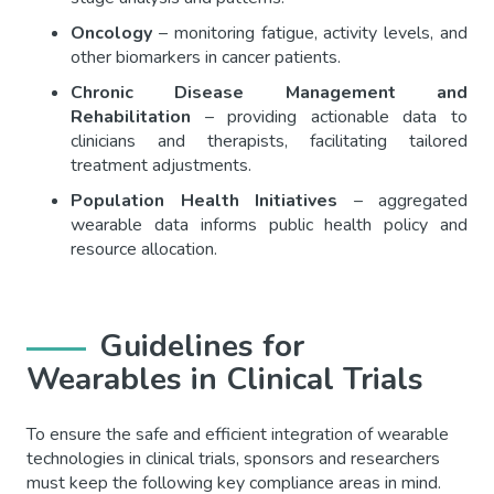
Oncology
– monitoring fatigue, activity levels, and
other biomarkers in cancer patients.
Chronic Disease Management and
Rehabilitation
– providing actionable data to
clinicians and therapists, facilitating tailored
treatment adjustments.
Population Health Initiatives
– aggregated
wearable data informs public health policy and
resource allocation.
Guidelines for
Wearables in Clinical Trials
To ensure the safe and efficient integration of wearable
technologies in clinical trials, sponsors and researchers
must keep the following key compliance areas in mind.