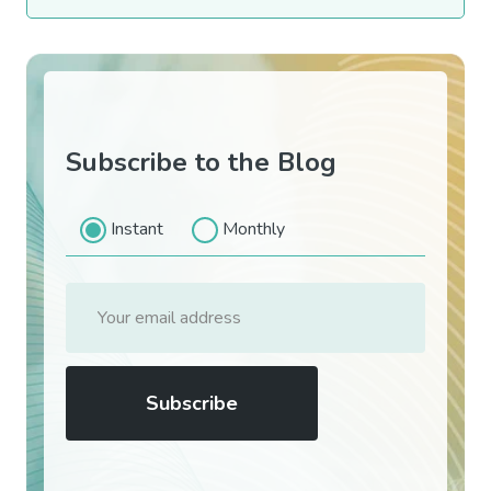
Subscribe to the Blog
Instant
Monthly