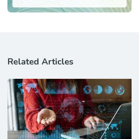
Related Articles