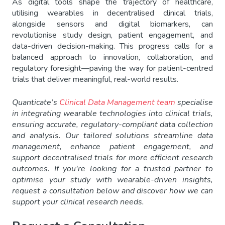
As digital tools shape the trajectory of healthcare,
utilising wearables in decentralised clinical trials,
alongside sensors and digital biomarkers, can
revolutionise study design, patient engagement, and
data-driven decision-making. This progress calls for a
balanced approach to innovation, collaboration, and
regulatory foresight—paving the way for patient-centred
trials that deliver meaningful, real-world results.
Quanticate’s
Clinical Data Management team
specialise
in integrating wearable technologies into clinical trials,
ensuring accurate, regulatory-compliant data collection
and analysis. Our tailored solutions streamline data
management, enhance patient engagement, and
support decentralised trials for more efficient research
outcomes. If you're looking for a trusted partner to
optimise your study with wearable-driven insights,
request a consultation below and discover how we can
support your clinical research needs.