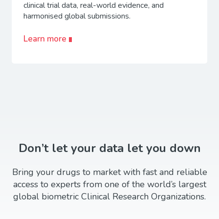
clinical trial data, real-world evidence, and
harmonised global submissions.
Learn more
Don’t let your data let you down
Bring your drugs to market with fast and reliable
access to experts from one of the world’s largest
global biometric Clinical Research Organizations.