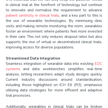
in clinical trial at the forefront of technology but continue
to innovate and normalise the requirement to advance
patient centricity in clinical trials
, and a key part to this is
the use of wearable technologies. By minimising clinic
visits and making remote monitoring the norm, wearables
foster an environment where patients feel more invested
in their care. This not only reduces dropout rates but also
supports the rise of virtual or decentralised clinical trials,
improving access for diverse populations.
Streamlined Data Integration
Seamless integration of wearable data into existing
EDC
systems
and data workbenches simplifies real-time
analysis, letting researchers adapt study designs quickly.
Current industry discussions around standardisation,
including those highlighted on ICH E6 (R3), emphasise
utilising data strategies for more efficient and adaptive
trial processes.
Additionally, wearables in clinical trials can be broken