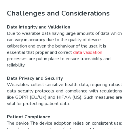
Challenges and Considerations
Data Integrity and Validation
Due to wearable data having large amounts of data which
can vary in accuracy due to the quality of device,
calibration and even the behaviour of the user, it is
essential that proper and correct
data validation
processes are put in place to ensure traceability and
reliability.
Data Privacy and Security
Wearables collect sensitive health data, requiring robust
data security protocols and compliance with regulations
like GDPR (EU/UK) and HIPAA (US). Such measures are
vital for protecting patient data.
Patient Compliance
The device The device adoption relies on consistent use;