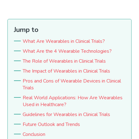
Jump to
What Are Wearables in Clinical Trials?
What Are the 4 Wearable Technologies?
The Role of Wearables in Clinical Trials
The Impact of Wearables in Clinical Trials
Pros and Cons of Wearable Devices in Clinical
Trials
Real World Applications: How Are Wearables
Used in Healthcare?
Guidelines for Wearables in Clinical Trials
Future Outlook and Trends
Conclusion