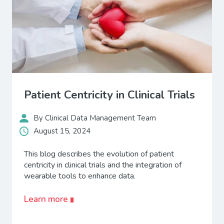
Patient Centricity in Clinical Trials
By Clinical Data Management Team
August 15, 2024
This blog describes the evolution of patient
centricity in clinical trials and the integration of
wearable tools to enhance data.
Learn more