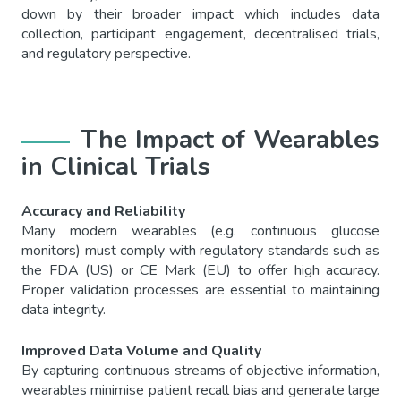
down by their broader impact which includes data
collection, participant engagement, decentralised trials,
and regulatory perspective.
The Impact of Wearables
in Clinical Trials
Accuracy and Reliability
Many modern wearables (e.g. continuous glucose
monitors) must comply with regulatory standards such as
the FDA (US) or CE Mark (EU) to offer high accuracy.
Proper validation processes are essential to maintaining
data integrity.
Improved Data Volume and Quality
By capturing continuous streams of objective information,
wearables minimise patient recall bias and generate large