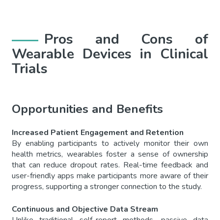
Pros and Cons of
Wearable Devices in Clinical
Trials
Opportunities and Benefits
Increased Patient Engagement and Retention
By enabling participants to actively monitor their own
health metrics, wearables foster a sense of ownership
that can reduce dropout rates. Real-time feedback and
user-friendly apps make participants more aware of their
progress, supporting a stronger connection to the study.
Continuous and Objective Data Stream