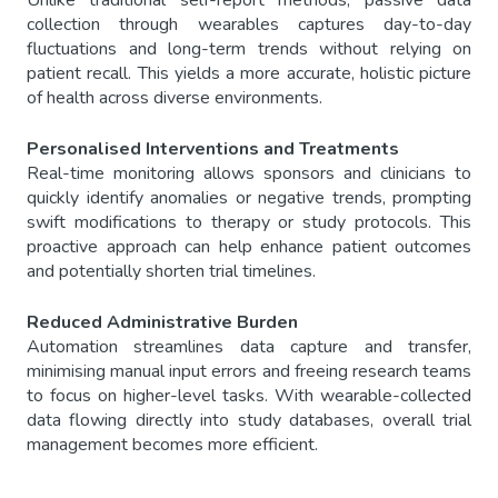
Unlike traditional self-report methods, passive data
collection through wearables captures day-to-day
fluctuations and long-term trends without relying on
patient recall. This yields a more accurate, holistic picture
of health across diverse environments.
Personalised Interventions and Treatments
Real-time monitoring allows sponsors and clinicians to
quickly identify anomalies or negative trends, prompting
swift modifications to therapy or study protocols. This
proactive approach can help enhance patient outcomes
and potentially shorten trial timelines.
Reduced Administrative Burden
Automation streamlines data capture and transfer,
minimising manual input errors and freeing research teams
to focus on higher-level tasks. With wearable-collected
data flowing directly into study databases, overall trial
management becomes more efficient.