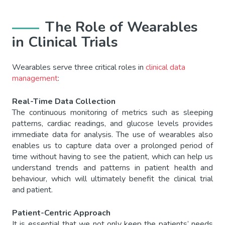
The Role of Wearables
in Clinical Trials
Wearables serve three critical roles in
clinical data
management
:
Real-Time Data Collection
The continuous monitoring of metrics such as sleeping
patterns, cardiac readings, and glucose levels provides
immediate data for analysis. The use of wearables also
enables us to capture data over a prolonged period of
time without having to see the patient, which can help us
understand trends and patterns in patient health and
behaviour, which will ultimately benefit the clinical trial
and patient.
Patient-Centric Approach
It is essential that we not only keep the patients’ needs