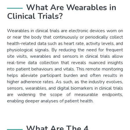
What Are Wearables in
Clinical Trials?
Wearables in clinical trials are electronic devices worn on
or near the body that continuously or periodically collect
health-related data such as heart rate, activity levels, and
physiological signals. By reducing the need for frequent
site visits, wearables and sensors in clinical trials allow
real-time data collection that reveals nuanced insights
into patient behaviours and vitals. This remote monitoring
helps alleviate participant burden and often results in
higher adherence rates. As such, as the industry evolves,
sensors, wearables, and digital biomarkers in clinical trials
are widening the scope of measurable endpoints,
enabling deeper analyses of patient health.
What Are The 4