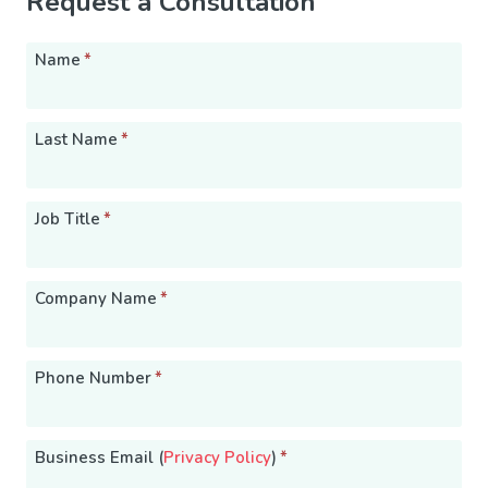
Request a Consultation
Name
*
Last Name
*
Job Title
*
Company Name
*
Phone Number
*
Business Email (
Privacy Policy
)
*