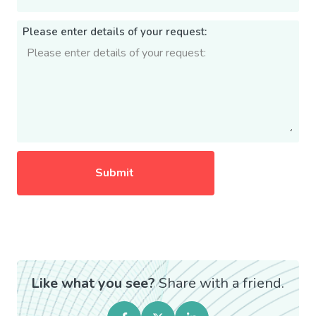
Please enter details of your request:
Like what you see?
Share with a friend.