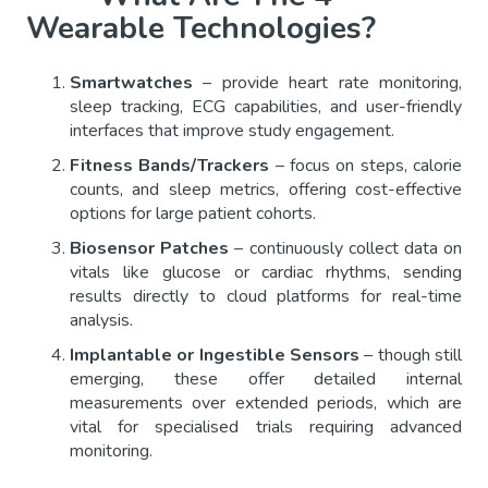
Wearable Technologies?
Smartwatches
– provide heart rate monitoring,
sleep tracking, ECG capabilities, and user-friendly
interfaces that improve study engagement.
Fitness Bands/Trackers
– focus on steps, calorie
counts, and sleep metrics, offering cost-effective
options for large patient cohorts.
Biosensor Patches
– continuously collect data on
vitals like glucose or cardiac rhythms, sending
results directly to cloud platforms for real-time
analysis.
Implantable or Ingestible Sensors
– though still
emerging, these offer detailed internal
measurements over extended periods, which are
vital for specialised trials requiring advanced
monitoring.