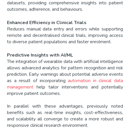
datasets, providing comprehensive insights into patient
outcomes, adherence, and behaviours.
Enhanced Efficiency in Clinical Trials
Reduces manual data entry and errors while supporting
remote and decentralised clinical trials, improving access
to diverse patient populations and faster enrolment.
Predictive Insights with AI/ML
The integration of wearable data with artificial intelligence
allows advanced analytics for pattern recognition and risk
prediction. Early warnings about potential adverse events
as a result of incorporating
automation in clinical data
management
help tailor interventions and potentially
improve patient outcomes.
In parallel with these advantages, previously noted
benefits such as real-time insights, cost-effectiveness,
and scalability all converge to create a more robust and
responsive clinical research environment.