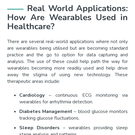
Real World Applications:
How Are Wearables Used in
Healthcare?
There are several real-world applications where not only
are wearables being utilised but are becoming standard
practice and the go to option for data capturing and
analysis. The use of these could help path the way for
wearables becoming more readily used and help drive
away the stigma of using new technology. These
therapeutic areas include:
Cardiology
– continuous ECG monitoring via
wearables for arrhythmia detection.
Diabetes Management
– blood glucose monitors
tracking glucose fluctuations.
Sleep Disorders
– wearables providing sleep
stage analysis and patterns.