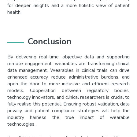
for deeper insights and a more holistic view of patient
health.
Conclusion
By delivering real-time, objective data and supporting
remote engagement, wearables are transforming clinical
data management. Wearables in clinical trials can drive
enhanced accuracy, reduce administrative burdens, and
open the door to more inclusive and efficient research
models. Cooperation between regulatory bodies,
technology innovators, and clinical researchers is crucial to
fully realise this potential. Ensuring robust validation, data
privacy, and patient compliance strategies will help the
industry harness the true impact of wearable
technologies.