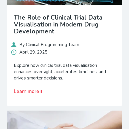
The Role of Clinical Trial Data
Visualisation in Modern Drug
Development
By Clinical Programming Team
April 29, 2025
Explore how clinical trial data visualisation
enhances oversight, accelerates timelines, and
drives smarter decisions.
Learn more