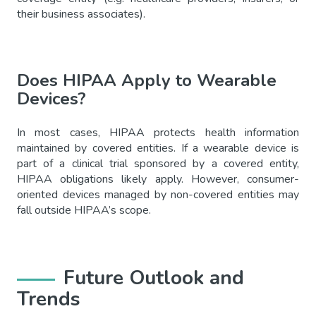
their business associates).
Does HIPAA Apply to Wearable
Devices?
In most cases, HIPAA protects health information
maintained by covered entities. If a wearable device is
part of a clinical trial sponsored by a covered entity,
HIPAA obligations likely apply. However, consumer-
oriented devices managed by non-covered entities may
fall outside HIPAA’s scope.
Future Outlook and
Trends