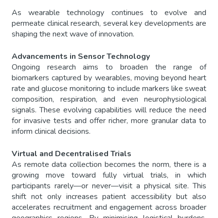
As wearable technology continues to evolve and
permeate clinical research, several key developments are
shaping the next wave of innovation.
Advancements in Sensor Technology
Ongoing research aims to broaden the range of
biomarkers captured by wearables, moving beyond heart
rate and glucose monitoring to include markers like sweat
composition, respiration, and even neurophysiological
signals. These evolving capabilities will reduce the need
for invasive tests and offer richer, more granular data to
inform clinical decisions.
Virtual and Decentralised Trials
As remote data collection becomes the norm, there is a
growing move toward fully virtual trials, in which
participants rarely—or never—visit a physical site. This
shift not only increases patient accessibility but also
accelerates recruitment and engagement across broader