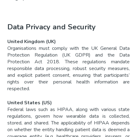
Data Privacy and Security
United Kingdom (UK)
Organisations must comply with the UK General Data
Protection Regulation (UK GDPR) and the Data
Protection Act 2018. These regulations mandate
responsible data processing, robust security measures,
and explicit patient consent, ensuring that participants’
rights over their personal health information are
respected.
United States (US)
Federal laws such as HIPAA, along with various state
regulations, govern how wearable data is collected,
stored, and shared. The applicability of HIPAA depends
on whether the entity handling patient data is deemed a
coverage entity (e.g. healthcare providers, insurers, or