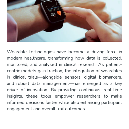
Wearable technologies have become a driving force in
modern healthcare, transforming how data is collected,
monitored, and analysed in clinical research. As patient-
centric models gain traction, the integration of wearables
in clinical trials—alongside sensors, digital biomarkers,
and robust data management—has emerged as a key
driver of innovation. By providing continuous, real-time
insights, these tools empower researchers to make
informed decisions faster while also enhancing participant
engagement and overall trail outcomes.