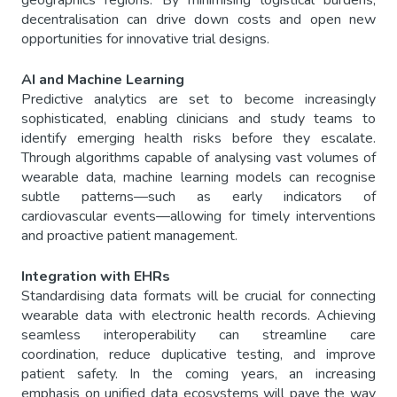
geographics regions. By minimising logistical burdens,
decentralisation can drive down costs and open new
opportunities for innovative trial designs.
AI and Machine Learning
Predictive analytics are set to become increasingly
sophisticated, enabling clinicians and study teams to
identify emerging health risks before they escalate.
Through algorithms capable of analysing vast volumes of
wearable data, machine learning models can recognise
subtle patterns—such as early indicators of
cardiovascular events—allowing for timely interventions
and proactive patient management.
Integration with EHRs
Standardising data formats will be crucial for connecting
wearable data with electronic health records. Achieving
seamless interoperability can streamline care
coordination, reduce duplicative testing, and improve
patient safety. In the coming years, an increasing
emphasis on unified data ecosystems will pave the way