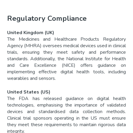
Regulatory Compliance
United Kingdom (UK)
The Medicines and Healthcare Products Regulatory
Agency (MHRA) oversees medical devices used in clinical
trials, ensuring they meet safety and performance
standards. Additionally, the National Institute for Health
and Care Excellence (NICE) offers guidance on
implementing effective digital health tools, including
wearables and sensors.
United States (US)
The FDA has released guidance on digital health
technologies, emphasising the importance of validated
devices and standardised data collection methods.
Clinical trial sponsors operating in the US must ensure
they meet these requirements to maintain rigorous data
integrity.