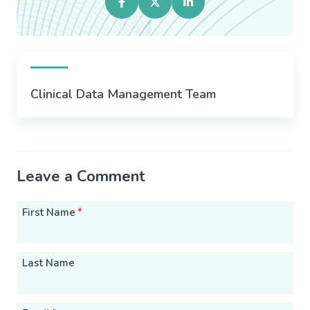
Clinical Data Management Team
Leave a Comment
First Name
*
Last Name