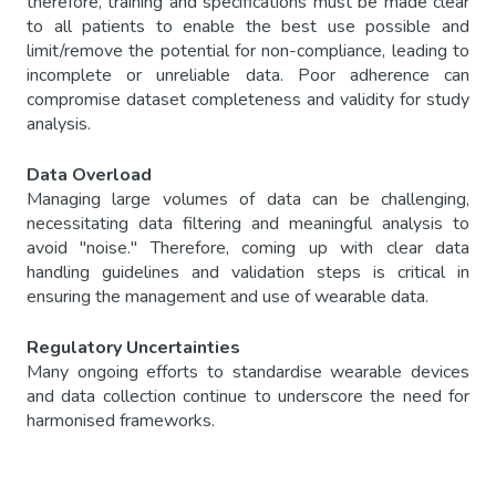
therefore, training and specifications must be made clear
to all patients to enable the best use possible and
limit/remove the potential for non-compliance, leading to
incomplete or unreliable data. Poor adherence can
compromise dataset completeness and validity for study
analysis.
Data Overload
Managing large volumes of data can be challenging,
necessitating data filtering and meaningful analysis to
avoid "noise." Therefore, coming up with clear data
handling guidelines and validation steps is critical in
ensuring the management and use of wearable data.
Regulatory Uncertainties
Many ongoing efforts to standardise wearable devices
and data collection continue to underscore the need for
harmonised frameworks.