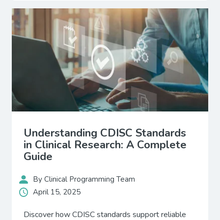
Understanding CDISC Standards
in Clinical Research: A Complete
Guide
By Clinical Programming Team
April 15, 2025
Discover how CDISC standards support reliable