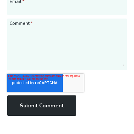
Email
*
Comment
*